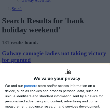
Galway Advertiser
Search
Search Results for 'bank
holiday weekend'
181 results found.
Galway camogie ladies not taking victory
for granted
Galway Advertiser / Sport
Thu, Aug 13, 2015
We value your privacy
It has been a good season so far for Tony Ward's Galway senior
camogie players and they hope to continue their winning ways
We and our
partners
store and/or access information on a
when they face Wexford in the All-Ireland semi-final this Saturday
device, such as cookies and process personal data, such as
in Nowlan Park (3.30pm).
unique identifiers and standard information sent by a device for
Cracking bank holiday ahead at The Snug
personalised advertising and content, advertising and content
measurement, audience research and services development.
Bar