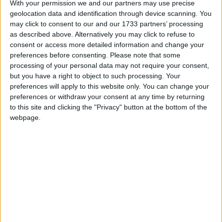
With your permission we and our partners may use precise
geolocation data and identification through device scanning. You
Athlone Advertiser / The Week
Thu, Jul 30, 2015
may click to consent to our and our 1733 partners’ processing
as described above. Alternatively you may click to refuse to
The Snug Bar can always be relied on to put together a great line-
up, and this bank holiday weekend is no exception.
consent or access more detailed information and change your
preferences before consenting.
Please note that some
Who can stop O'Shea?
processing of your personal data may not require your consent,
but you have a right to object to such processing. Your
preferences will apply to this website only. You can change your
Mayo Advertiser / Sport
Fri, Jul 24, 2015
preferences or withdraw your consent at any time by returning
to this site and clicking the "Privacy" button at the bottom of the
webpage.
On the field of play, last weekend provided further evidence that
Mayo are one of the teams to beat this year. They have a better
balance up front with Aidan O'Shea in at full-forward, and they