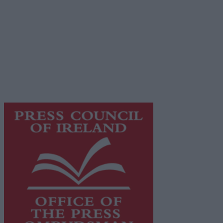
Privacy Policy
© 2026 Advertiser.ie
Galway Advertiser is a member of Free Media Ireland, a
network of free newspaper publishers committed to
supporting local journalism and delivering engaging
content while providing highly effective print
advertising with unparalleled circulations. Visit
https://freemediaireland.ie
to learn more.