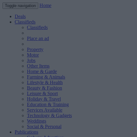
Home
Toggle navigation
Deals
Classifieds
Classifieds
Place an ad
Property
Motor
Jobs
Other Items
Home & Garde
Farming & Animals
Lifestyle & Health
Beauty & Fashion
Leisure & Sport
Holiday & Travel
Education & Training
Services Available
Technology & Gadgets
Weddings
Social & Personal
Publications