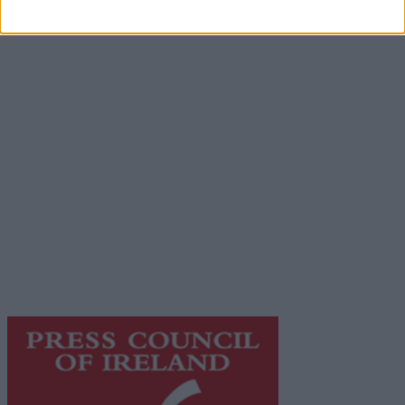
Advertisement
Advertiser.ie
Contact
Place an Ad
Terms & Conditions
Privacy Policy
© 2026 Advertiser.ie
Galway Advertiser is a member of Free Media Ireland, a
network of free newspaper publishers committed to
supporting local journalism and delivering engaging
content while providing highly effective print
advertising with unparalleled circulations. Visit
https://freemediaireland.ie
to learn more.