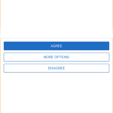
seen. In the past I’ve been burned by great trailers. A good trailer
can build up what you think will be a great movie and deliver only a
good or sometimes a terrible one - I’m looking at you Godzilla and
crappy Miami Vice reboot. So does Mad Max live up to the best
trailer ever? Oh yes.
‘I’ve come to terms with poetry being my
job’
AGREE
Galway Advertiser / News
Thu, May 07, 2015
MORE OPTIONS
DISAGREE