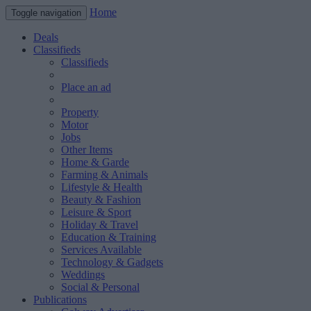
Home
Toggle navigation
Deals
Classifieds
Classifieds
Place an ad
Property
Motor
Jobs
Other Items
Home & Garde
Farming & Animals
Lifestyle & Health
Beauty & Fashion
Leisure & Sport
Holiday & Travel
Education & Training
Services Available
Technology & Gadgets
Weddings
Social & Personal
Publications