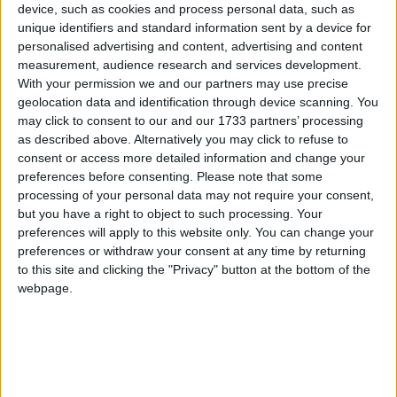
device, such as cookies and process personal data, such as
unique identifiers and standard information sent by a device for
personalised advertising and content, advertising and content
measurement, audience research and services development.
With your permission we and our partners may use precise
geolocation data and identification through device scanning. You
may click to consent to our and our 1733 partners’ processing
It is a story countless Galwegians are familiar with. You meet a
as described above. Alternatively you may click to refuse to
person from outside the county or outside Ireland, and they tell you
consent or access more detailed information and change your
how they came here on a holiday, to study, or perhaps were just
preferences before consenting.
Please note that some
passing through, never intending to stay more than a few months, 12
processing of your personal data may not require your consent,
at the most. Years later, they are still here, and regard the city as their
but you have a right to object to such processing. Your
home as much as any born and bred Galwegian.
preferences will apply to this website only. You can change your
preferences or withdraw your consent at any time by returning
Get ready to rock and jive
to this site and clicking the "Privacy" button at the bottom of the
webpage.
Galway Advertiser / What's on in Galway
Thu, Jul 30, 2015