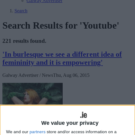
Galway Advertiser
Search
Search Results for 'Youtube'
221 results found.
'In burlesque we see a different idea of
femininity and it is empowering'
Galway Advertiser / News
Thu, Aug 06, 2015
We value your privacy
We and our
partners
store and/or access information on a