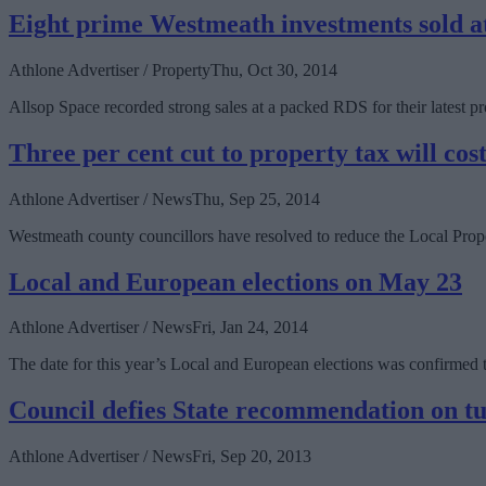
Eight prime Westmeath investments sold at
Athlone Advertiser / Property
Thu, Oct 30, 2014
Allsop Space recorded strong sales at a packed RDS for their latest pro
Three per cent cut to property tax will cos
Athlone Advertiser / News
Thu, Sep 25, 2014
Westmeath county councillors have resolved to reduce the Local Prop
Local and European elections on May 23
Athlone Advertiser / News
Fri, Jan 24, 2014
The date for this year’s Local and European elections was confirme
Council defies State recommendation on t
Athlone Advertiser / News
Fri, Sep 20, 2013