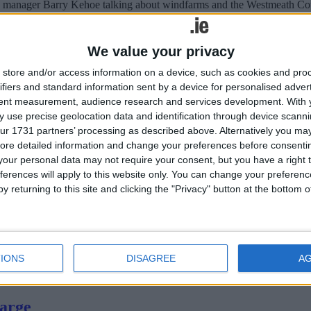
ounty manager Barry Kehoe talking about windfarms and the Westmeath
mers
We value your privacy
store and/or access information on a device, such as cookies and pro
ifiers and standard information sent by a device for personalised adver
ment by Minister for Agriculture, Food and the Marine, Simon Coveney,
tent measurement, audience research and services development.
With 
 use precise geolocation data and identification through device scanni
ur 1731 partners’ processing as described above. Alternatively you may 
ore detailed information and change your preferences before consenti
our personal data may not require your consent, but you have a right t
ferences will apply to this website only. You can change your preferen
y returning to this site and clicking the "Privacy" button at the bottom
n Kilbeggan, in the hope that plans for a new school on the site will co
hlone today
IONS
DISAGREE
A
erday [Thursday] by Minister for Arts, Heritage and the Gaeltacht, Ji
harge