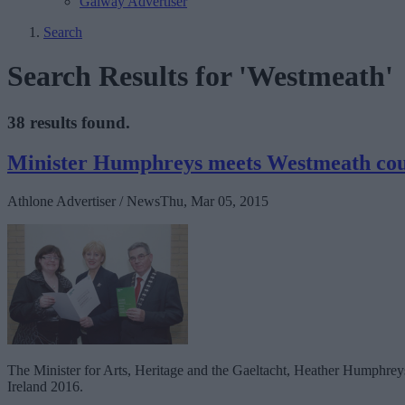
Galway Advertiser
Search
Search Results for 'Westmeath'
38 results found.
Minister Humphreys meets Westmeath coun
Athlone Advertiser / News
Thu, Mar 05, 2015
The Minister for Arts, Heritage and the Gaeltacht, Heather Humphre
Ireland 2016.