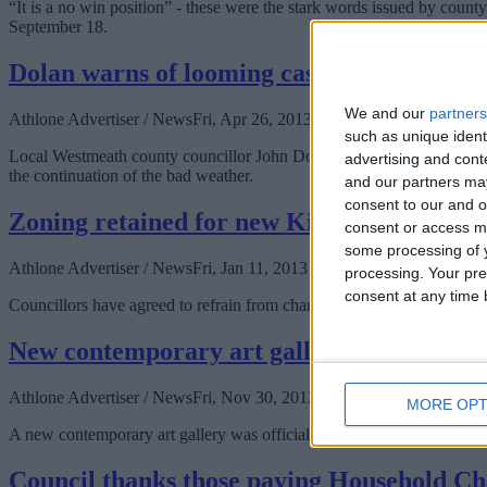
“It is a no win position” - these were the stark words issued by c
September 18.
Dolan warns of looming cash crisis for far
We and our
partners
Athlone Advertiser / News
Fri, Apr 26, 2013
such as unique ident
Local Westmeath county councillor John Dolan has welcomed the state
advertising and con
the continuation of the bad weather.
and our partners may
consent to our and o
Zoning retained for new Kilbeggan school
consent or access m
some processing of y
Athlone Advertiser / News
Fri, Jan 11, 2013
processing. Your pre
consent at any time b
Councillors have agreed to refrain from changing the zoning on a site i
New contemporary art gallery opens in At
Athlone Advertiser / News
Fri, Nov 30, 2012
MORE OPT
A new contemporary art gallery was officially opened in Athlone yest
Council thanks those paying Household C