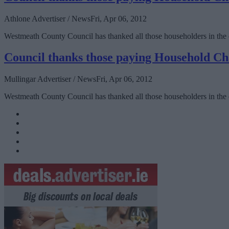
Athlone Advertiser / News
Fri, Apr 06, 2012
Westmeath County Council has thanked all those householders in the
Council thanks those paying Household C
Mullingar Advertiser / News
Fri, Apr 06, 2012
Westmeath County Council has thanked all those householders in the