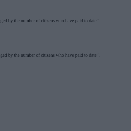
ed by the number of citizens who have paid to date”.
ed by the number of citizens who have paid to date”.