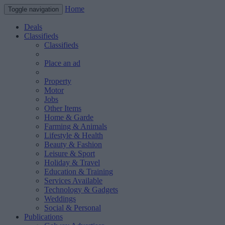
Home
Toggle navigation
Deals
Classifieds
Classifieds
Place an ad
Property
Motor
Jobs
Other Items
Home & Garde
Farming & Animals
Lifestyle & Health
Beauty & Fashion
Leisure & Sport
Holiday & Travel
Education & Training
Services Available
Technology & Gadgets
Weddings
Social & Personal
Publications