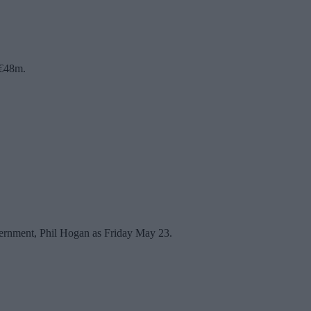
 €48m.
vernment, Phil Hogan as Friday May 23.