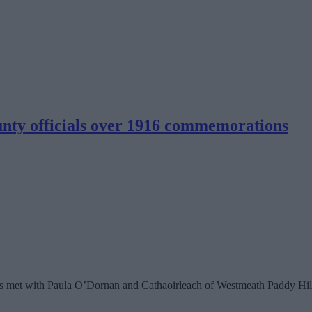
ty officials over 1916 commemorations
ys met with Paula O’Dornan and Cathaoirleach of Westmeath Paddy Hill