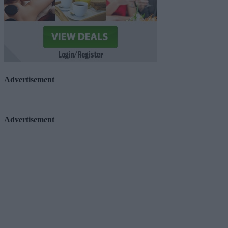
Advertisement
Advertisement
Advertiser.ie
Contact
Place an Ad
Terms & Conditions
Privacy Policy
© 2026 Advertiser.ie
Galway Advertiser is a member of Free Media Ireland, a 