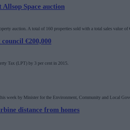
 Allsop Space auction
perty auction. A total of 160 properties sold with a total sales value of
t council €200,000
erty Tax (LPT) by 3 per cent in 2015.
d this week by Minister for the Environment, Community and Local Go
urbine distance from homes