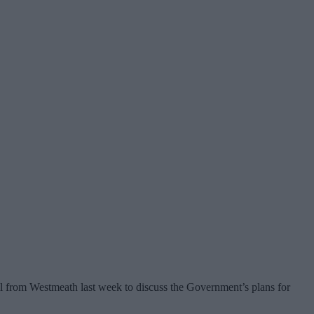
 from Westmeath last week to discuss the Government’s plans for