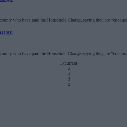
 county who have paid the Household Charge, saying they are “encourag
harge
 county who have paid the Household Charge, saying they are “encourag
1
(current)
2
3
4
»