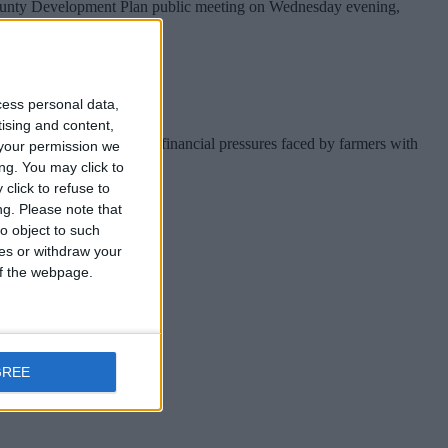
 County Development Plan public meeting on Wednesday evening,
cess personal data,
tising and content,
 that he recognises the financial pressures faced by farmers with
your permission we
ng. You may click to
click to refuse to
ng.
Please note that
o object to such
ces or withdraw your
 of the webpage.
me to fruition.
GREE
mmy Deenihan.