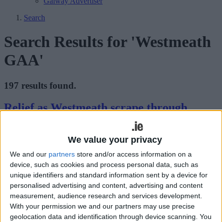
Galway Advertiser
Search
Search Results for 'Westmeath
GAA'
197 results found.
Relief as Westmeath scrape through
Athlone Advertiser / Sport
Fri, Jun 19, 2009
We value your privacy
We and our
partners
store and/or access information on a
device, such as cookies and process personal data, such as
unique identifiers and standard information sent by a device for
personalised advertising and content, advertising and content
measurement, audience research and services development.
With your permission we and our partners may use precise
geolocation data and identification through device scanning. You