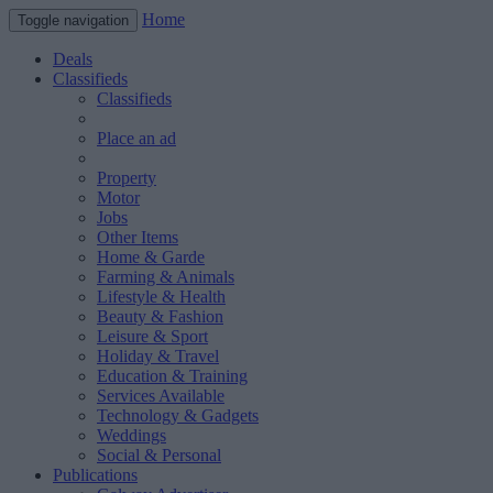
Home
Toggle navigation
Deals
Classifieds
Classifieds
Place an ad
Property
Motor
Jobs
Other Items
Home & Garde
Farming & Animals
Lifestyle & Health
Beauty & Fashion
Leisure & Sport
Holiday & Travel
Education & Training
Services Available
Technology & Gadgets
Weddings
Social & Personal
Publications