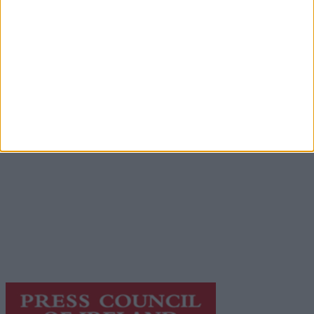
Advertisement
Advertiser.ie
Contact
Place an Ad
Terms & Conditions
Privacy Policy
© 2026 Advertiser.ie
Galway Advertiser is a member of Free Media Ireland, a
network of free newspaper publishers committed to
supporting local journalism and delivering engaging
content while providing highly effective print
advertising with unparalleled circulations. Visit
https://freemediaireland.ie
to learn more.