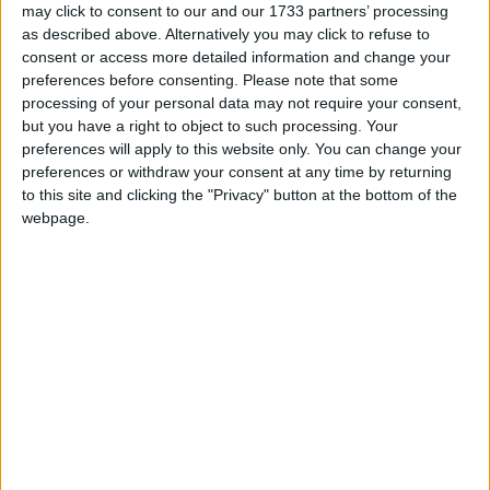
may click to consent to our and our 1733 partners’ processing
as described above. Alternatively you may click to refuse to
consent or access more detailed information and change your
preferences before consenting.
Please note that some
processing of your personal data may not require your consent,
but you have a right to object to such processing. Your
preferences will apply to this website only. You can change your
preferences or withdraw your consent at any time by returning
Westmeath 0-16
to this site and clicking the "Privacy" button at the bottom of the
webpage.
Ros out of luck, as many head for Galway
to make a buck
Athlone Advertiser / Sport
Fri, Jul 31, 2009