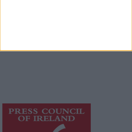
Advertisement
Advertiser.ie
Contact
Place an Ad
Terms & Conditions
Privacy Policy
© 2026 Advertiser.ie
Galway Advertiser is a member of Free Media Ireland, a
network of free newspaper publishers committed to
supporting local journalism and delivering engaging
content while providing highly effective print
advertising with unparalleled circulations. Visit
https://freemediaireland.ie
to learn more.