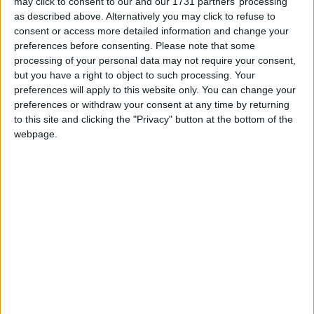
may click to consent to our and our 1731 partners’ processing
The annual patronage on Local Link services has seen a remarkable
as described above. Alternatively you may click to refuse to
759 per cent increase in passenger numbers from 2018 to 2023.
consent or access more detailed information and change your
Local Link rural bus services, connecting towns and townlands in
preferences before consenting.
Please note that some
rural Ireland carried 3.2 million passengers in 2023, a 14% increase
processing of your personal data may not require your consent,
on the 2.8 million passenger journeys in 2022.
but you have a right to object to such processing. Your
Naughton and Kyne confirm Taoiseach
preferences will apply to this website only. You can change your
preferences or withdraw your consent at any time by returning
will open Moycullen Bypass next month
to this site and clicking the "Privacy" button at the bottom of the
webpage.
Galway Advertiser / News
Thu, Nov 23, 2023
Local TD and Government Chief Whip, Hildegarde Naughton and
Seantor Sean Kyne, have confirmed that the Taoiseach, Leo
Varadkar TD, will officially open the new N59 Moycullen Bypass
on December 11. In January, 2022, Minister Naughton had turned