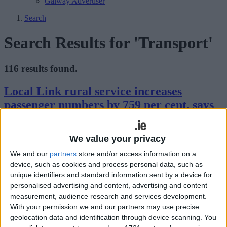
Galway Advertiser
Search
Search Results for 'Transport'
116 results found.
Local Link rural service increases
passenger numbers by 759 per cent, says
O’Reilly
We value your privacy
Galway Advertiser / News
Thu, Jan 18, 2024
We and our
partners
store and/or access information on a
device, such as cookies and process personal data, such as
unique identifiers and standard information sent by a device for
personalised advertising and content, advertising and content
measurement, audience research and services development.
With your permission we and our partners may use precise
geolocation data and identification through device scanning. You