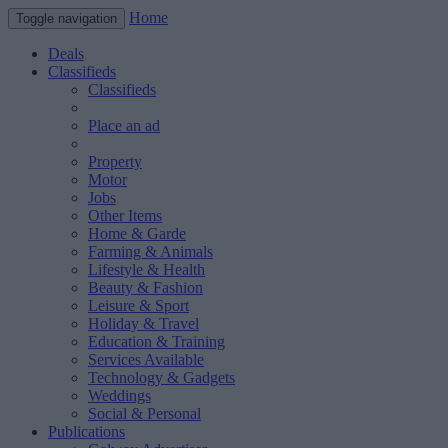
Home
Toggle navigation
Deals
Classifieds
Classifieds
Place an ad
Property
Motor
Jobs
Other Items
Home & Garde
Farming & Animals
Lifestyle & Health
Beauty & Fashion
Leisure & Sport
Holiday & Travel
Education & Training
Services Available
Technology & Gadgets
Weddings
Social & Personal
Publications