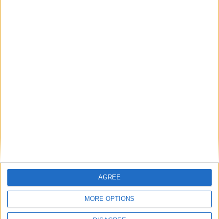
Advertisement
AGREE
Advertisement
MORE OPTIONS
Advertiser.ie