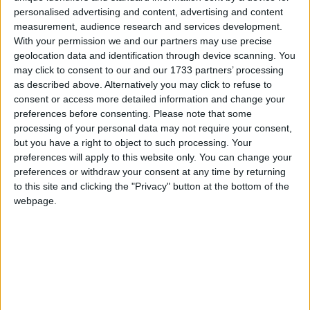
Galway Advertiser
personalised advertising and content, advertising and content
Search
measurement, audience research and services development.
With your permission we and our partners may use precise
Search Results for 'Swathe'
geolocation data and identification through device scanning. You
may click to consent to our and our 1733 partners’ processing
as described above. Alternatively you may click to refuse to
1 results found.
consent or access more detailed information and change your
preferences before consenting.
Please note that some
Expansive swathe of land with site
processing of your personal data may not require your consent,
development potential at Curraghmore
but you have a right to object to such processing. Your
preferences will apply to this website only. You can change your
preferences or withdraw your consent at any time by returning
Athlone Advertiser / Property
Thu, Aug 24, 2023
to this site and clicking the "Privacy" button at the bottom of the
webpage.
Curraghmore