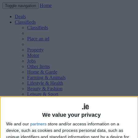
Home
Toggle navigation
Deals
Classifieds
Classifieds
Place an ad
Property
Motor
Jobs
Other Items
Home & Garde
Farming & Animals
Lifestyle & Health
Beauty & Fashion
Leisure & Sport
Holiday & Travel
Education & Training
Services Available
We value your privacy
Technology & Gadgets
Weddings
We and our
partners
store and/or access information on a
Social & Personal
device, such as cookies and process personal data, such as
Publications
unique identifiers and standard information sent by a device for