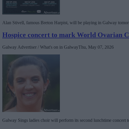
Alan Stivell, famous Breton Harpist, will be playing in Galway tomo
Hospice concert to mark World Ovarian 
Galway Advertiser / What's on in Galway
Thu, May 07, 2026
Galway Sings ladies choir will perform its second lunchtime concert