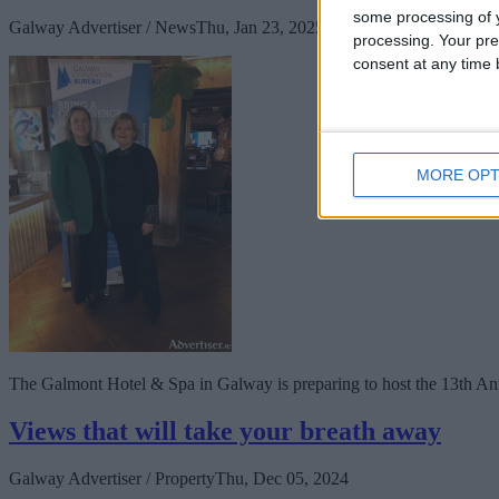
some processing of y
Galway Advertiser / News
Thu, Jan 23, 2025
processing. Your pre
consent at any time b
MORE OPT
The Galmont Hotel & Spa in Galway is preparing to host the 13th An
Views that will take your breath away
Galway Advertiser / Property
Thu, Dec 05, 2024