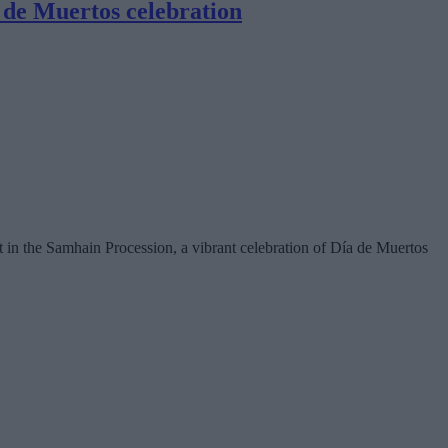
 de Muertos celebration
 in the Samhain Procession, a vibrant celebration of Día de Muertos