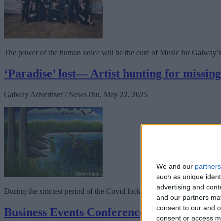
The power of the human voice will be the core of Music for Galway’s 4
‘Paradise’ lost— Artist hunting for missin
Galway Advertiser / News
Thu, May 22, 2025
We and our
partners
such as unique ident
advertising and con
During the strictest period of the Covid lock-down, Galway artist Kev
and our partners may
consent to our and o
Business Events Conference to be held in
consent or access m