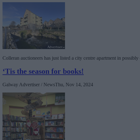
Colleran auctioneers has just listed a city centre apartment in possi
‘Tis the season for books!
Galway Advertiser / News
Thu, Nov 14, 2024