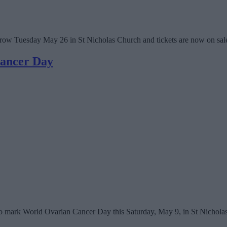
rrow Tuesday May 26 in St Nicholas Church and tickets are now on sal
Cancer Day
 to mark World Ovarian Cancer Day this Saturday, May 9, in St Nichola