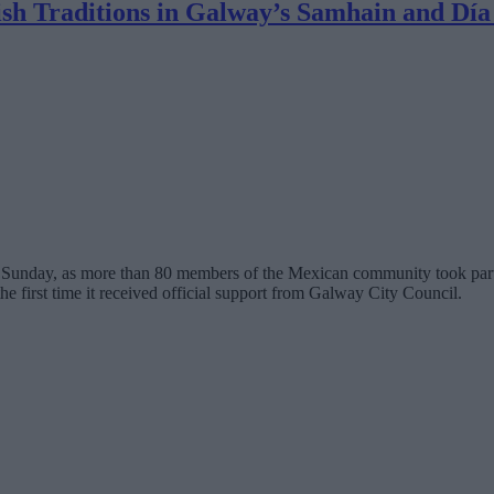
ish Traditions in Galway’s Samhain and Día
on Sunday, as more than 80 members of the Mexican community took part
e first time it received official support from Galway City Council.