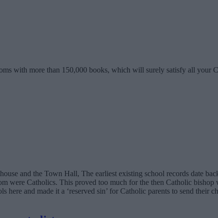
oms with more than 150,000 books, which will surely satisfy all your 
urthouse and the Town Hall, The earliest existing school records date b
 were Catholics. This proved too much for the then Catholic bishop w
ols here and made it a ‘reserved sin’ for Catholic parents to send their