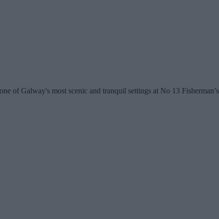
bly one of Galway's most scenic and tranquil settings at No 13 Fisherm