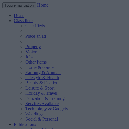
Home
Toggle navigation
Deals
Classifieds
Classifieds
Place an ad
Property
Motor
Jobs
Other Items
Home & Garde
Farming & Animals
Lifestyle & Health
Beauty & Fashion
Leisure & Sport
Holiday & Travel
Education & Training
Services Available
Technology & Gadgets
Weddings
Social & Personal
Publications