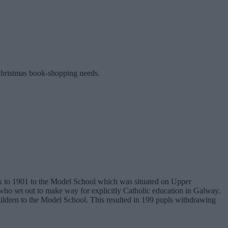
Christmas book-shopping needs.
ack to 1901 to the Model School which was situated on Upper
ho set out to make way for explicitly Catholic education in Galway.
 children to the Model School. This resulted in 199 pupls withdrawing