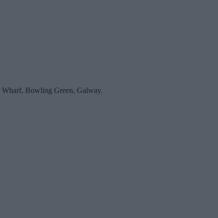
an’s Wharf, Bowling Green, Galway.