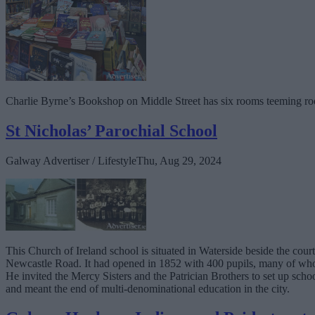
Charlie Byrne’s Bookshop on Middle Street has six rooms teeming ro
St Nicholas’ Parochial School
Galway Advertiser / Lifestyle
Thu, Aug 29, 2024
This Church of Ireland school is situated in Waterside beside the co
Newcastle Road. It had opened in 1852 with 400 pupils, many of whom
He invited the Mercy Sisters and the Patrician Brothers to set up scho
and meant the end of multi-denominational education in the city.