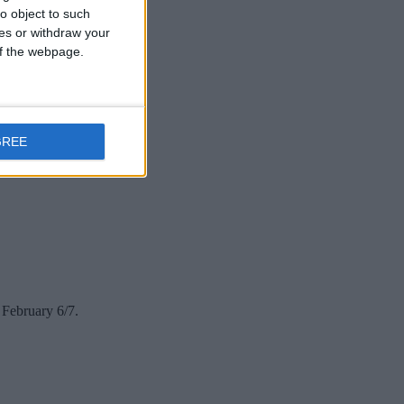
o object to such
ces or withdraw your
 of the webpage.
GREE
 February 6/7.