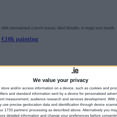
4th international concert season, titled Breathe, to begin next month.
g €10k painting
We value your privacy
store and/or access information on a device, such as cookies and pro
ifiers and standard information sent by a device for personalised adver
tent measurement, audience research and services development.
With 
in McCarthy used the time to create a series of large paintings, never
 use precise geolocation data and identification through device scanni
ur 1733 partners’ processing as described above. Alternatively you may 
 The Galmont next month
ore detailed information and change your preferences before consenti