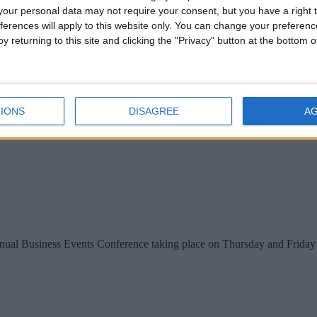
our personal data may not require your consent, but you have a right t
ferences will apply to this website only. You can change your preferen
y returning to this site and clicking the "Privacy" button at the bottom
IONS
DISAGREE
A
nual Business Events Conference taking place on Thursday and Friday