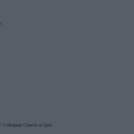
e.
s’ Collegiate Church at 1pm.