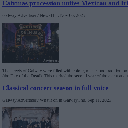
Catrinas procession unites Mexican and Ir
Galway Advertiser / News
Thu, Nov 06, 2025
The streets of Galway were filled with colour, music, and tradition 
(the Day of the Dead). This marked the second year of the event and th
Classical concert season in full voice
Galway Advertiser / What's on in Galway
Thu, Sep 11, 2025