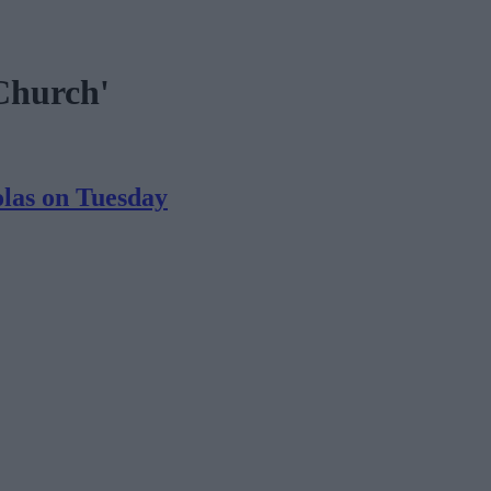
 Church'
olas on Tuesday