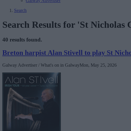
Galway Advertiser
Search
Search Results for 'St Nicholas
40 results found.
Breton harpist Alan Stivell to play St Nich
Galway Advertiser / What's on in Galway
Mon, May 25, 2026