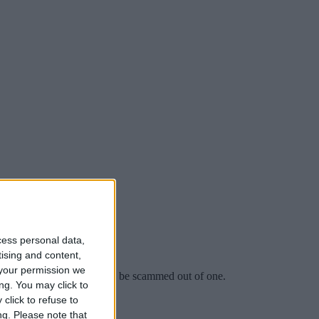
cess personal data,
tising and content,
your permission we
 imagining he might one day be scammed out of one.
ng. You may click to
click to refuse to
ng.
Please note that