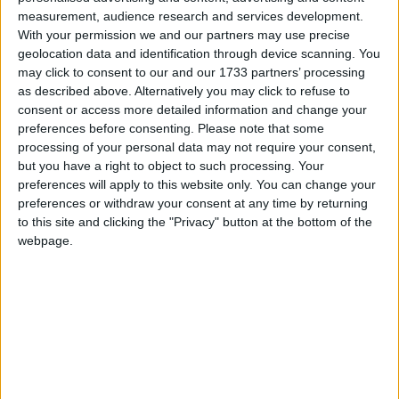
measurement, audience research and services development.
The planned demolition of the disused Lantern Bar in Ballybane has
sparked renewed calls to celebrate and protect an overlooked and
With your permission we and our partners may use precise
hidden jewel of Galway’s ancient past, a 1,500-year-old Ballybane
geolocation data and identification through device scanning. You
Ringfort, situated just behind the site.
may click to consent to our and our 1733 partners’ processing
as described above. Alternatively you may click to refuse to
Spotlight on Future Chefs: GRETB
consent or access more detailed information and change your
apprentices feature on Nationwide
preferences before consenting.
Please note that some
processing of your personal data may not require your consent,
but you have a right to object to such processing. Your
Galway Advertiser / Lifestyle
Thu, May 29, 2025
preferences will apply to this website only. You can change your
The next generation of Irish chefs made their TV debut on
preferences or withdraw your consent at any time by returning
Nationwide this week on RTÉ, as cameras followed participants in
to this site and clicking the "Privacy" button at the bottom of the
GRETB’s Commis Chef Apprenticeship at the BIA Innovator
webpage.
Campus in Athenry.
Galway’s housing crisis: vacancy and
dereliction in the spotlight
Galway Advertiser / News
Thu, Feb 20, 2025