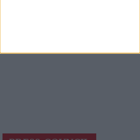
Advertisement
Advertisement
Advertiser.ie
Contact
Place an Ad
Terms & Conditions
Privacy Policy
© 2026 Advertiser.ie
Galway Advertiser is a member of Free Media Ireland, a
network of free newspaper publishers committed to
supporting local journalism and delivering engaging
content while providing highly effective print
advertising with unparalleled circulations. Visit
https://freemediaireland.ie
to learn more.