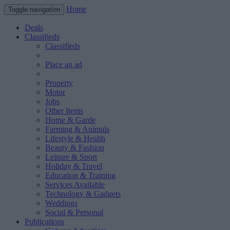
Home
Toggle navigation
Deals
Classifieds
Classifieds
Place an ad
Property
Motor
Jobs
Other Items
Home & Garde
Farming & Animals
Lifestyle & Health
Beauty & Fashion
Leisure & Sport
Holiday & Travel
Education & Training
Services Available
Technology & Gadgets
Weddings
Social & Personal
Publications