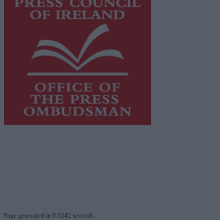
This publication supports the work of the
Press Council
of Ireland
and Office of the Press Ombudsman, and our
staff operate within the Code of Practice of the Press
Council.
You can obtain a copy of the Code of Practice, or
contact the
Press Council
, at 01-6489130, email
info@presscouncil.ie
.
Page generated in 0.0242 seconds.