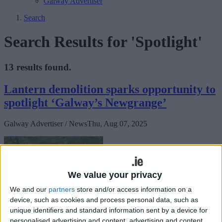
Galway Advertiser
Search
Search Results for 'Spotlight'
13 results found.
Lantern demolition sparks opportunity to
spotlight ‘Galway’s Newgrange’
Galway Advertiser / News
Thu, Aug 07, 2025
We value your privacy
We and our
partners
store and/or access information on a
device, such as cookies and process personal data, such as
unique identifiers and standard information sent by a device for
personalised advertising and content, advertising and content