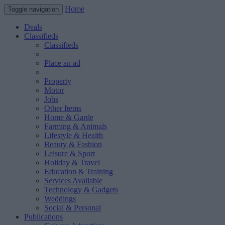
Home
Toggle navigation
Deals
Classifieds
Classifieds
Place an ad
Property
Motor
Jobs
Other Items
Home & Garde
Farming & Animals
Lifestyle & Health
Beauty & Fashion
Leisure & Sport
Holiday & Travel
Education & Training
Services Available
Technology & Gadgets
Weddings
Social & Personal
Publications