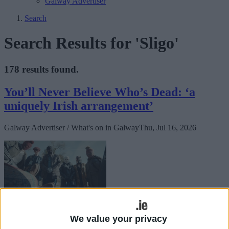
Galway Advertiser
Search
Search Results for 'Sligo'
178 results found.
You’ll Never Believe Who’s Dead: ‘a
uniquely Irish arrangement’
Galway Advertiser / What's on in Galway
Thu, Jul 16, 2026
It’s Christmas in Sligo, and the Cosgroves have gathered in the good
room, full of bad moods and holiday décor.
We value your privacy