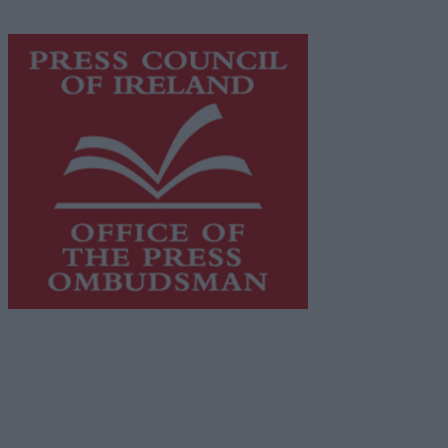
advertising with unparalleled circulations. Visit
https://freemediaireland.ie
to learn more.
This publication supports the work of the
Press Council
of Ireland
and Office of the Press Ombudsman, and our
staff operate within the Code of Practice of the Press
Council.
You can obtain a copy of the Code of Practice, or
contact the
Press Council
, at 01-6489130, email