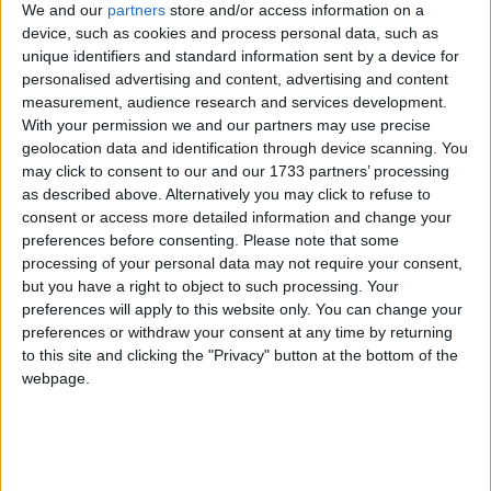
O’Donnellan & Joyce achieved
We and our
partners
store and/or access information on a
device, such as cookies and process personal data, such as
exceptional results nationwide in 2025
unique identifiers and standard information sent by a device for
personalised advertising and content, advertising and content
Galway Advertiser / Property
Wed, Dec 31, 2025
measurement, audience research and services development.
With your permission we and our partners may use precise
geolocation data and identification through device scanning. You
may click to consent to our and our 1733 partners’ processing
as described above. Alternatively you may click to refuse to
consent or access more detailed information and change your
preferences before consenting.
Please note that some
processing of your personal data may not require your consent,
but you have a right to object to such processing. Your
preferences will apply to this website only. You can change your
preferences or withdraw your consent at any time by returning
to this site and clicking the "Privacy" button at the bottom of the
In 2025, O’Donnellan & Joyce Auctions maintained its stronghold
webpage.
as a highly effective method of property sale, experiencing
continued success. The company held eight livestream property
auctions this year, achieving over €15 million in auction sales. The
collaboration with David Brandt Studios persisted, providing a
seamless live stream of O’Donnellan & Joyce auctions online.