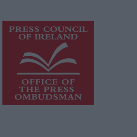
content while providing highly effective print
advertising with unparalleled circulations. Visit
https://freemediaireland.ie
to learn more.
This publication supports the work of the
Press Council
of Ireland
and Office of the Press Ombudsman, and our
staff operate within the Code of Practice of the Press
Council.
You can obtain a copy of the Code of Practice, or