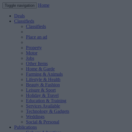
Home
Toggle navigation
Deals
Classifieds
Classifieds
Place an ad
Property
Motor
Jobs
Other Items
Home & Garde
Farming & Animals
Lifestyle & Health
Beauty & Fashion
Leisure & Sport
Holiday & Travel
Education & Training
Services Available
Technology & Gadgets
Weddings
Social & Personal
Publications