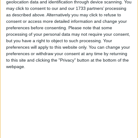
geolocation data and identification through device scanning. You
may click to consent to our and our 1733 partners’ processing
The Gavin Glynn Foundation has been announced as the official
as described above. Alternatively you may click to refuse to
charity partner for the 2026 Bluebird Care Galway Summer Rally.
consent or access more detailed information and change your
preferences before consenting.
Please note that some
Galway Summer Rally en route to hit
processing of your personal data may not require your consent,
entry limit
but you have a right to object to such processing. Your
preferences will apply to this website only. You can change your
Galway Advertiser / Sport
Wed, Jul 29, 2026
preferences or withdraw your consent at any time by returning
to this site and clicking the "Privacy" button at the bottom of the
With less than one month to go until the Bluebird Care Galway
webpage.
Summer Rally, the maximum 150-car entry limit looks set to be hit.
ShopBallinasloe.ie wins Business
Community Spirit Award
Galway Advertiser / Business
Thu, Dec 04, 2025