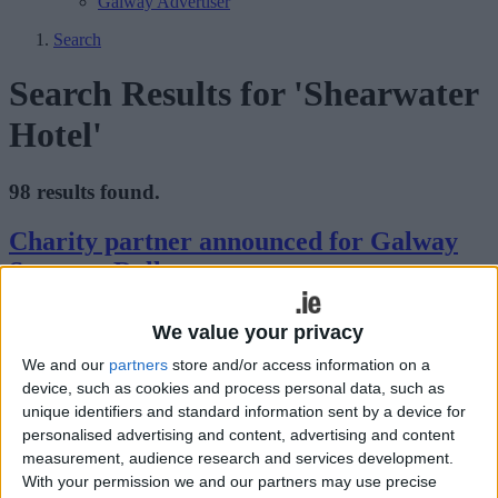
Galway Advertiser
Search
Search Results for 'Shearwater
Hotel'
98 results found.
Charity partner announced for Galway
Summer Rally
Galway Advertiser / Motors
Thu, Aug 06, 2026
We value your privacy
We and our
partners
store and/or access information on a
device, such as cookies and process personal data, such as
unique identifiers and standard information sent by a device for
personalised advertising and content, advertising and content
measurement, audience research and services development.
With your permission we and our partners may use precise