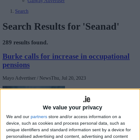
Galway Advertiser
Search
Search Results for 'Seanad'
289 results found.
Burke calls for increase in occupational
pensions
Mayo Advertiser / News
Thu, Jul 20, 2023
We value your privacy
We and our
partners
store and/or access information on a
device, such as cookies and process personal data, such as
unique identifiers and standard information sent by a device for
Mayo Senator Paddy Burke has called for occupational pensions to
personalised advertising and content, advertising and content