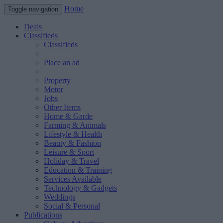
Home
Toggle navigation
Deals
Classifieds
Classifieds
Place an ad
Property
Motor
Jobs
Other Items
Home & Garde
Farming & Animals
Lifestyle & Health
Beauty & Fashion
Leisure & Sport
Holiday & Travel
Education & Training
Services Available
Technology & Gadgets
Weddings
Social & Personal
Publications