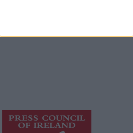
Advertisement
Advertiser.ie
Contact
Place an Ad
Terms & Conditions
Privacy Policy
© 2026 Advertiser.ie
Galway Advertiser is a member of Free Media Ireland, a
network of free newspaper publishers committed to
supporting local journalism and delivering engaging
content while providing highly effective print
advertising with unparalleled circulations. Visit
https://freemediaireland.ie
to learn more.