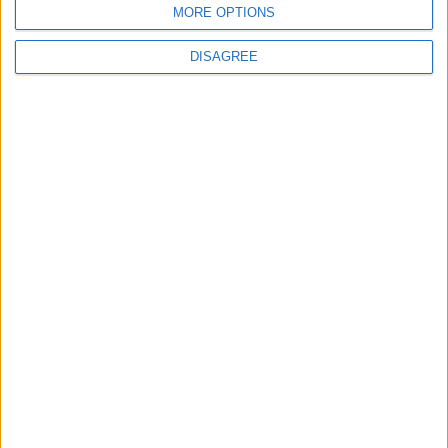
MORE OPTIONS
DISAGREE
A new passport office should open in the West to process
applications and help eliminate delays for service users, a Fine Gael
Senator has said.
Britain washed its hands of the Irish
landlord class
Galway Advertiser / Lifestyle
Thu, Jul 14, 2022