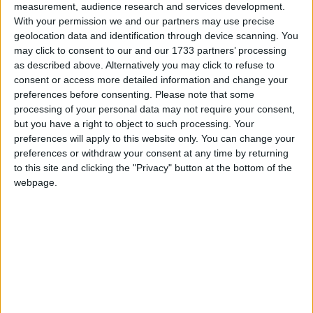
be increased.
measurement, audience research and services development.
With your permission we and our partners may use precise
O'Reilly welcomes proposed law changes
geolocation data and identification through device scanning. You
around character references in sexual
may click to consent to our and our 1733 partners’ processing
as described above. Alternatively you may click to refuse to
assault cases
consent or access more detailed information and change your
preferences before consenting.
Please note that some
Galway Advertiser / News
Thu, Jul 20, 2023
processing of your personal data may not require your consent,
but you have a right to object to such processing. Your
preferences will apply to this website only. You can change your
preferences or withdraw your consent at any time by returning
to this site and clicking the "Privacy" button at the bottom of the
webpage.
Galway-based Green Party Senator Pauline O’Reilly has welcomed
the publication of The Criminal Law (Sexual Offences and Human
Trafficking) Bill 2023, in particular the changes in relation to the use
of character references in sexual assault cases.
O'Reilly welcomes proposed law changes