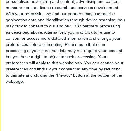
personalised advertising and content, advertising and content
A motorist was told he was lucky to be getting a three-year driving
measurement, audience research and services development.
ban instead of what might have been six years for his second drunk
With your permission we and our partners may use precise
driving offence.
geolocation data and identification through device scanning. You
may click to consent to our and our 1733 partners’ processing
Second road ban for motorist who drove
as described above. Alternatively you may click to refuse to
while disqualified
consent or access more detailed information and change your
preferences before consenting.
Please note that some
processing of your personal data may not require your consent,
Galway Advertiser / News
Wed, Feb 25, 2026
but you have a right to object to such processing. Your
preferences will apply to this website only. You can change your
preferences or withdraw your consent at any time by returning
to this site and clicking the "Privacy" button at the bottom of the
webpage.
A man who was put off the road for driving without insurance was
caught driving once again by Gardaí only five months later, Judge
James Faughnan observed when the second case came before him at
Tuam District Court.