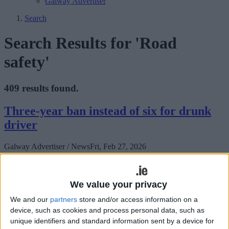
Galway Advertiser
Search
Search Results for 'Road
safety'
409 results found.
Three-year ban instead of six for drunk
driver
Galway Advertiser / News
Fri, Feb 27, 2026
We value your privacy
We and our
partners
store and/or access information on a
device, such as cookies and process personal data, such as
unique identifiers and standard information sent by a device for