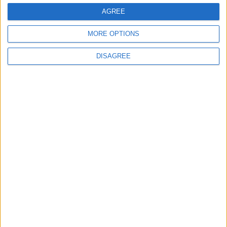
in Menlough village
AGREE
Galway Advertiser / News
Thu, Jan 02, 2025
MORE OPTIONS
DISAGREE
Sean Canney Independent TD has been advised that Galway
County Council carried out Traffic & Speed surveys recently at
Menlough Village, over a 7-day period in late November.
Road Safety Authority to be split into two
new agencies
Galway Advertiser / Motors
Thu, Nov 14, 2024