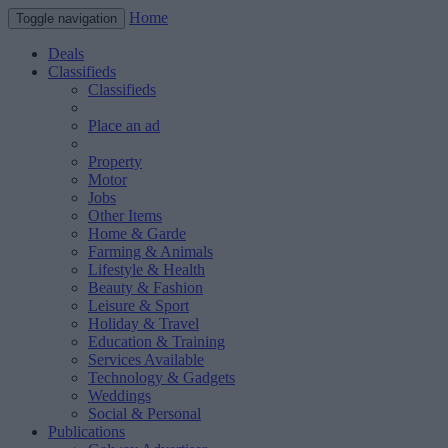
Home
Toggle navigation
Deals
Classifieds
Classifieds
Place an ad
Property
Motor
Jobs
Other Items
Home & Garde
Farming & Animals
Lifestyle & Health
Beauty & Fashion
Leisure & Sport
Holiday & Travel
Education & Training
Services Available
Technology & Gadgets
Weddings
Social & Personal
Publications