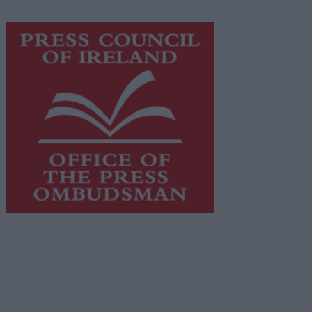
https://freemediaireland.ie
to learn more.
This publication supports the work of the
Press Council
of Ireland
and Office of the Press Ombudsman, and our
staff operate within the Code of Practice of the Press
Council.
You can obtain a copy of the Code of Practice, or
contact the
Press Council
, at 01-6489130, email