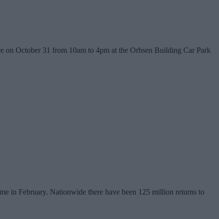
lace on October 31 from 10am to 4pm at the Orbsen Building Car Park
me in February. Nationwide there have been 125 million returns to