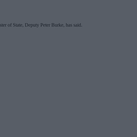
er of State, Deputy Peter Burke, has said.