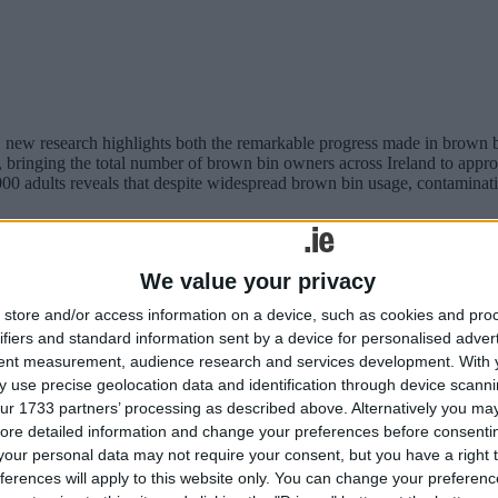
, new research highlights both the remarkable progress made in brown 
, bringing the total number of brown bin owners across Ireland to appro
000 adults reveals that despite widespread brown bin usage, contaminat
ng amount of electronic waste in 2025
We value your privacy
store and/or access information on a device, such as cookies and pro
ifiers and standard information sent by a device for personalised adver
tent measurement, audience research and services development.
With 
 use precise geolocation data and identification through device scanni
ur 1733 partners’ processing as described above. Alternatively you may 
ore detailed information and change your preferences before consenti
our personal data may not require your consent, but you have a right t
ferences will apply to this website only. You can change your preferen