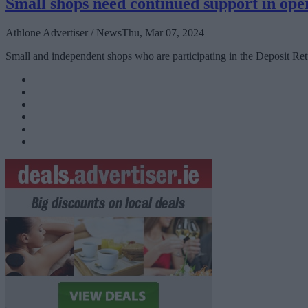
Small shops need continued support in op
Athlone Advertiser / News
Thu, Mar 07, 2024
Small and independent shops who are participating in the Deposit Ret