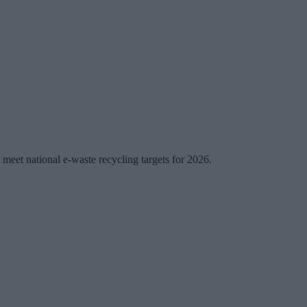
y meet national e-waste recycling targets for 2026.