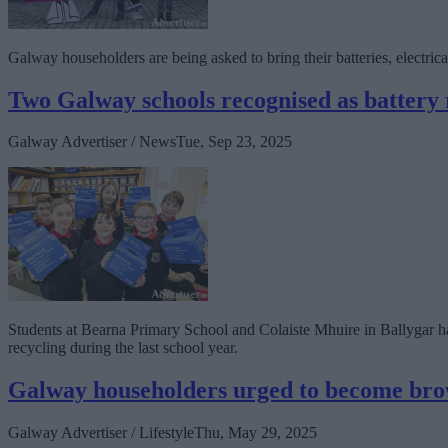
Galway householders are being asked to bring their batteries, electrical
Two Galway schools recognised as battery
Galway Advertiser / News
Tue, Sep 23, 2025
Students at Bearna Primary School and Colaiste Mhuire in Ballygar ha
recycling during the last school year.
Galway householders urged to become br
Galway Advertiser / Lifestyle
Thu, May 29, 2025