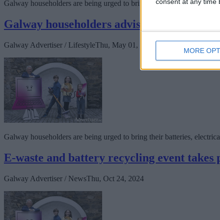
consent at any time b
Galway householders are being urged to bring their batteries, electrica
Galway householders advised to avail of fr
Galway Advertiser / Lifestyle
Thu, May 01, 2025
MORE OPT
Galway householders are being urged to bring their batteries, electrica
E-waste and battery recycling event takes 
Galway Advertiser / News
Thu, Oct 24, 2024