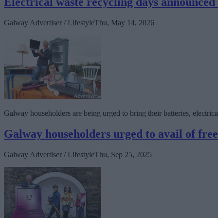
Electrical waste recycling days announce
Galway Advertiser / Lifestyle
Thu, May 14, 2026
Galway householders are being urged to bring their batteries, electrical
Galway householders urged to avail of free
Galway Advertiser / Lifestyle
Thu, Sep 25, 2025