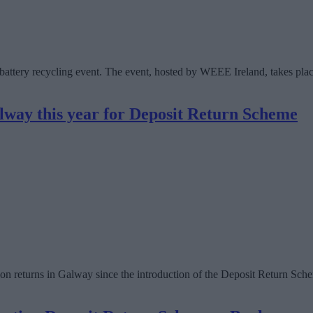
d battery recycling event. The event, hosted by WEEE Ireland, takes p
alway this year for Deposit Return Scheme
n returns in Galway since the introduction of the Deposit Return Sche