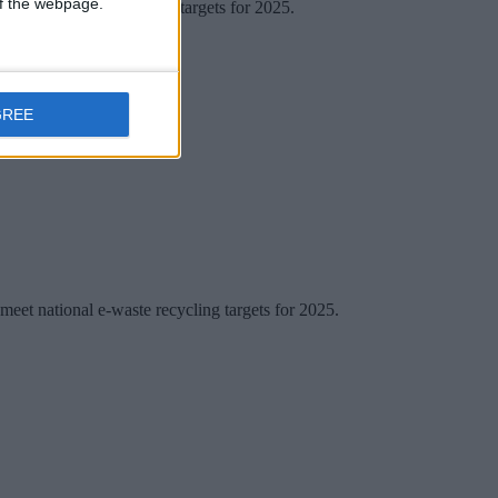
 of the webpage.
national e-waste recycling targets for 2025.
GREE
 meet national e-waste recycling targets for 2025.