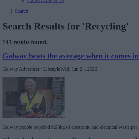
Galway Advertiser
Search
Search Results for 'Recycling'
143 results found.
Galway beats the average when it comes in 
Galway Advertiser / Lifestyle
Wed, Jun 24, 2026
Galway people recycled 9.98kg of electronic and electrical waste per p