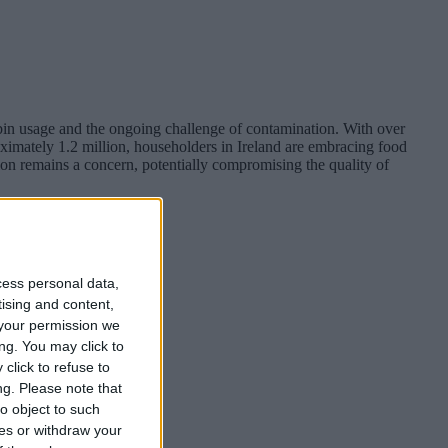
bin usage and the ongoing challenge of contamination. With over
ximately 1.2 million, householders in Ireland are embracing food
ion remains a concern, potentially compromising the quality of
cess personal data,
tising and content,
your permission we
ng. You may click to
click to refuse to
ng.
Please note that
o object to such
ces or withdraw your