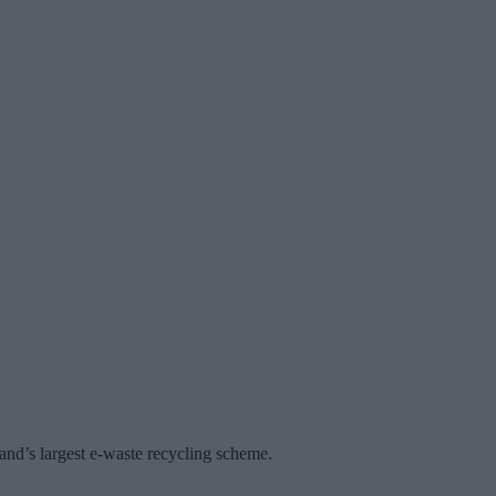
land’s largest e-waste recycling scheme.