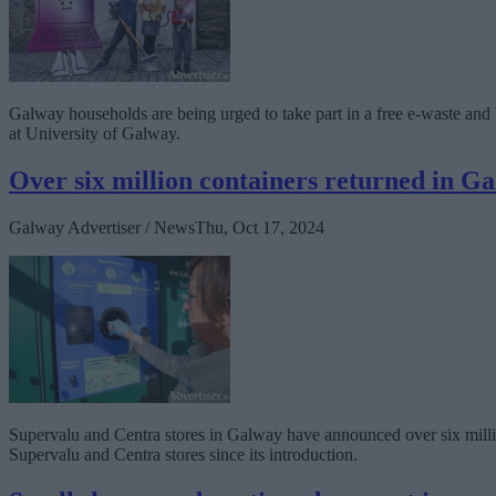
Galway households are being urged to take part in a free e-waste an
at University of Galway.
Over six million containers returned in G
Galway Advertiser / News
Thu, Oct 17, 2024
Supervalu and Centra stores in Galway have announced over six millio
Supervalu and Centra stores since its introduction.