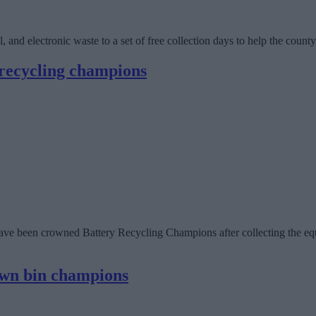
, and electronic waste to a set of free collection days to help the count
 recycling champions
ve been crowned Battery Recycling Champions after collecting the equi
own bin champions