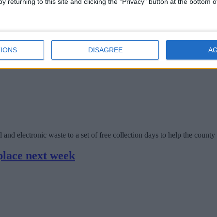
y returning to this site and clicking the "Privacy" button at the bottom
l, and electronic waste to a free collection day to help the county meet 
ee e-waste and battery recycling days
IONS
DISAGREE
A
l and electronic waste to a set of free collection days to help the county
place next week