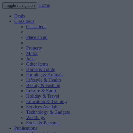
Home
Toggle navigation
Deals
Classifieds
Classifieds
Place an ad
Property
Motor
Jobs
Other Items
Home & Garde
Farming & Animals
Lifestyle & Health
Beauty & Fashion
Leisure & Sport
Holiday & Travel
Education & Training
Services Available
Technology & Gadgets
Weddings
Social & Personal
Publications