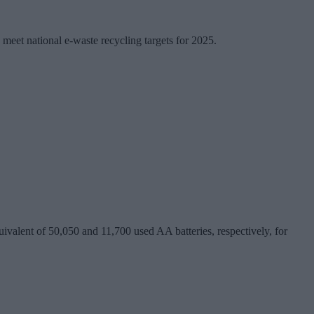
y meet national e-waste recycling targets for 2025.
valent of 50,050 and 11,700 used AA batteries, respectively, for