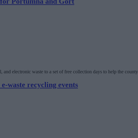
d for Portumna and Gort
, and electronic waste to a set of free collection days to help the count
 e-waste recycling events