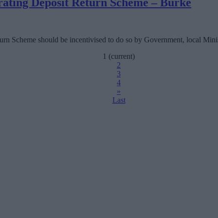
erating Deposit Return Scheme – Burke
urn Scheme should be incentivised to do so by Government, local Minist
1
(current)
2
3
4
»
Last