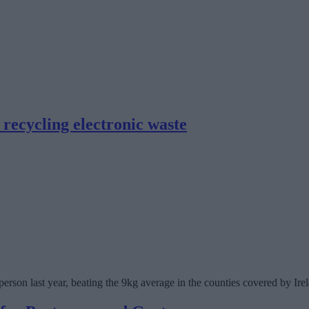
recycling electronic waste
erson last year, beating the 9kg average in the counties covered by Ire