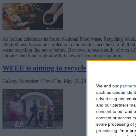
As Ireland celebrates its fourth National Food Waste Recycling Week
200,000 new brown bins rolled out nationwide since the start of 2024
waste recycling like never before. However, a recent study of over 1,
compost and hindering our efforts towards a circular economy.
WEEE is aiming to recycle a record-breaki
Galway Advertiser / News
Thu, May 15, 2025
We and our
partners
such as unique ident
advertising and con
and our partners may
consent to our and o
consent or access m
some processing of y
processing. Your pre