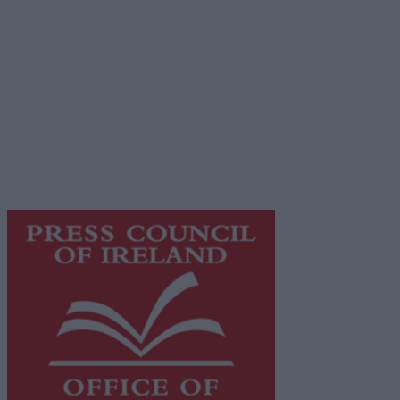
Place an Ad
Terms & Conditions
Privacy Policy
© 2026 Advertiser.ie
Galway Advertiser is a member of Free Media Ireland, a
network of free newspaper publishers committed to
supporting local journalism and delivering engaging
content while providing highly effective print
advertising with unparalleled circulations. Visit
https://freemediaireland.ie
to learn more.