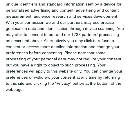
unique identifiers and standard information sent by a device for
personalised advertising and content, advertising and content
measurement, audience research and services development.
With your permission we and our partners may use precise
geolocation data and identification through device scanning. You
may click to consent to our and our 1733 partners’ processing
Property insights by Johnny Gannon, Fair Deal Property Galway
as described above. Alternatively you may click to refuse to
Auctioneers & Estate Agents.
consent or access more detailed information and change your
preferences before consenting.
Please note that some
Private second-hand market 2026
processing of your personal data may not require your consent,
but you have a right to object to such processing. Your
Galway Advertiser / Property
Thu, Mar 26, 2026
preferences will apply to this website only. You can change your
preferences or withdraw your consent at any time by returning
to this site and clicking the "Privacy" button at the bottom of the
webpage.