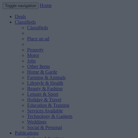
Home
Toggle navigation
Deals
Classifieds
Classifieds
Place an ad
Property
Motor
Jobs
Other Items
Home & Garde
Farming & Animals
Lifestyle & Health
Beauty & Fashion
Leisure & Sport
Holiday & Travel
Education & Training
Services Available
Technology & Gadgets
Weddings
Social & Personal
Publications