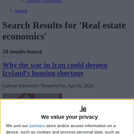
Galway Advertiser
Search
Search Results for 'Real estate
economics'
20 results found.
Why the war in Iran could deepen
Ireland’s housing shortage
Galway Advertiser / Property
Thu, Apr 09, 2026
We value your privacy
We and our
partners
store and/or access information on a
device, such as cookies and process personal data, such as