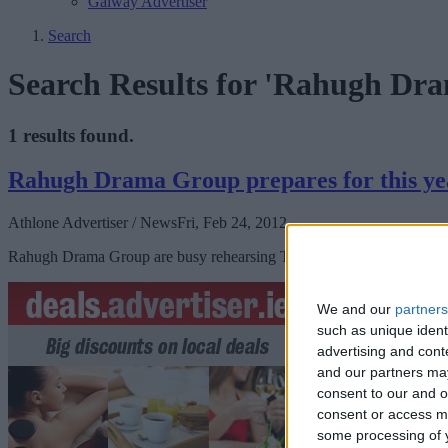
Galway Advertiser
Search
Search Results for 'Rahugh Dr
1 results found.
Rahugh Drama Group prepares for this ye
Athlone Advertiser / News
Fri, Feb 24, 2012
Rahugh Drama Group are busy rehearsing The Chastitute by John B Ke
We and our
partners
such as unique ident
advertising and con
and our partners may
consent to our and o
consent or access m
some processing of y