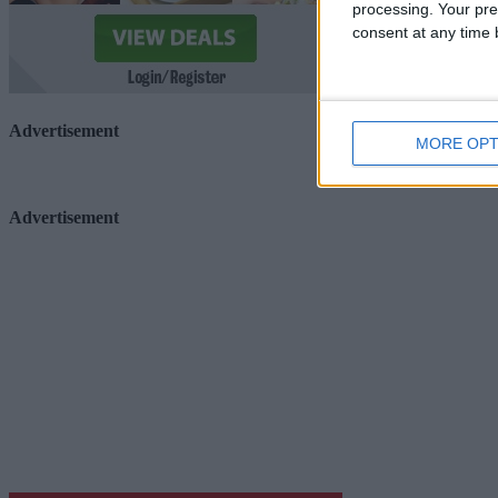
processing. Your pre
consent at any time b
Advertisement
MORE OPT
Advertisement
Advertiser.ie
Contact
Place an Ad
Terms & Conditions
Privacy Policy
© 2026 Advertiser.ie
Galway Advertiser is a member of Free Media Ireland, a 
while providing highly effective print advertising with unp