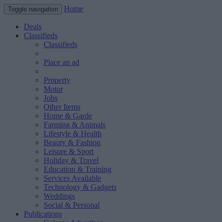
Home
Toggle navigation
Deals
Classifieds
Classifieds
Place an ad
Property
Motor
Jobs
Other Items
Home & Garde
Farming & Animals
Lifestyle & Health
Beauty & Fashion
Leisure & Sport
Holiday & Travel
Education & Training
Services Available
Technology & Gadgets
Weddings
Social & Personal
Publications