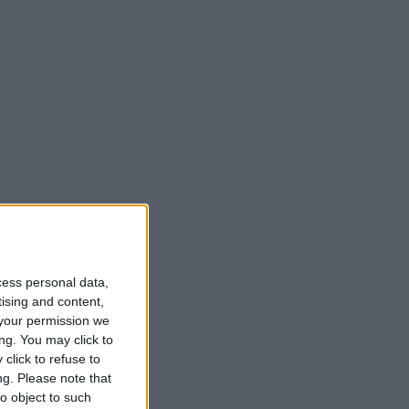
all.
cess personal data,
tising and content,
your permission we
ng. You may click to
click to refuse to
ng.
Please note that
o object to such