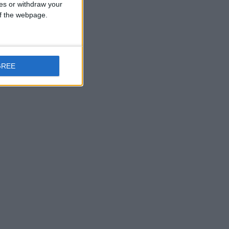
ces or withdraw your
 of the webpage.
GREE
ing local journalism and delivering engaging content
earn more.