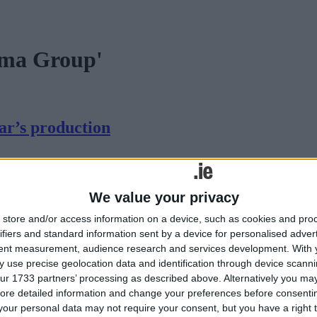
ama Group'
ar’s production
ane. The play will be staged on March 2, 3, 4, 9, and 10 in Rahugh H
We value your privacy
store and/or access information on a device, such as cookies and pro
ifiers and standard information sent by a device for personalised adver
tent measurement, audience research and services development.
With 
 use precise geolocation data and identification through device scanni
ur 1733 partners’ processing as described above. Alternatively you may 
ore detailed information and change your preferences before consenti
our personal data may not require your consent, but you have a right t