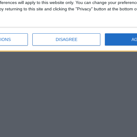
ferences will apply to this website only. You can change your preferen
y returning to this site and clicking the "Privacy" button at the bottom
IONS
DISAGREE
A
network of free newspaper publishers committed to support
aralleled circulations. Visit
https://freemediaireland.ie
to l