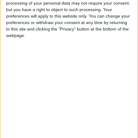
processing of your personal data may not require your consent,
but you have a right to object to such processing. Your
preferences will apply to this website only. You can change your
preferences or withdraw your consent at any time by returning
to this site and clicking the "Privacy" button at the bottom of the
webpage.
Win tickets to see Des Bishop’s all new comedy show, Grey
Matters, live at the Radisson Blu Hotel, Athlone, on Saturday,
December 12.
Win tickets to Des Bishop’s new show
Grey Matters at the Radisson Blu Hotel
Athlone Advertiser / The Week
Thu, Nov 26, 2015