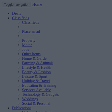
Home
Toggle navigation
Deals
Classifieds
Classifieds
Place an ad
Property
Motor
Jobs
Other Items
Home & Garde
Farming & Animals
Lifestyle & Health
Beauty & Fashion
Leisure & Sport
Holiday & Travel
Education & Training
Services Available
Technology & Gadgets
Weddings
Social & Personal
Publications