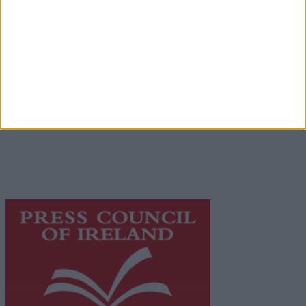
Advertiser.ie
Contact
Place an Ad
Terms & Conditions
Privacy Policy
© 2026 Advertiser.ie
Galway Advertiser is a member of Free Media Ireland, a
network of free newspaper publishers committed to
supporting local journalism and delivering engaging
content while providing highly effective print
advertising with unparalleled circulations. Visit
https://freemediaireland.ie
to learn more.