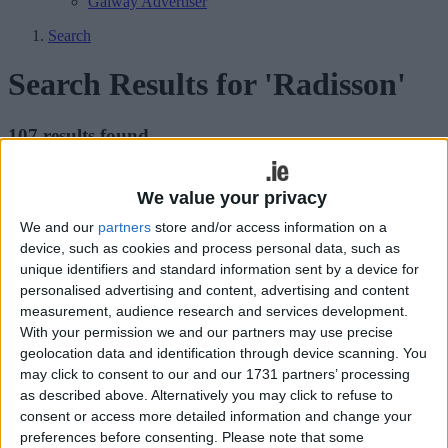
Galway Advertiser
Search
Search Results for 'Radisson'
107 results found.
Win tickets to Des Bishop’s new show
We value your privacy
Grey Matters at the Radisson Blu Hotel
We and our
partners
store and/or access information on a
device, such as cookies and process personal data, such as
Athlone Advertiser / The Week
Thu, Dec 03, 2015
unique identifiers and standard information sent by a device for
personalised advertising and content, advertising and content
measurement, audience research and services development.
With your permission we and our partners may use precise
geolocation data and identification through device scanning. You
may click to consent to our and our 1731 partners’ processing
as described above. Alternatively you may click to refuse to
consent or access more detailed information and change your
preferences before consenting.
Please note that some