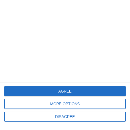
League defeat avenged as Buccaneers exit
Bateman Cup at semi-final stage
Athlone Advertiser / Sport
Thu, Jan 17, 2019
CITY OF ARMAGH 29 BUCCANEERS 13
Buccaneers suffer defeat as away day win
remains elusive
Athlone Advertiser / Sport
Thu, Nov 29, 2018
ST. MARY’S COLLEGE 34
Buccs fall short
AGREE
Athlone Advertiser / Business
Thu, Nov 08, 2018
MORE OPTIONS
BUCCANEERS 23 MALONE 24
DISAGREE
Buccaneers lose more ground with away