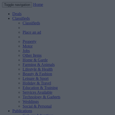
Home
Toggle navigation
Deals
Classifieds
Classifieds
Place an ad
Property
Motor
Jobs
Other Items
Home & Garde
Farming & Animals
Lifestyle & Health
Beauty & Fashion
Leisure & Sport
Holiday & Travel
Education & Training
Services Available
Technology & Gadgets
Weddings
Social & Personal
Publications