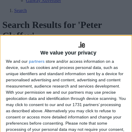
Galway Advertiser
Search
Search Results for 'Peter
Claffey'
32 results found.
We value your privacy
We and our
partners
store and/or access information on a
Plenty to 'Feed' on at Film Fleadh
device, such as cookies and process personal data, such as
unique identifiers and standard information sent by a device for
Galway Advertiser / What's on in Galway
Thu, Jun 25, 2026
personalised advertising and content, advertising and content
measurement, audience research and services development.
With your permission we and our partners may use precise
geolocation data and identification through device scanning. You
may click to consent to our and our 1731 partners’ processing
as described above. Alternatively you may click to refuse to
The 2026 festival will showcase 35 new Irish films, major world
consent or access more detailed information and change your
premieres, international guests and over 130 short films from
preferences before consenting.
Please note that some
Thursday, July 7, to July 12.
processing of your personal data may not require your consent,