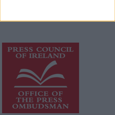
© 2026 Advertiser.ie
Galway Advertiser is a member of Free Media Ireland, a
network of free newspaper publishers committed to
supporting local journalism and delivering engaging
content while providing highly effective print
advertising with unparalleled circulations. Visit
https://freemediaireland.ie
to learn more.