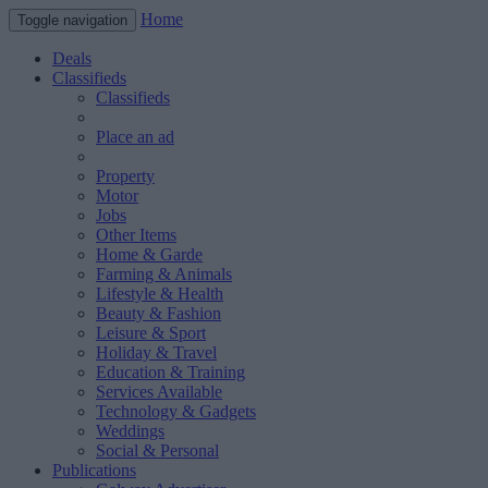
Home
Toggle navigation
Deals
Classifieds
Classifieds
Place an ad
Property
Motor
Jobs
Other Items
Home & Garde
Farming & Animals
Lifestyle & Health
Beauty & Fashion
Leisure & Sport
Holiday & Travel
Education & Training
Services Available
Technology & Gadgets
Weddings
Social & Personal
Publications