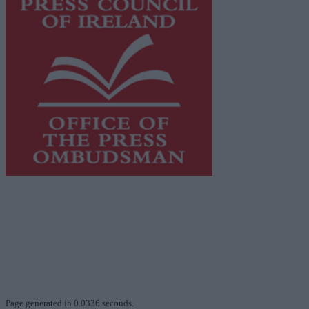
This publication supports the work of the
Press Council
of Ireland
and Office of the Press Ombudsman, and our
staff operate within the Code of Practice of the Press
Council.
You can obtain a copy of the Code of Practice, or
contact the
Press Council
, at 01-6489130, email
info@presscouncil.ie
.
Page generated in 0.0336 seconds.