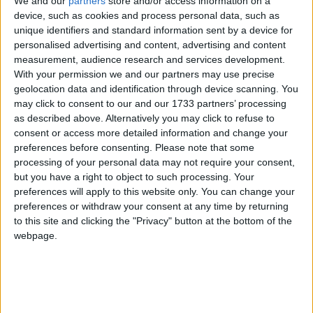
We and our
partners
store and/or access information on a
completion of the Grattan Road will add much to the beauty and
salubrity of the handsomest of our suburban districts. The
device, such as cookies and process personal data, such as
embankment being made by Miss Grattan will reclaim 28 acres of
unique identifiers and standard information sent by a device for
land which is now a swamp, but which will become, with little
personalised advertising and content, advertising and content
cultivation, some of the most fertile ground in the neighbourhood. In
measurement, audience research and services development.
the past season of distress, Miss Grattan has given great employment
With your permission we and our partners may use precise
to the poor of the neighbourhood in making this road and
geolocation data and identification through device scanning. You
embankment. Since June last, up to the present time, there have been
over 200 labourers employed and from 12 to 14 masons regularly. It
may click to consent to our and our 1733 partners’ processing
will, when finished, alter the appearance of Salthill and contribute
as described above. Alternatively you may click to refuse to
much to make that favourite place one of the nicest locations in the
consent or access more detailed information and change your
kingdom”.
preferences before consenting.
Please note that some
processing of your personal data may not require your consent,
Bohermore/Grealishtown, 1950
but you have a right to object to such processing. Your
preferences will apply to this website only. You can change your
Galway Advertiser / Lifestyle
Thu, Jun 25, 2026
preferences or withdraw your consent at any time by returning
to this site and clicking the "Privacy" button at the bottom of the
webpage.