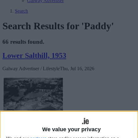
Galway Advertiser
Search
Search Results for 'Paddy'
66 results found.
Lower Salthill, 1953
Galway Advertiser / Lifestyle
Thu, Jul 16, 2026
We value your privacy
The Galway Vindicator of November 24, 1863 reported that “The