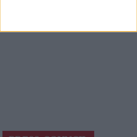
Advertisement
Advertisement
Advertiser.ie
Contact
Place an Ad
Terms & Conditions
Privacy Policy
© 2026 Advertiser.ie
Galway Advertiser is a member of Free Media Ireland, a
network of free newspaper publishers committed to
supporting local journalism and delivering engaging
content while providing highly effective print
advertising with unparalleled circulations. Visit
https://freemediaireland.ie
to learn more.