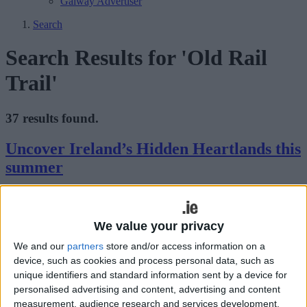
Galway Advertiser
Search
Search Results for 'Old Rail
Trail'
37 results found.
Uncover Ireland’s Hidden Heartlands this
summer
Galway Advertiser / Lifestyle
Thu, Jul 17, 2025
We value your privacy
We and our
partners
store and/or access information on a
device, such as cookies and process personal data, such as
unique identifiers and standard information sent by a device for
personalised advertising and content, advertising and content
measurement, audience research and services development.