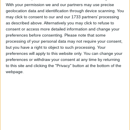
With your permission we and our partners may use precise
With the Wild Atlantic Way on one side and Ireland’s Ancient East
on the other, exploring the island’s Hidden Heartland is a must-do
geolocation data and identification through device scanning. You
activity this summer.
may click to consent to our and our 1733 partners’ processing
as described above. Alternatively you may click to refuse to
Explore the heart of Ireland on two
consent or access more detailed information and change your
wheels with Mullingar Bike Hire
preferences before consenting.
Please note that some
processing of your personal data may not require your consent,
but you have a right to object to such processing. Your
Galway Advertiser / Lifestyle
Thu, Jul 17, 2025
preferences will apply to this website only. You can change your
preferences or withdraw your consent at any time by returning
to this site and clicking the "Privacy" button at the bottom of the
webpage.
If you’re looking to explore the scenic routes of Ireland’s Hidden
Heartlands, Mullingar Bike Hire provides the perfect starting point.
Whether you’re heading out solo, with family, or a group of friends,
Mullingar Bike Hire’s wide range of bikes and accessories ensures
there’s something for everyone.