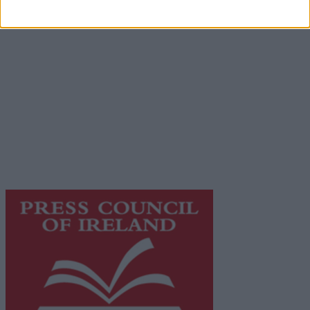
Contact
Place an Ad
Terms & Conditions
Privacy Policy
© 2026 Advertiser.ie
Galway Advertiser is a member of Free Media Ireland, a
network of free newspaper publishers committed to
supporting local journalism and delivering engaging
content while providing highly effective print
advertising with unparalleled circulations. Visit
https://freemediaireland.ie
to learn more.