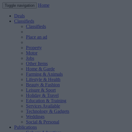
Home
Toggle navigation
Deals
Classifieds
Classifieds
Place an ad
Property
Motor
Jobs
Other Items
Home & Garde
Farming & Animals
Lifestyle & Health
Beauty & Fashion
Leisure & Sport
Holiday & Travel
Education & Training
Services Available
Technology & Gadgets
Weddings
Social & Personal
Publications