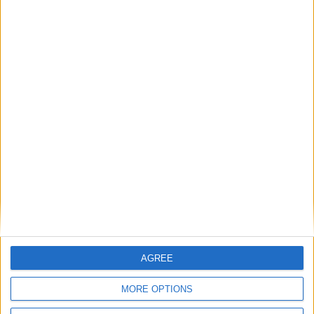
With summer comes a new challenge for parents - how to make the
most of the exciting and sometimes daunting world of summer
break.
Gear up for ‘Great Outdoors Month’ and
truly embrace Westmeath’s scenic beauty
Athlone Advertiser / Lifestyle
Thu, Jun 15, 2023
AGREE
MORE OPTIONS