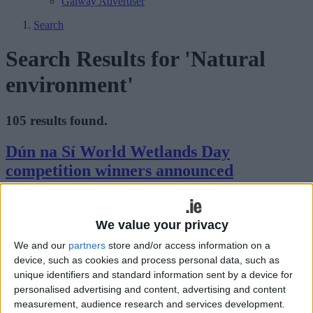
Galway Advertiser
Search
Search Results for 'Natural
environment'
105 results found.
Dún na Sí World Wetlands Day
competition winners announced
Athlone Advertiser / News
Thu, Mar 25, 2021
As part of World Wetlands Day on February 2 2021, Dún na Sí
We value your privacy
Amenity and Heritage Park in Moate hosted an exciting
We and our
partners
store and/or access information on a
photography competition.
device, such as cookies and process personal data, such as
unique identifiers and standard information sent by a device for
Planting a fruit tree on home soil for
personalised advertising and content, advertising and content
beginners
measurement, audience research and services development.