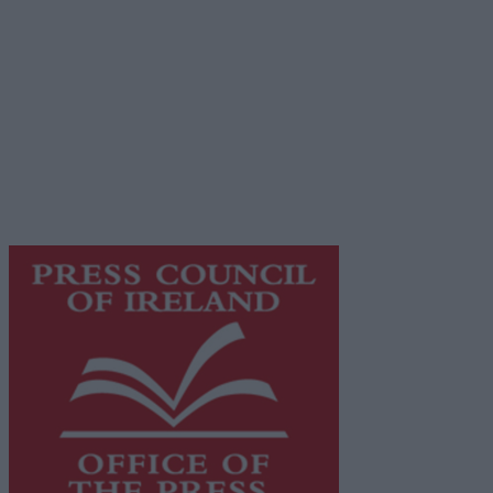
Terms & Conditions
Privacy Policy
© 2026 Advertiser.ie
Galway Advertiser is a member of Free Media Ireland, a
network of free newspaper publishers committed to
supporting local journalism and delivering engaging
content while providing highly effective print
advertising with unparalleled circulations. Visit
https://freemediaireland.ie
to learn more.