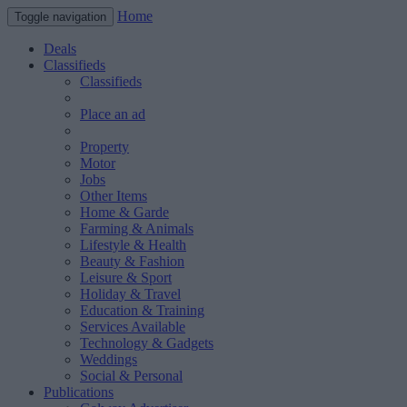
Home
Toggle navigation
Deals
Classifieds
Classifieds
Place an ad
Property
Motor
Jobs
Other Items
Home & Garde
Farming & Animals
Lifestyle & Health
Beauty & Fashion
Leisure & Sport
Holiday & Travel
Education & Training
Services Available
Technology & Gadgets
Weddings
Social & Personal
Publications