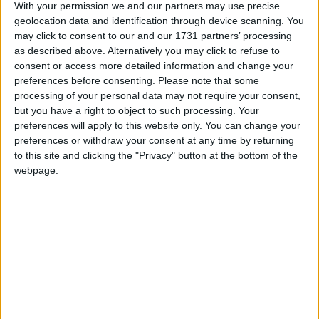
With your permission we and our partners may use precise
Galway Advertiser / Lifestyle
Thu, Mar 11, 2021
geolocation data and identification through device scanning. You
may click to consent to our and our 1731 partners’ processing
Imagine if individuals took on the challenge to plant a fruit tree
as described above. Alternatively you may click to refuse to
during lockdown?
consent or access more detailed information and change your
AIT Scientists working to boost
preferences before consenting.
Please note that some
processing of your personal data may not require your consent,
sustainability of Irish seafood sector
but you have a right to object to such processing. Your
preferences will apply to this website only. You can change your
Athlone Advertiser / News
Thu, Feb 25, 2021
preferences or withdraw your consent at any time by returning
to this site and clicking the "Privacy" button at the bottom of the
webpage.
When it comes to the collection of data about Ireland’s €1.25 billion
seafood sector, Ireland has fallen behind many of its European
counterparts, that’s according to Irish researchers heading up a new
seafood sustainability initiative.