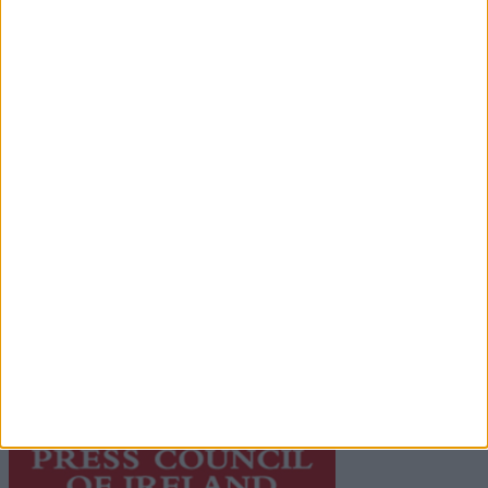
Advertisement
Advertiser.ie
Contact
Place an Ad
Terms & Conditions
Privacy Policy
© 2026 Advertiser.ie
Galway Advertiser is a member of Free Media Ireland, a
network of free newspaper publishers committed to
supporting local journalism and delivering engaging
content while providing highly effective print
advertising with unparalleled circulations. Visit
https://freemediaireland.ie
to learn more.