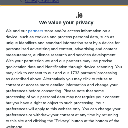
Galway Advertiser
Search
Search Results for 'Natural
We value your privacy
We and our
partners
store and/or access information on a
environment'
device, such as cookies and process personal data, such as
unique identifiers and standard information sent by a device for
105 results found.
personalised advertising and content, advertising and content
measurement, audience research and services development.
Public meeting on climate change and the
With your permission we and our partners may use precise
geolocation data and identification through device scanning. You
world economy
may click to consent to our and our 1733 partners’ processing
as described above. Alternatively you may click to refuse to
Galway Advertiser / News
Thu, Nov 17, 2016
consent or access more detailed information and change your
preferences before consenting.
Please note that some
As Galway braces itself for another winter, a public meeting on
climate change and its direct links to how the world economy
processing of your personal data may not require your consent,
functions, will be held on Monday November 21 at 8pm in
but you have a right to object to such processing. Your
Richardson’s, Eyre Square.
preferences will apply to this website only. You can change your
preferences or withdraw your consent at any time by returning
Work begins on €4.2 million Oughterard
to this site and clicking the "Privacy" button at the bottom of the
Wastewater Treatment Plant
webpage.