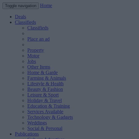
Home
Toggle navigation
Deals
Classifieds
Classifieds
Place an ad
Property
Motor
Jobs
Other Items
Home & Garde
Farming & Animals
Lifestyle & Health
Beauty & Fashion
Leisure & Sport
Holiday & Travel
Education & Training
Services Available
Technology & Gadgets
Weddings
Social & Personal
Publications