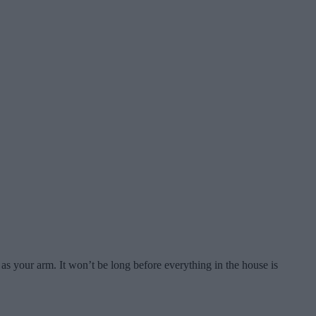
ng as your arm. It won’t be long before everything in the house is