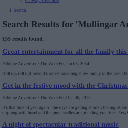
Galway Advertiser
Search
Search Results for 'Mullingar A
155 results found.
Great entertainment for all the family thi
Athlone Advertiser / The Week
Fri, Jan 03, 2014
Roll up, roll up! Ireland’s oldest travelling show family of the past 1
Get in the festive mood with the Christma
Athlone Advertiser / The Week
Fri, Dec 06, 2013
It’s that time of year again - the days are getting shorter; the nights 
dripping with tinsel and the pine needles are prickling your toes. Yes, 
A night of spectacular traditional music