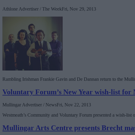
Athlone Advertiser / The Week
Fri, Nov 29, 2013
Rambling Irishman Frankie Gavin and De Dannan return to the Mullin
Voluntary Forum’s New Year wish-list for
Mullingar Advertiser / News
Fri, Nov 22, 2013
Westmeath’s Community and Voluntary Forum presented a wish-list of pr
Mullingar Arts Centre presents Brecht ma