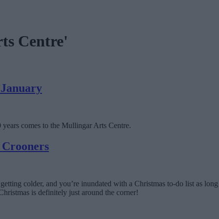
rts Centre'
s January
00 years comes to the Mullingar Arts Centre.
s Crooners
are getting colder, and you’re inundated with a Christmas to-do list as lo
Christmas is definitely just around the corner!