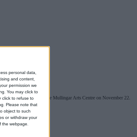
cess personal data,
tising and content,
your permission we
ng. You may click to
edy’s Children comes to the Mullingar Arts Centre on November 22.
click to refuse to
ng.
Please note that
o object to such
ces or withdraw your
 of the webpage.