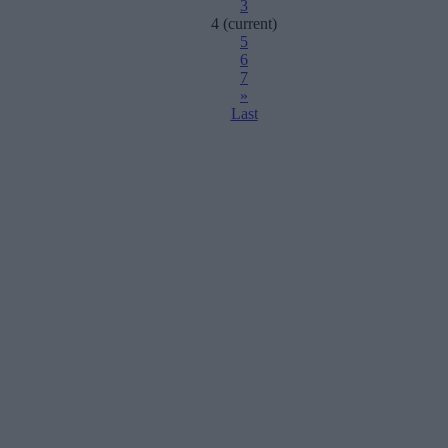
3
4
(current)
5
6
7
»
Last