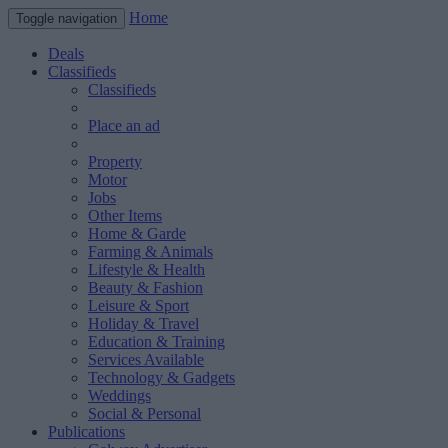
Home
Toggle navigation
Deals
Classifieds
Classifieds
Place an ad
Property
Motor
Jobs
Other Items
Home & Garde
Farming & Animals
Lifestyle & Health
Beauty & Fashion
Leisure & Sport
Holiday & Travel
Education & Training
Services Available
Technology & Gadgets
Weddings
Social & Personal
Publications