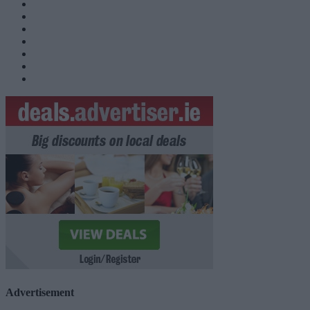
Advertisement