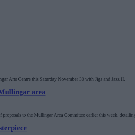
gar Arts Centre this Saturday November 30 with Jigs and Jazz II.
 Mullingar area
oposals to the Mullingar Area Committee earlier this week, detailing t
sterpiece