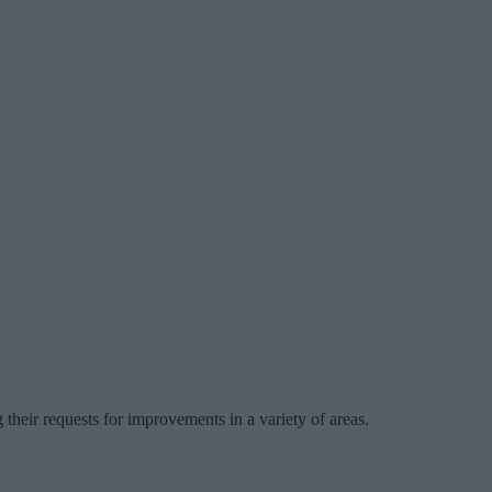
heir requests for improvements in a variety of areas.