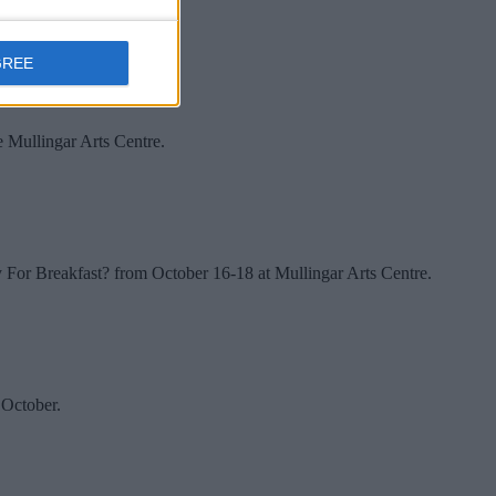
GREE
e Mullingar Arts Centre.
y For Breakfast? from October 16-18 at Mullingar Arts Centre.
 October.