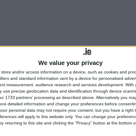
st. Place the child in the circle...”
We value your privacy
store and/or access information on a device, such as cookies and pro
ennedy dream
ifiers and standard information sent by a device for personalised adver
tent measurement, audience research and services development.
With 
 use precise geolocation data and identification through device scanni
rkable cast of characters as Robert Patrick’s award-winning play Kenn
ur 1733 partners’ processing as described above. Alternatively you may 
 John F Kennedy.
ore detailed information and change your preferences before consenti
our personal data may not require your consent, but you have a right t
he theatre down!
ferences will apply to this website only. You can change your preferen
y returning to this site and clicking the "Privacy" button at the bottom