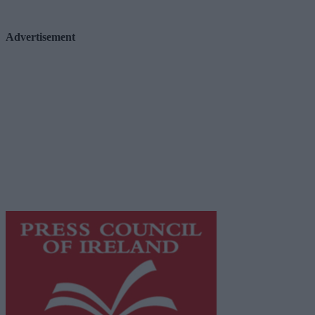
Advertisement
Advertiser.ie
Contact
Place an Ad
Terms & Conditions
Privacy Policy
© 2026 Advertiser.ie
Galway Advertiser is a member of Free Media Ireland, a 
while providing highly effective print advertising with unp