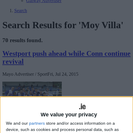
Galway Advertiser
Search
Search Results for 'Moy Villa'
70 results found.
Westport push ahead while Conn continue
revival
Mayo Advertiser / Sport
Fri, Jul 24, 2015
We value your privacy
We and our
partners
store and/or access information on a
As a result of the torrential rain all weekend a number of games
device, such as cookies and process personal data, such as