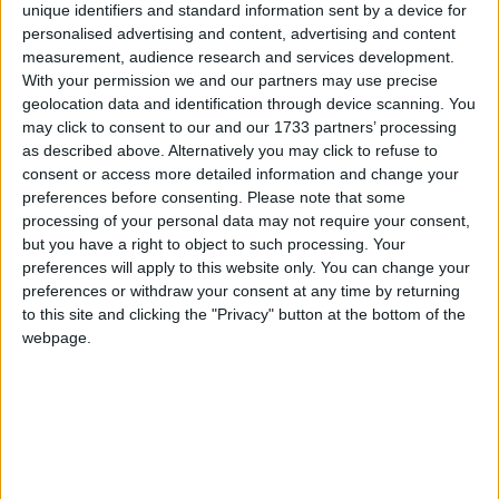
were pulled for the safety of the players. However, those that did go
unique identifiers and standard information sent by a device for
ahead threw up some cracking ties amid the shocking conditions. In
personalised advertising and content, advertising and content
the Elverys Sports Super League, Castlebar Celtic had gone into an
measurement, audience research and services development.
early lead thanks to a Jordan Loftus goal after only 20 seconds, but
With your permission we and our partners may use precise
with the rain getting heavier and the surface water in Celtic Park
geolocation data and identification through device scanning. You
causing problems, referee Jimmy Cawley called both sets of players
aside and abandoned the game after only nine minutes. Westport
may click to consent to our and our 1733 partners’ processing
Utd were pushed all the way by Iorrais Aontaithe on Saturday night
as described above. Alternatively you may click to refuse to
in what can only be described as a thriller. And the star of the show
consent or access more detailed information and change your
most definitely was Phil Keegan who bagged a hat-trick in a
preferences before consenting.
Please note that some
stunning display. Deadlocked at 2-2 at the break the Covies found
processing of your personal data may not require your consent,
something extra after the break with Keegan grabbing the late
but you have a right to object to such processing. Your
winner. Dave Cameron also got in on the act for Westport, with Ivan
Barrett (two) and Kyle O’Reilly on target for Iorrais Aontaithe.
preferences will apply to this website only. You can change your
preferences or withdraw your consent at any time by returning
Manulla keep things interesting at the top
to this site and clicking the "Privacy" button at the bottom of the
webpage.
Mayo Advertiser / Sport
Fri, Jun 26, 2015
Manulla were back giant killing again at the weekend when they
defeated Ballina Town in a pulsating contest. With it delicately
poised at the break at 1-1 Manulla kicked for home in the second
period. Aidan O’Hora was on target for Ballina Town while Gary
Durkan and Enda McGahon bagged the crucial goals for Tom