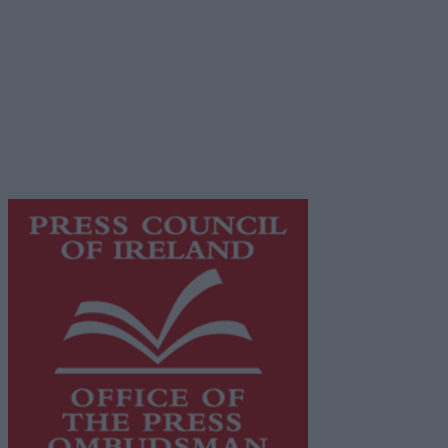
Privacy Policy
© 2026 Advertiser.ie
Galway Advertiser is a member of Free Media Ireland, a
network of free newspaper publishers committed to
supporting local journalism and delivering engaging
content while providing highly effective print
advertising with unparalleled circulations. Visit
https://freemediaireland.ie
to learn more.