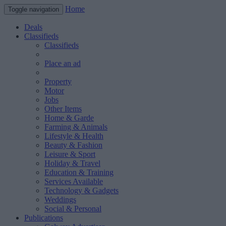
Home
Toggle navigation
Deals
Classifieds
Classifieds
Place an ad
Property
Motor
Jobs
Other Items
Home & Garde
Farming & Animals
Lifestyle & Health
Beauty & Fashion
Leisure & Sport
Holiday & Travel
Education & Training
Services Available
Technology & Gadgets
Weddings
Social & Personal
Publications