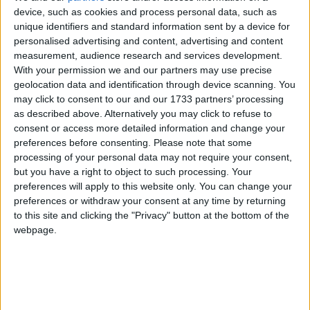
south Galway’s most important literary, cultural and natural heritage
device, such as cookies and process personal data, such as
sites has begun operating this week. The service was launched at
unique identifiers and standard information sent by a device for
Coole Park on Tuesday by Minister of State at the Department of
personalised advertising and content, advertising and content
Transport, Sean Canney.
measurement, audience research and services development.
NPWS launches new Yeats-Gregory
With your permission we and our partners may use precise
geolocation data and identification through device scanning. You
Explorer summer shuttle bus service
may click to consent to our and our 1733 partners’ processing
as described above. Alternatively you may click to refuse to
Galway Advertiser / News
Tue, Jun 02, 2026
consent or access more detailed information and change your
preferences before consenting.
Please note that some
processing of your personal data may not require your consent,
but you have a right to object to such processing. Your
preferences will apply to this website only. You can change your
preferences or withdraw your consent at any time by returning
to this site and clicking the "Privacy" button at the bottom of the
webpage.
A new free hop-on hop-off shuttle bus service connecting some of
south Galway’s most important literary, cultural and natural heritage
sites has begun operating this week. The service was launched at
Coole Park today (Tuesday) by Minister of State at the Department
of Transport, Sean Canney.