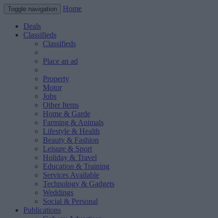
Home
Toggle navigation
Deals
Classifieds
Classifieds
Place an ad
Property
Motor
Jobs
Other Items
Home & Garde
Farming & Animals
Lifestyle & Health
Beauty & Fashion
Leisure & Sport
Holiday & Travel
Education & Training
Services Available
Technology & Gadgets
Weddings
Social & Personal
Publications