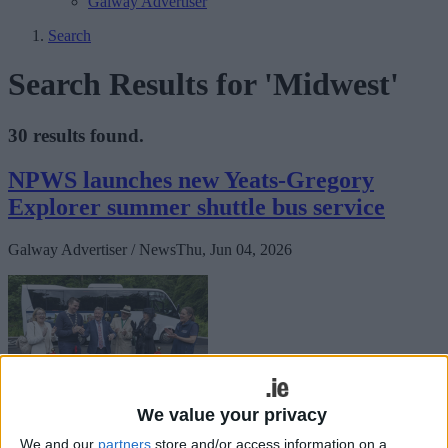
Galway Advertiser
Search
Search Results for 'Midwest'
30 results found.
NPWS launches new Yeats-Gregory
Explorer summer shuttle bus service
Galway Advertiser / News
Thu, Jun 04, 2026
We value your privacy
A new free hop-on hop-off shuttle bus service connecting some of
We and our
partners
store and/or access information on a