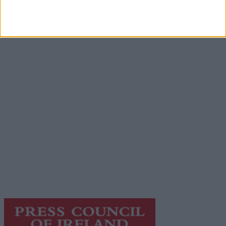
Advertisement
Advertiser.ie
Contact
Place an Ad
Terms & Conditions
Privacy Policy
© 2026 Advertiser.ie
Galway Advertiser is a member of Free Media Ireland, a
network of free newspaper publishers committed to
supporting local journalism and delivering engaging
content while providing highly effective print
advertising with unparalleled circulations. Visit
https://freemediaireland.ie
to learn more.