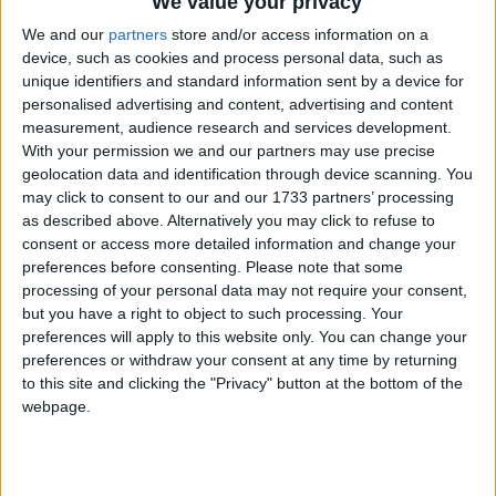
We value your privacy
Round two of the Mayo senior championship certainly threw up a
We and our
partners
store and/or access information on a
few surprises, some shock results and some brilliant team and
device, such as cookies and process personal data, such as
individual displays across all four groups.
unique identifiers and standard information sent by a device for
personalised advertising and content, advertising and content
Mountbellew Moylough prepare for
measurement, audience research and services development.
titantic battle in Hyde Park
With your permission we and our partners may use precise
geolocation data and identification through device scanning. You
Galway Advertiser / Sport
Thu, Dec 09, 2021
may click to consent to our and our 1733 partners’ processing
as described above. Alternatively you may click to refuse to
After surviving a scare against Leitrim champions Ballinamore Seán
consent or access more detailed information and change your
O’Heslins to progress to Sunday’s Connacht club semi-final, Val
preferences before consenting.
Please note that some
Daly’s Mountbellew Moylough have had an additional two weeks
to get rid of their county final hangover. Now they are set for a
processing of your personal data may not require your consent,
titanic battle against a very tough and physical Padraig Pearses when
but you have a right to object to such processing. Your
they meet in Hyde Park on Saturday (1.30pm).
preferences will apply to this website only. You can change your
preferences or withdraw your consent at any time by returning
Gaels blow their way into the senior
to this site and clicking the "Privacy" button at the bottom of the
ranks
webpage.
Mayo Advertiser / Sport
Fri, Nov 26, 2021