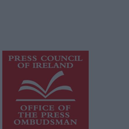
© 2026 Advertiser.ie
Galway Advertiser is a member of Free Media Ireland, a
network of free newspaper publishers committed to
supporting local journalism and delivering engaging
content while providing highly effective print
advertising with unparalleled circulations. Visit
https://freemediaireland.ie
to learn more.