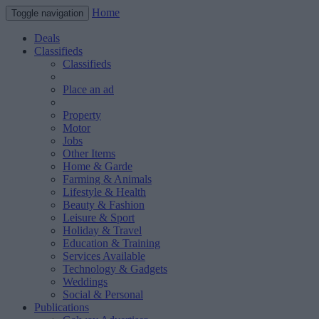
Home
Toggle navigation
Deals
Classifieds
Classifieds
Place an ad
Property
Motor
Jobs
Other Items
Home & Garde
Farming & Animals
Lifestyle & Health
Beauty & Fashion
Leisure & Sport
Holiday & Travel
Education & Training
Services Available
Technology & Gadgets
Weddings
Social & Personal
Publications