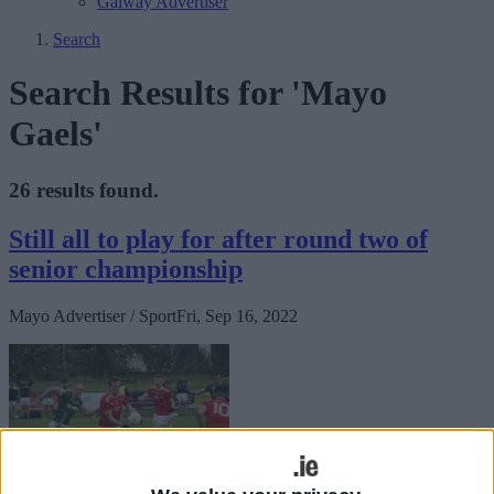
Galway Advertiser
Search
Search Results for 'Mayo
Gaels'
26 results found.
Still all to play for after round two of
senior championship
Mayo Advertiser / Sport
Fri, Sep 16, 2022