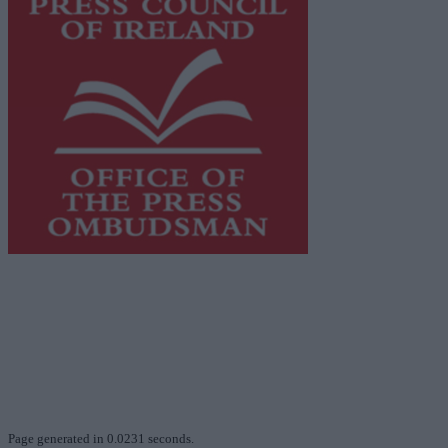
This publication supports the work of the
Press Council
of Ireland
and Office of the Press Ombudsman, and our
staff operate within the Code of Practice of the Press
Council.
You can obtain a copy of the Code of Practice, or
contact the
Press Council
, at 01-6489130, email
info@presscouncil.ie
.
Page generated in 0.0231 seconds.