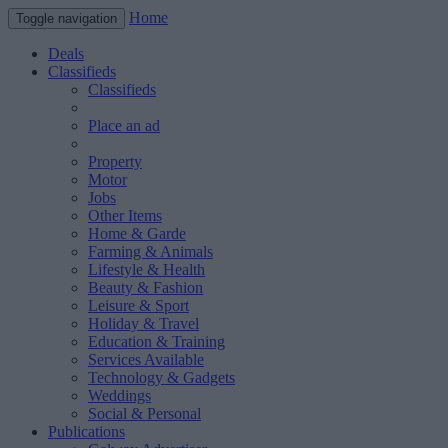
Home
Toggle navigation
Deals
Classifieds
Classifieds
Place an ad
Property
Motor
Jobs
Other Items
Home & Garde
Farming & Animals
Lifestyle & Health
Beauty & Fashion
Leisure & Sport
Holiday & Travel
Education & Training
Services Available
Technology & Gadgets
Weddings
Social & Personal
Publications