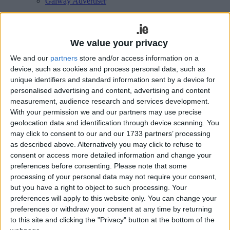
Galway Advertiser
Search
Search Results for 'Maureen
We value your privacy
Gahan'
We and our
partners
store and/or access information on a
device, such as cookies and process personal data, such as
unique identifiers and standard information sent by a device for
4 results found.
personalised advertising and content, advertising and content
measurement, audience research and services development.
Spiddal-based Builín Blasta to partner
With your permission we and our partners may use precise
with Musgrave in Green Shoots
geolocation data and identification through device scanning. You
may click to consent to our and our 1733 partners’ processing
programme
as described above. Alternatively you may click to refuse to
consent or access more detailed information and change your
Galway Advertiser / Lifestyle
Thu, Jul 06, 2023
preferences before consenting.
Please note that some
processing of your personal data may not require your consent,
but you have a right to object to such processing. Your
preferences will apply to this website only. You can change your
preferences or withdraw your consent at any time by returning
to this site and clicking the "Privacy" button at the bottom of the