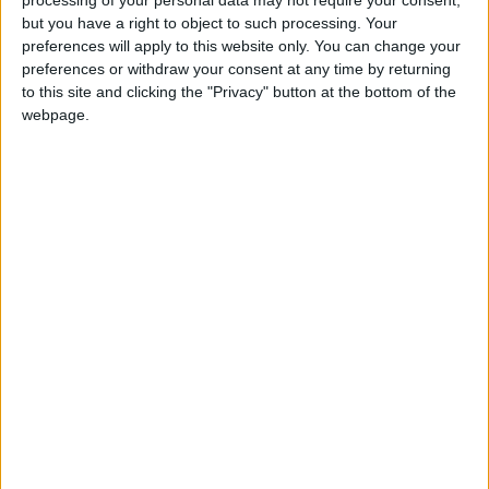
Athlone Advertiser / News
Thu, Mar 05, 2015
but you have a right to object to such processing. Your
preferences will apply to this website only. You can change your
preferences or withdraw your consent at any time by returning
to this site and clicking the "Privacy" button at the bottom of the
webpage.
Signed Six Nations jersey up for grabs at
Marist auction
Athlone Advertiser / News
Thu, Mar 05, 2015
Parents and friends of the Marist College have been busy preparing
for their monster auction which takes place this Sunday March 8.
People and businesses of Athlone have been very generous in their
response with a whole treasure trove of items available for auction.
Eleven Westmeath projects in the mix for