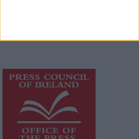
Terms & Conditions
Privacy Policy
© 2026 Advertiser.ie
Galway Advertiser is a member of Free Media Ireland, a
network of free newspaper publishers committed to
supporting local journalism and delivering engaging
content while providing highly effective print
advertising with unparalleled circulations. Visit
https://freemediaireland.ie
to learn more.