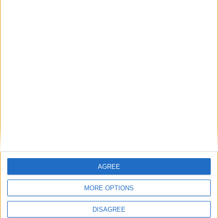
An Athlone student was the recent recipient of an Ericsson bursary
worth €2,750.
Five local schools to benefit from summer
works
Athlone Advertiser / News
Fri, May 09, 2014
Westmeath students win in Texaco art
competition
Mullingar Advertiser / News
Fri, Apr 18, 2014
AGREE
Five Westmeath students have won top prizes in this year’s 60th
Texaco Children’s Art Competition.
MORE OPTIONS
First-round provincial opener in
DISAGREE
Mullingar