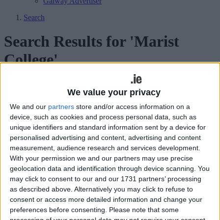
Galway Advertiser
Search
Search Results for 'Marist
College'
71 results found.
We value your privacy
Marist Auction raises over €20,000 at
We and our
partners
store and/or access information on a
device, such as cookies and process personal data, such as
charity auction
unique identifiers and standard information sent by a device for
personalised advertising and content, advertising and content
Athlone Advertiser / News
Thu, Mar 19, 2015
measurement, audience research and services development.
More than 600 lots went under the hammer at the recent Monster
With your permission we and our partners may use precise
auction and spring fair in the Marist College resulting in a windfall
geolocation data and identification through device scanning. You
of over €20,000 for the Parents Association.
may click to consent to our and our 1731 partners’ processing
as described above. Alternatively you may click to refuse to
Councillors praise local rugby hero
consent or access more detailed information and change your
Robbie Henshaw
preferences before consenting.
Please note that some
processing of your personal data may not require your consent,