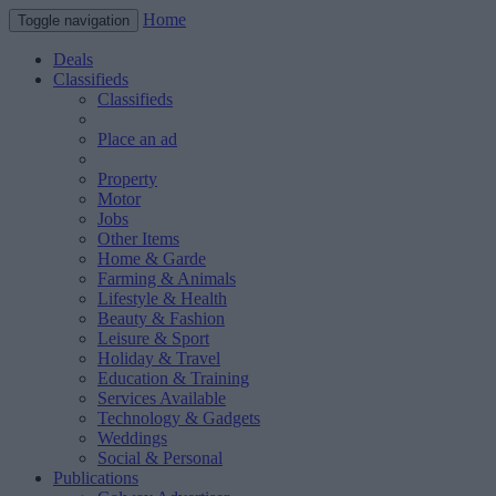
Home
Toggle navigation
Deals
Classifieds
Classifieds
Place an ad
Property
Motor
Jobs
Other Items
Home & Garde
Farming & Animals
Lifestyle & Health
Beauty & Fashion
Leisure & Sport
Holiday & Travel
Education & Training
Services Available
Technology & Gadgets
Weddings
Social & Personal
Publications