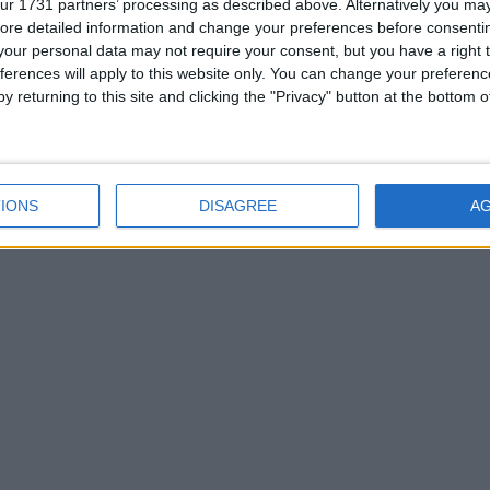
ur 1731 partners’ processing as described above. Alternatively you may 
ore detailed information and change your preferences before consenti
our personal data may not require your consent, but you have a right t
ferences will apply to this website only. You can change your preferen
y returning to this site and clicking the "Privacy" button at the bottom
IONS
DISAGREE
A