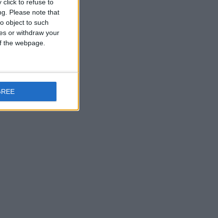
click to refuse to
ng.
Please note that
o object to such
ces or withdraw your
 of the webpage.
GREE