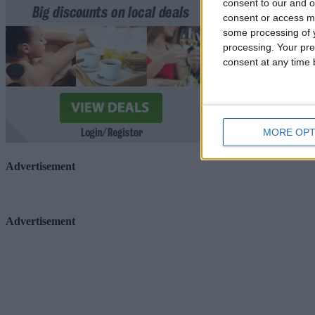
consent to our and o
consent or access m
some processing of y
processing. Your pre
consent at any time b
MORE OPT
Advertisement
Advertisement
Advertiser.ie
Contact
Place an Ad
Terms & Conditions