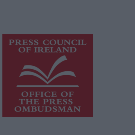
Privacy Policy
© 2026 Advertiser.ie
Galway Advertiser is a member of Free Media Ireland, a 
while providing highly effective print advertising with unp
This publication supports the work of the
Press Council o
Council.