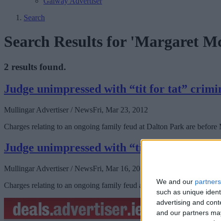
Galway Advertiser
Search
Search Results for 'Margaret M
2 results found.
Judge unimpressed with “tit for tat” crimi
Mullingar Advertiser / News
Fri, Mar 23, 2012
Charges relating to an ongoing family feud at Dalton Park are before
Judge unimpressed with “tit for tat” crimi
Mullingar Advertiser / News
Fri, Mar 16, 2012
We and our
partners
Charges relating to an ongoing family feud at Dalton Park are before
such as unique ident
advertising and con
and our partners may