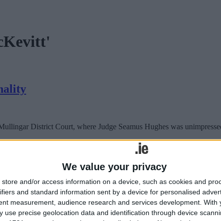
cKevitt'
nality
 Mullingar District Court, where Judge Seamus Hughes was unimpressed by
nality
We value your privacy
store and/or access information on a device, such as cookies and pro
 Mullingar District Court, where Judge Seamus Hughes was unimpressed by
ifiers and standard information sent by a device for personalised adver
tent measurement, audience research and services development.
With 
 use precise geolocation data and identification through device scanni