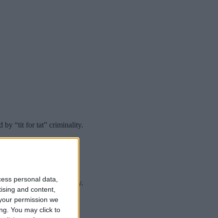
 “tit for tat” criminality.
cess personal data,
 “tit for tat” criminality.
tising and content,
your permission we
ng. You may click to