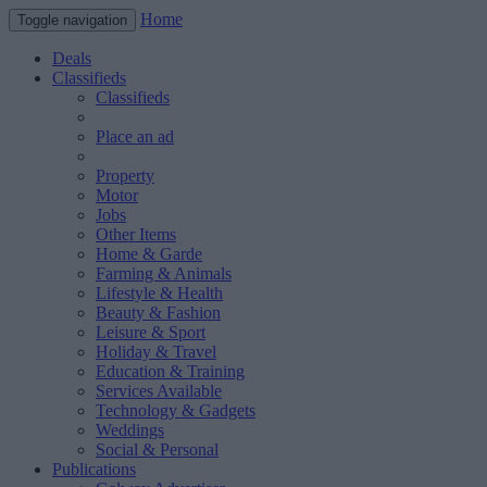
Home
Toggle navigation
Deals
Classifieds
Classifieds
Place an ad
Property
Motor
Jobs
Other Items
Home & Garde
Farming & Animals
Lifestyle & Health
Beauty & Fashion
Leisure & Sport
Holiday & Travel
Education & Training
Services Available
Technology & Gadgets
Weddings
Social & Personal
Publications