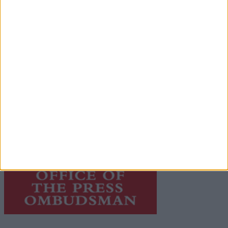
© 2026 Advertiser.ie
Galway Advertiser is a member of Free Media Ireland, a
network of free newspaper publishers committed to
supporting local journalism and delivering engaging
content while providing highly effective print
advertising with unparalleled circulations. Visit
https://freemediaireland.ie
to learn more.
This publication supports the work of the
Press Council