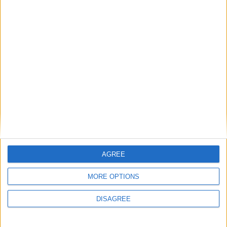
Advertisement
Advertisement
AGREE
Advertiser.ie
Contact
MORE OPTIONS
Place an Ad
Terms & Conditions
DISAGREE
Privacy Policy