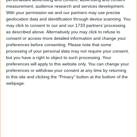
Galway Advertiser
measurement, audience research and services development.
Search
With your permission we and our partners may use precise
geolocation data and identification through device scanning. You
Search Results for 'Kilbeggan'
may click to consent to our and our 1733 partners’ processing
as described above. Alternatively you may click to refuse to
consent or access more detailed information and change your
1 results found.
preferences before consenting.
Please note that some
processing of your personal data may not require your consent,
Rahugh Drama Group prepares for this
but you have a right to object to such processing. Your
year’s production
preferences will apply to this website only. You can change your
preferences or withdraw your consent at any time by returning
Athlone Advertiser / News
Fri, Feb 24, 2012
to this site and clicking the "Privacy" button at the bottom of the
webpage.
Rahugh Drama Group are busy rehearsing The Chastitute by John
B Keane. The play will be staged on March 2, 3, 4, 9, and 10 in
Rahugh Hall.