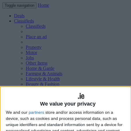
Home
Toggle navigation
Deals
Classifieds
Classifieds
Place an ad
Property
Motor
Jobs
Other Items
Home & Garde
Farming & Animals
Lifestyle & Health
Beauty & Fashion
Leisure & Sport
Holiday & Travel
Education & Training
We value your privacy
Services Available
Technology & Gadgets
We and our
partners
store and/or access information on a
Weddings
device, such as cookies and process personal data, such as
Social & Personal
unique identifiers and standard information sent by a device for
Publications
personalised advertising and content, advertising and content