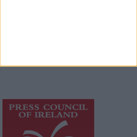
Advertiser.ie
Contact
Place an Ad
Terms & Conditions
Privacy Policy
© 2026 Advertiser.ie
Galway Advertiser is a member of Free Media Ireland, a
network of free newspaper publishers committed to
supporting local journalism and delivering engaging
content while providing highly effective print
advertising with unparalleled circulations. Visit
https://freemediaireland.ie
to learn more.