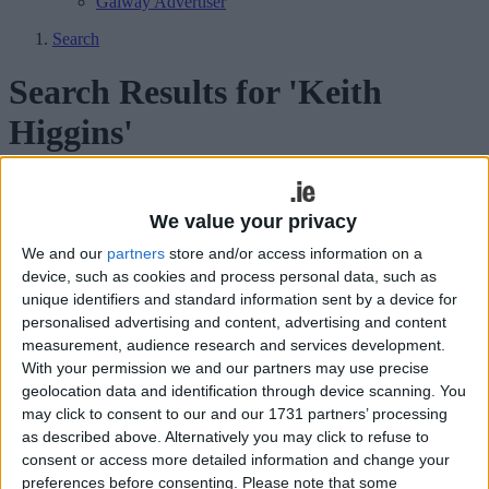
Galway Advertiser
Search
Search Results for 'Keith
Higgins'
275 results found.
We value your privacy
Tyrell Cup first of the major crowns to be
We and our
partners
store and/or access information on a
given out
device, such as cookies and process personal data, such as
unique identifiers and standard information sent by a device for
Mayo Advertiser / Sport
Fri, Oct 09, 2009
personalised advertising and content, advertising and content
measurement, audience research and services development.
With your permission we and our partners may use precise
geolocation data and identification through device scanning. You
may click to consent to our and our 1731 partners’ processing
as described above. Alternatively you may click to refuse to
consent or access more detailed information and change your
preferences before consenting.
Please note that some