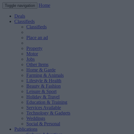
Home
Toggle navigation
Deals
Classifieds
Classifieds
Place an ad
Property
Motor
Jobs
Other Items
Home & Garde
Farming & Animals
Lifestyle & Health
Beauty & Fashion
Leisure & Sport
Holiday & Travel
Education & Training
Services Available
Technology & Gadgets
Weddings
Social & Personal
Publications