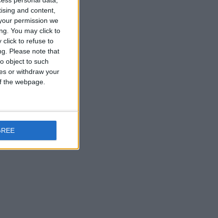
cess personal data,
tising and content,
your permission we
ng. You may click to
click to refuse to
ng.
Please note that
o object to such
ces or withdraw your
 of the webpage.
GREE