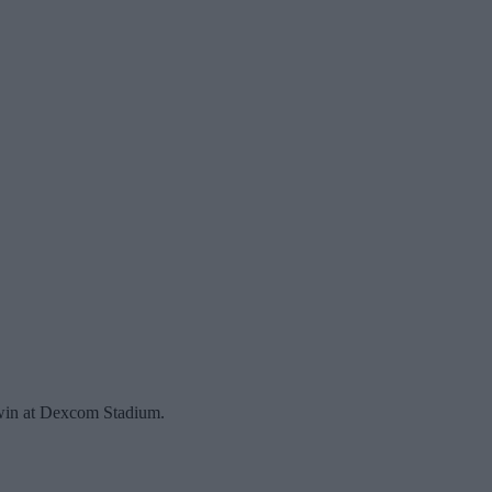
 win at Dexcom Stadium.