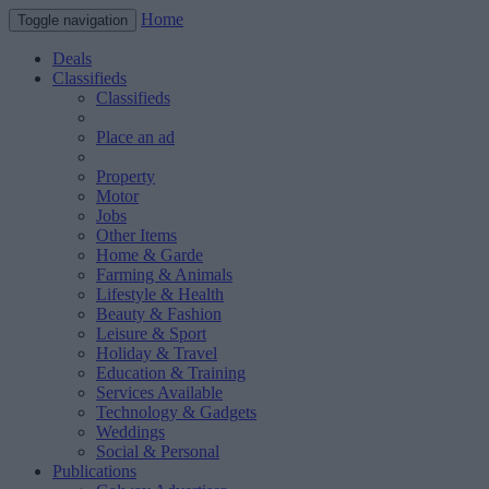
Home
Toggle navigation
Deals
Classifieds
Classifieds
Place an ad
Property
Motor
Jobs
Other Items
Home & Garde
Farming & Animals
Lifestyle & Health
Beauty & Fashion
Leisure & Sport
Holiday & Travel
Education & Training
Services Available
Technology & Gadgets
Weddings
Social & Personal
Publications