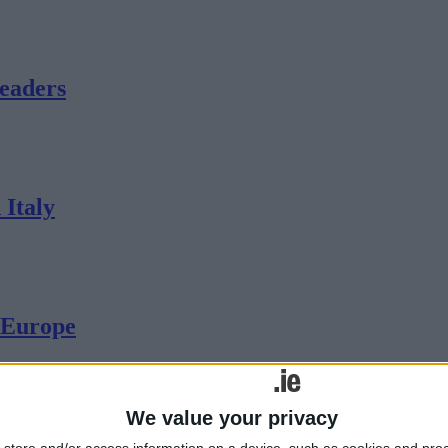
eaders
 Italy
n Europe
We value your privacy
nd-half