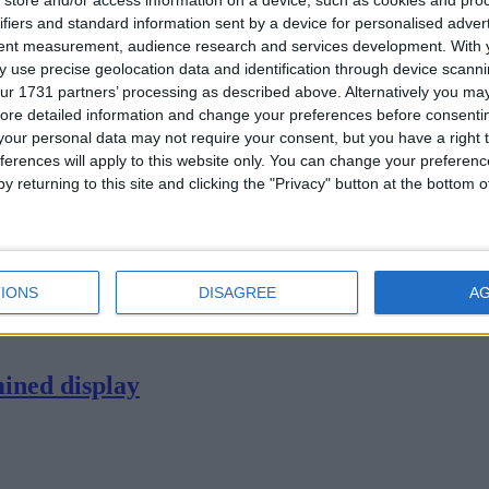
store and/or access information on a device, such as cookies and pro
ifiers and standard information sent by a device for personalised adver
tent measurement, audience research and services development.
With 
 use precise geolocation data and identification through device scanni
ur 1731 partners’ processing as described above. Alternatively you may 
ore detailed information and change your preferences before consenti
- Lancaster
our personal data may not require your consent, but you have a right t
ferences will apply to this website only. You can change your preferen
y returning to this site and clicking the "Privacy" button at the bottom
ter in Thomond Park - had to be content with a losing bonus point.
IONS
DISAGREE
A
ined display