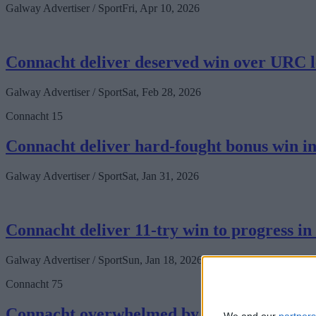
Galway Advertiser / Sport
Fri, Apr 10, 2026
Connacht deliver deserved win over URC l
Galway Advertiser / Sport
Sat, Feb 28, 2026
Connacht 15
Connacht deliver hard-fought bonus win in
Galway Advertiser / Sport
Sat, Jan 31, 2026
Connacht deliver 11-try win to progress i
Galway Advertiser / Sport
Sun, Jan 18, 2026
Connacht 75
Connacht overwhelmed by Leinster in seco