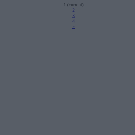
1
(current)
2
3
4
»