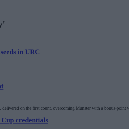
y'
 seeds in URC
nt
, delivered on the first count, overcoming Munster with a bonus-point
 Cup credentials