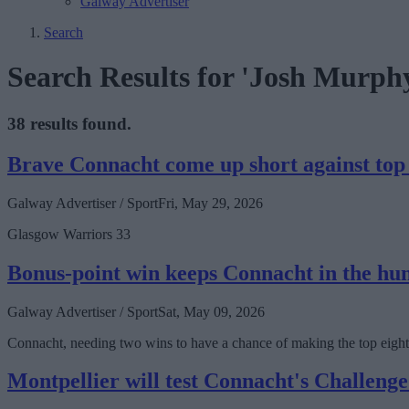
Galway Advertiser
Search
Search Results for 'Josh Murph
38 results found.
Brave Connacht come up short against top
Galway Advertiser / Sport
Fri, May 29, 2026
Glasgow Warriors 33
Bonus-point win keeps Connacht in the hu
Galway Advertiser / Sport
Sat, May 09, 2026
Connacht, needing two wins to have a chance of making the top eight
Montpellier will test Connacht's Challenge