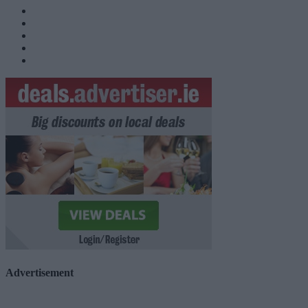
Advertisement