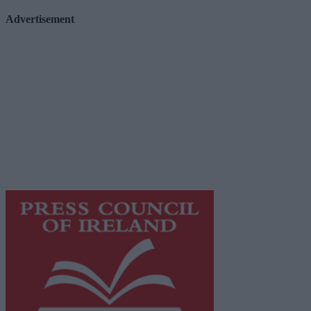
Advertisement
Advertiser.ie
Contact
Place an Ad
Terms & Conditions
Privacy Policy
© 2026 Advertiser.ie
Galway Advertiser is a member of Free Media Ireland, a 
while providing highly effective print advertising with unp