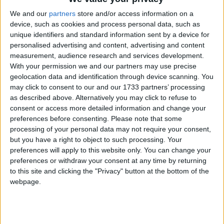
We and our
partners
store and/or access information on a
device, such as cookies and process personal data, such as
unique identifiers and standard information sent by a device for
personalised advertising and content, advertising and content
Galway United Women were determined to have their say on the
measurement, audience research and services development.
SSE Airtricity Women’s Premier Division title one way or another.
With your permission we and our partners may use precise
geolocation data and identification through device scanning. You
Tribeswomen's title dream not dead yet
may click to consent to our and our 1733 partners’ processing
as described above. Alternatively you may click to refuse to
Galway Advertiser / Sport
Thu, Aug 28, 2025
consent or access more detailed information and change your
preferences before consenting.
Please note that some
processing of your personal data may not require your consent,
but you have a right to object to such processing. Your
preferences will apply to this website only. You can change your
preferences or withdraw your consent at any time by returning
to this site and clicking the "Privacy" button at the bottom of the
webpage.
A late Amanda Smith strike in injury time last Saturday kept Galway
United Women in touch with the top of the table. It sets up an