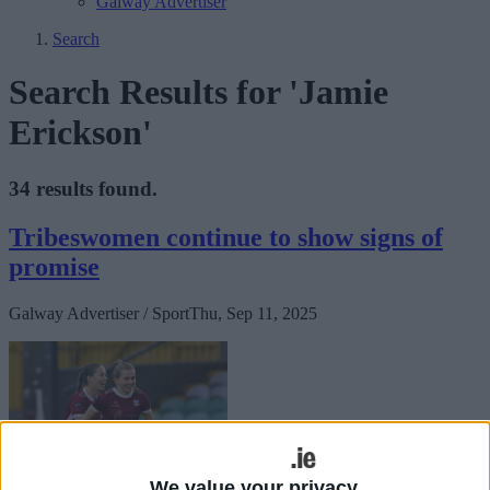
Galway Advertiser
Search
Search Results for 'Jamie
Erickson'
34 results found.
Tribeswomen continue to show signs of
promise
Galway Advertiser / Sport
Thu, Sep 11, 2025
We value your privacy