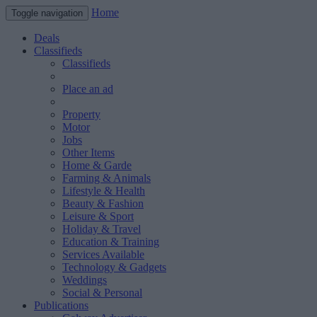
Home
Toggle navigation
Deals
Classifieds
Classifieds
Place an ad
Property
Motor
Jobs
Other Items
Home & Garde
Farming & Animals
Lifestyle & Health
Beauty & Fashion
Leisure & Sport
Holiday & Travel
Education & Training
Services Available
Technology & Gadgets
Weddings
Social & Personal
Publications