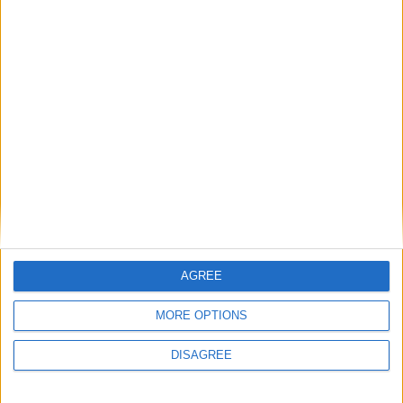
The year that was in Galway sport
Galway Advertiser / Sport
Thu, Dec 26, 2024
GAA heroics
The year that was in Galway sport
AGREE
Galway Advertiser / Sport
Mon, Dec 23, 2024
MORE OPTIONS
DISAGREE