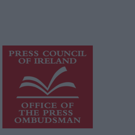
© 2026 Advertiser.ie
Galway Advertiser is a member of Free Media Ireland, a
network of free newspaper publishers committed to
supporting local journalism and delivering engaging
content while providing highly effective print
advertising with unparalleled circulations. Visit
https://freemediaireland.ie
to learn more.
This publication supports the work of the
Press Council