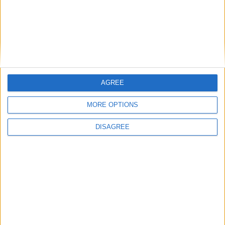
AGREE
MORE OPTIONS
DISAGREE
Connacht Rugby made history this week when it became the first in
Irish Rugby to elect a female president to lead the branch.
Buccaneers halt all activity amid
coronavirus crisis
Athlone Advertiser / Sport
Thu, Mar 19, 2020