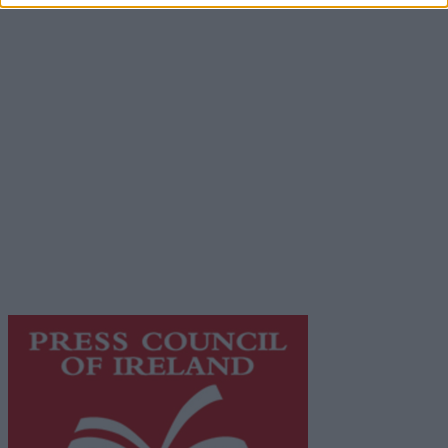
Advertiser.ie
Contact
Place an Ad
Terms & Conditions
Privacy Policy
© 2026 Advertiser.ie
Galway Advertiser is a member of Free Media Ireland, a
network of free newspaper publishers committed to
supporting local journalism and delivering engaging
content while providing highly effective print
advertising with unparalleled circulations. Visit
https://freemediaireland.ie
to learn more.