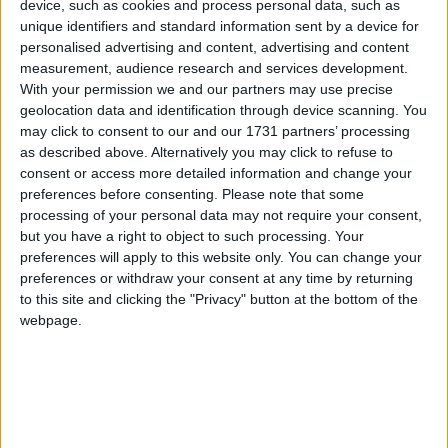
device, such as cookies and process personal data, such as
unique identifiers and standard information sent by a device for
personalised advertising and content, advertising and content
measurement, audience research and services development.
With your permission we and our partners may use precise
geolocation data and identification through device scanning. You
may click to consent to our and our 1731 partners’ processing
as described above. Alternatively you may click to refuse to
Ireland, British and Irish Lions and Leinster star, Robbie Henshaw,
consent or access more detailed information and change your
brought the Six Nations and Triple Crown trophies to his home club
preferences before consenting.
Please note that some
Buccaneers on Saturday, April 22.
processing of your personal data may not require your consent,
Athlone rugby playing stalwart to finally
but you have a right to object to such processing. Your
preferences will apply to this website only. You can change your
receive international cap from IRFU
preferences or withdraw your consent at any time by returning
to this site and clicking the "Privacy" button at the bottom of the
Athlone Advertiser / News
Thu, Apr 20, 2023
webpage.