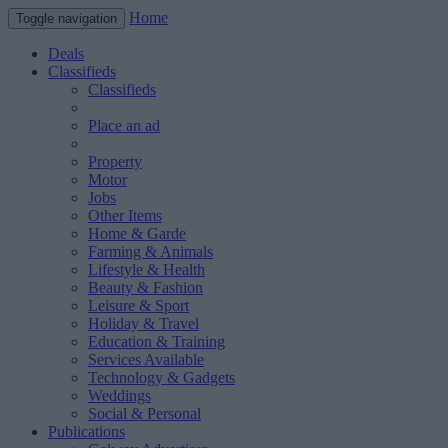
Home
Toggle navigation
Deals
Classifieds
Classifieds
Place an ad
Property
Motor
Jobs
Other Items
Home & Garde
Farming & Animals
Lifestyle & Health
Beauty & Fashion
Leisure & Sport
Holiday & Travel
Education & Training
Services Available
Technology & Gadgets
Weddings
Social & Personal
Publications