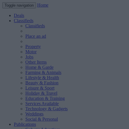
Home
Toggle navigation
Deals
Classifieds
Classifieds
Place an ad
Property
Motor
Jobs
Other Items
Home & Garde
Farming & Animals
Lifestyle & Health
Beauty & Fashion
Leisure & Sport
Holiday & Travel
Education & Training
Services Available
Technology & Gadgets
Weddings
Social & Personal
Publications