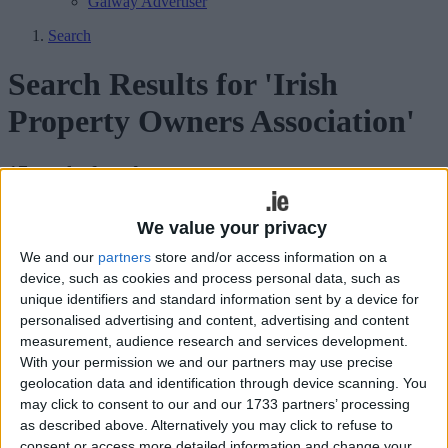
Galway Advertiser
Search
Search Results for 'Irish
Property Owners Association'
17 results found.
1,000-eviction mark in Galway to be
We value your privacy
reached by Christmas
We and our
partners
store and/or access information on a
device, such as cookies and process personal data, such as
Galway Advertiser / News
Thu, Dec 11, 2025
unique identifiers and standard information sent by a device for
personalised advertising and content, advertising and content
measurement, audience research and services development.
With your permission we and our partners may use precise
geolocation data and identification through device scanning. You
may click to consent to our and our 1733 partners’ processing
as described above. Alternatively you may click to refuse to
consent or access more detailed information and change your