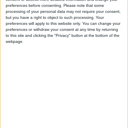
preferences before consenting.
Please note that some
Official figures from registered landlords indicate that by the end of
processing of your personal data may not require your consent,
the year, more than 1,000 evictions will have taken place across
Galway in 2025.
but you have a right to object to such processing. Your
preferences will apply to this website only. You can change your
New students in town advised to be wary
preferences or withdraw your consent at any time by returning
to this site and clicking the "Privacy" button at the bottom of the
of rental accommodation scams
webpage.
Galway Advertiser / News
Thu, Sep 05, 2024
As a new academic year approaches, the IPOA is warning students
across Ireland to remain vigilant and wary of rental scams. Mary
Conway, Chairperson of the Irish Property Owners Association
(IPOA) has warned students “If the rental accommodation you are
offered seems too good to be true, it probably is” as thousands of
students across Ireland currently search for accommodation ahead of
the academic year.
CSO house prices shows market has
picked up again - IPAV
Athlone Advertiser / Property
Thu, Dec 28, 2023