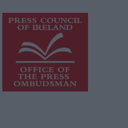
advertising with unparalleled circulations. Visit
https://freemediaireland.ie
to learn more.
This publication supports the work of the
Press Council
of Ireland
and Office of the Press Ombudsman, and our
staff operate within the Code of Practice of the Press
Council.
You can obtain a copy of the Code of Practice, or
contact the
Press Council
, at 01-6489130, email