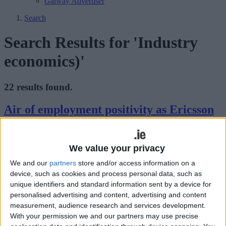
Galway Advertiser
Search
Search Results for 'Industry
economics)'
22 results found.
Air of employment positivity as Ericsson
confirm new roles at Athlone campus
Athlone Advertiser / News
Thu, Jun 02, 2022
We value your privacy
An air of employment positivity descended upon Athlone on
We and our
partners
store and/or access information on a
Monday of this week with a formal announcement by Ericsson of
device, such as cookies and process personal data, such as
plans to create 250 jobs at their state-of-the-art research and
unique identifiers and standard information sent by a device for
development campus in Athlone to support the company’s ongoing
personalised advertising and content, advertising and content
development of innovative cloud-native products that orchestrate,
measurement, audience research and services development.
automate and power its global 5G portfolio.
With your permission we and our partners may use precise