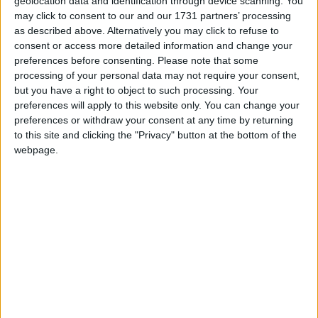
New WASTED programme aims to cut
geolocation data and identification through device scanning. You
may click to consent to our and our 1731 partners’ processing
food waste in the foodservice industry
as described above. Alternatively you may click to refuse to
consent or access more detailed information and change your
Galway Advertiser / News
Wed, Mar 16, 2022
preferences before consenting.
Please note that some
processing of your personal data may not require your consent,
but you have a right to object to such processing. Your
preferences will apply to this website only. You can change your
preferences or withdraw your consent at any time by returning
to this site and clicking the "Privacy" button at the bottom of the
webpage.
GIY has joined forces with some of Ireland’s top chefs to launch
WASTED, a national, peer-to-peer, education programme for chefs
to reduce food waste in the foodservice industry. The initiative is
supported by the Department of Environment, Climate Action, and
Communications and the Environmental Protection Agency as part
of the Circular Economy Innovation Grant Scheme.
Kia’s EV6 Irish COTY win adds to
growing awards list