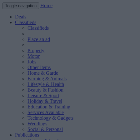
Home
Toggle navigation
Deals
Classifieds
Classifieds
Place an ad
Property
Motor
Jobs
Other Items
Home & Garde
Farming & Animals
Lifestyle & Health
Beauty & Fashion
Leisure & Sport
Holiday & Travel
Education & Training
Services Available
Technology & Gadgets
Weddings
Social & Personal
Publications