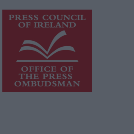
https://freemediaireland.ie
to learn more.
This publication supports the work of the
Press Council
of Ireland
and Office of the Press Ombudsman, and our
staff operate within the Code of Practice of the Press
Council.
You can obtain a copy of the Code of Practice, or
contact the
Press Council
, at 01-6489130, email