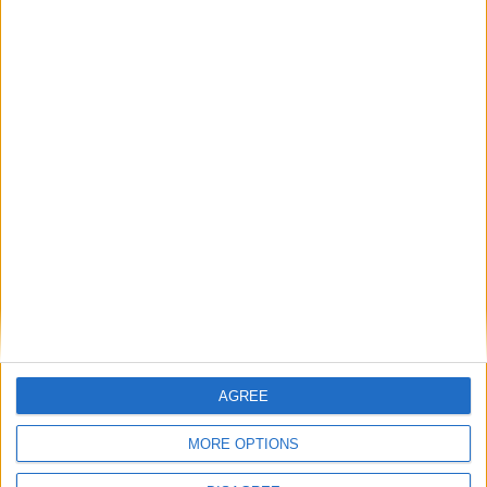
Advertisement
AGREE
Advertisement
MORE OPTIONS
Advertiser.ie