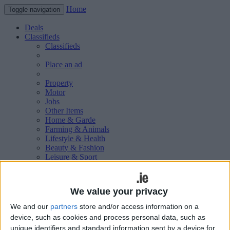
Home
Toggle navigation
Deals
Classifieds
Classifieds
Place an ad
Property
Motor
Jobs
Other Items
Home & Garde
Farming & Animals
Lifestyle & Health
Beauty & Fashion
Leisure & Sport
Holiday & Travel
Education & Training
Services Available
We value your privacy
Technology & Gadgets
Weddings
We and our
partners
store and/or access information on a
Social & Personal
device, such as cookies and process personal data, such as
Publications
unique identifiers and standard information sent by a device for