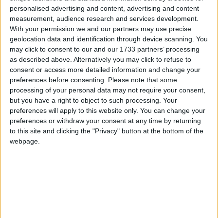
Galway Advertiser
personalised advertising and content, advertising and content
Search
measurement, audience research and services development.
With your permission we and our partners may use precise
Search Results for 'Holborn'
geolocation data and identification through device scanning. You
may click to consent to our and our 1733 partners’ processing
as described above. Alternatively you may click to refuse to
1 results found.
consent or access more detailed information and change your
preferences before consenting.
Please note that some
Lemon daisy biscuits bursting with citrus
processing of your personal data may not require your consent,
flavour a weekend taste treat
but you have a right to object to such processing. Your
preferences will apply to this website only. You can change your
preferences or withdraw your consent at any time by returning
Athlone Advertiser / Lifestyle
Thu, Apr 25, 2024
to this site and clicking the "Privacy" button at the bottom of the
webpage.
Indulge in a burst of citrusy delight with our Lemon Daisy Biscuits
recipe.