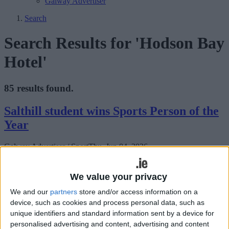
Galway Advertiser
Search
Search Results for 'Hodson Bay
Hotel'
85 results found.
Salthill student wins Sports Person of the
Year
Galway Advertiser / Sport
Thu, Jun 04, 2026
We value your privacy
We and our
partners
store and/or access information on a
device, such as cookies and process personal data, such as
unique identifiers and standard information sent by a device for
personalised advertising and content, advertising and content