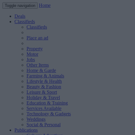
Home
Toggle navigation
Deals
Classifieds
Classifieds
Place an ad
Property
Motor
Jobs
Other Items
Home & Garde
Farming & Animals
Lifestyle & Health
Beauty & Fashion
Leisure & Sport
Holiday & Travel
Education & Training
Services Available
Technology & Gadgets
Weddings
Social & Personal
Publications