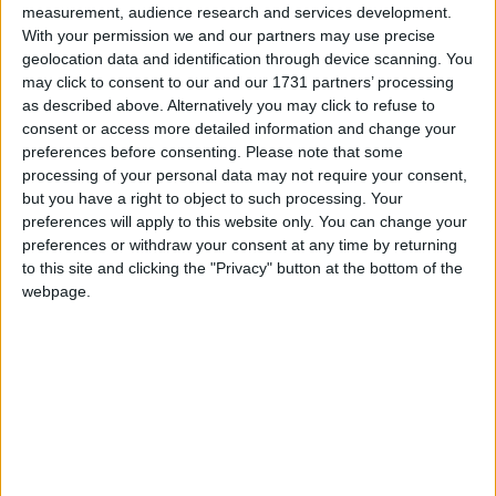
measurement, audience research and services development.
With your permission we and our partners may use precise
ATU student, Neasa Daly, has been named the Student Sport Ireland
geolocation data and identification through device scanning. You
Sports Person of the Year.
may click to consent to our and our 1731 partners’ processing
as described above. Alternatively you may click to refuse to
Silver diversity honour for Hodson Bay
consent or access more detailed information and change your
Group
preferences before consenting.
Please note that some
processing of your personal data may not require your consent,
but you have a right to object to such processing. Your
Galway Advertiser / News
Thu, Jan 30, 2025
preferences will apply to this website only. You can change your
preferences or withdraw your consent at any time by returning
to this site and clicking the "Privacy" button at the bottom of the
webpage.
Hodson Bay Group which includes the Galway Bay Hotel has
announced its achievement of silver accreditation from the Irish
Centre for Diversity as part of the Investors in Diversity programme
for 2025. This prestigious accolade recognises the groups