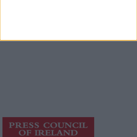
Advertisement
Advertiser.ie
Contact
Place an Ad
Terms & Conditions
Privacy Policy
© 2026 Advertiser.ie
Galway Advertiser is a member of Free Media Ireland, a
network of free newspaper publishers committed to
supporting local journalism and delivering engaging
content while providing highly effective print
advertising with unparalleled circulations. Visit
https://freemediaireland.ie
to learn more.