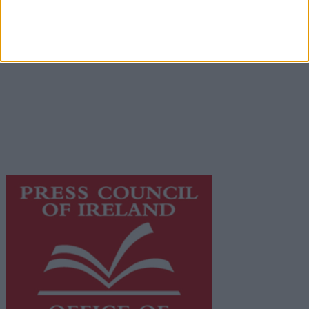
Place an Ad
Terms & Conditions
Privacy Policy
© 2026 Advertiser.ie
Galway Advertiser is a member of Free Media Ireland, a
network of free newspaper publishers committed to
supporting local journalism and delivering engaging
content while providing highly effective print
advertising with unparalleled circulations. Visit
https://freemediaireland.ie
to learn more.