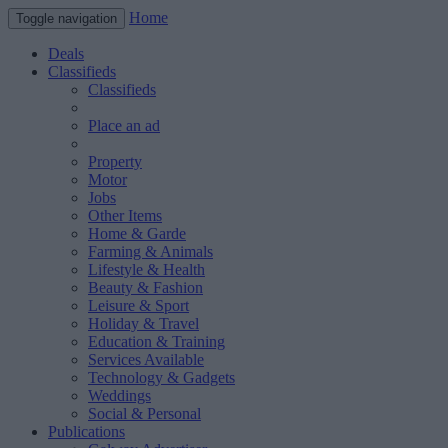
Home
Toggle navigation
Deals
Classifieds
Classifieds
Place an ad
Property
Motor
Jobs
Other Items
Home & Garde
Farming & Animals
Lifestyle & Health
Beauty & Fashion
Leisure & Sport
Holiday & Travel
Education & Training
Services Available
Technology & Gadgets
Weddings
Social & Personal
Publications