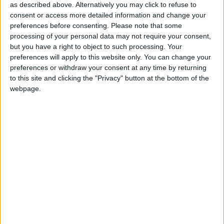
as described above. Alternatively you may click to refuse to
Galway Advertiser / Sport
Thu, Aug 17, 2023
consent or access more detailed information and change your
preferences before consenting.
Please note that some
Phil Trill's cup winning Galway United Women resume Premier
Division action on Saturday when they entertain Cork City at
processing of your personal data may not require your consent,
Saturday in Eamonn Deacy Park (5pm).
but you have a right to object to such processing. Your
preferences will apply to this website only. You can change your
Long-held dream comes true for Galway
preferences or withdraw your consent at any time by returning
women
to this site and clicking the "Privacy" button at the bottom of the
webpage.
Galway Advertiser / Sport
Thu, Jul 27, 2023
Lynsey McKey had barely hoisted the Avenir Sports All-Island Cup
when manager Phil Trill beckoned her and his squad to celebrate
with the fans who had travelled from Galway to be a part of history.
Galway United Women claim first
national trophy
Galway Advertiser / Sport
Thu, Jul 27, 2023