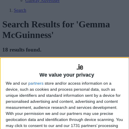
Galway Advertiser
Search
Search Results for 'Gemma
McGuinness'
18 results found.
United Women continue to set the pace
with emphatic win
We value your privacy
Galway Advertiser / Sport
Thu, Aug 24, 2023
We and our
partners
store and/or access information on a
device, such as cookies and process personal data, such as
Galway United Women announced their return to league action with
unique identifiers and standard information sent by a device for
an emphatic 3-0 win over Cork City in Eamonn Deacy Park on
personalised advertising and content, advertising and content
Saturday.
measurement, audience research and services development.
With your permission we and our partners may use precise
United women lose McGuinness to
geolocation data and identification through device scanning. You
England
may click to consent to our and our 1731 partners’ processing