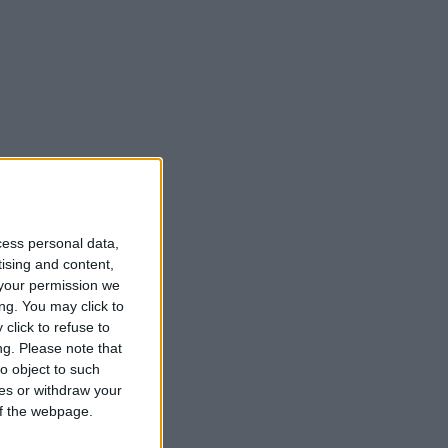
month of the rosary.
cess personal data,
tising and content,
your permission we
ng. You may click to
click to refuse to
ng.
Please note that
o object to such
ces or withdraw your
 of the webpage.