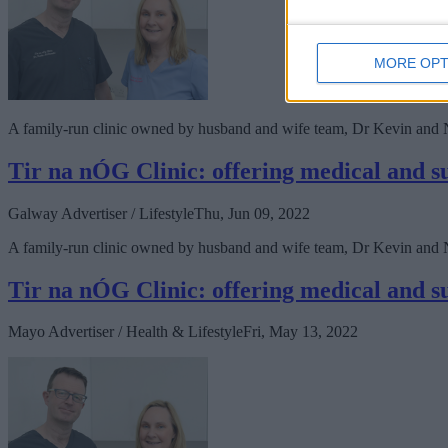
MORE OPT
A family-run clinic owned by husband and wife team, Dr Kevin and Nat
Tir na nÓG Clinic: offering medical and sur
Galway Advertiser / Lifestyle
Thu, Jun 09, 2022
A family-run clinic owned by husband and wife team, Dr Kevin and Nat
Tir na nÓG Clinic: offering medical and sur
Mayo Advertiser / Health & Lifestyle
Fri, May 13, 2022