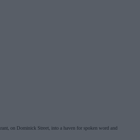
rant, on Dominick Street, into a haven for spoken word and