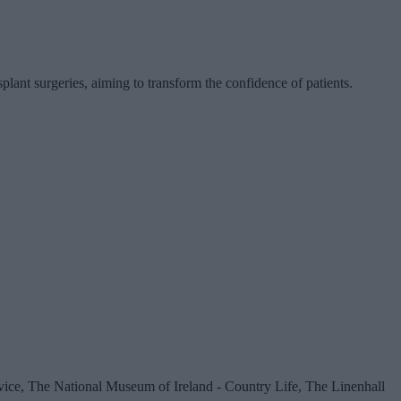
ant surgeries, aiming to transform the confidence of patients.
vice, The National Museum of Ireland - Country Life, The Linenhall