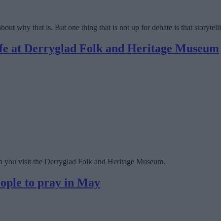
out why that is. But one thing that is not up for debate is that storytelli
life at Derryglad Folk and Heritage Museum
hen you visit the Derryglad Folk and Heritage Museum.
eople to pray in May