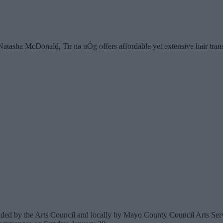
asha McDonald, Tir na nÓg offers affordable yet extensive hair transpl
unded by the Arts Council and locally by Mayo County Council Arts Ser