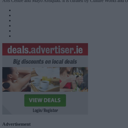
Arts Centre and Mayo Artsquad. It is curated by Culture Works and
Advertisement