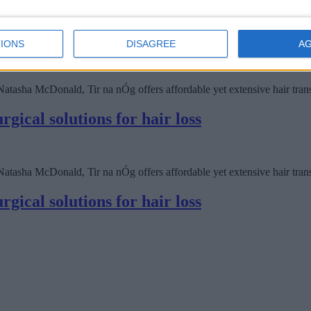
IONS
DISAGREE
A
asha McDonald, Tir na nÓg offers affordable yet extensive hair transpl
gical solutions for hair loss
asha McDonald, Tir na nÓg offers affordable yet extensive hair transpl
gical solutions for hair loss