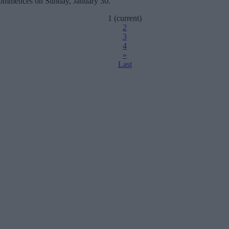
 commences on Sunday, January 30.
1
(current)
2
3
4
»
Last