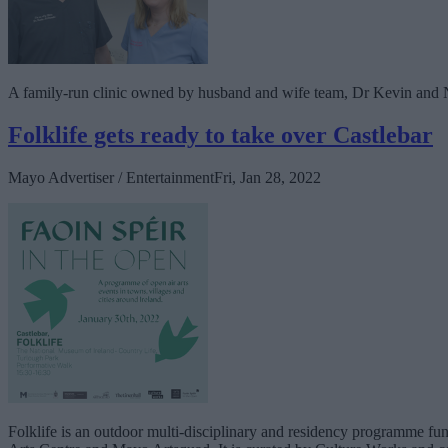
A family-run clinic owned by husband and wife team, Dr Kevin and Nat
Folklife gets ready to take over Castlebar
Mayo Advertiser / Entertainment
Fri, Jan 28, 2022
Folklife is an outdoor multi-disciplinary and residency programme f