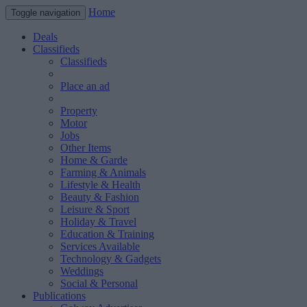
Home
Toggle navigation
Deals
Classifieds
Classifieds
Place an ad
Property
Motor
Jobs
Other Items
Home & Garde
Farming & Animals
Lifestyle & Health
Beauty & Fashion
Leisure & Sport
Holiday & Travel
Education & Training
Services Available
Technology & Gadgets
Weddings
Social & Personal
Publications