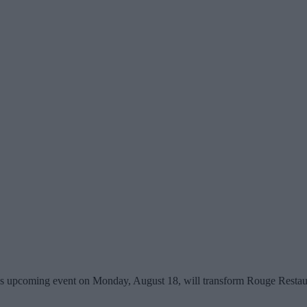
y's upcoming event on Monday, August 18, will transform Rouge Restau