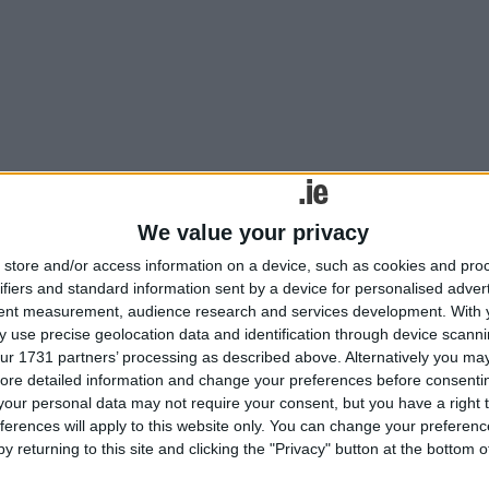
ng people to make time for prayer during May, which is traditionally the 
ical solutions for hair loss
We value your privacy
store and/or access information on a device, such as cookies and pro
ifiers and standard information sent by a device for personalised adver
tent measurement, audience research and services development.
With 
 use precise geolocation data and identification through device scanni
gical solutions for hair loss
ur 1731 partners’ processing as described above. Alternatively you may 
ore detailed information and change your preferences before consenti
our personal data may not require your consent, but you have a right t
ferences will apply to this website only. You can change your preferen
y returning to this site and clicking the "Privacy" button at the bottom