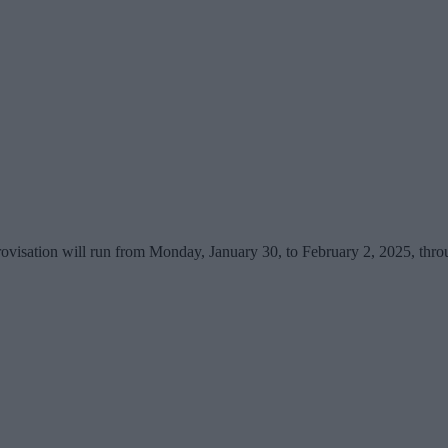
provisation will run from Monday, January 30, to February 2, 2025, th