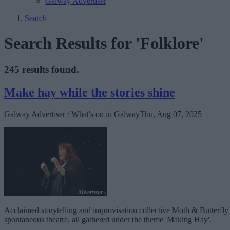
Galway Advertiser
Search
Search Results for 'Folklore'
245 results found.
Make hay while the stories shine
Galway Advertiser / What's on in Galway
Thu, Aug 07, 2025
Acclaimed storytelling and improvisation collective Moth & Butterfl
spontaneous theatre, all gathered under the theme 'Making Hay'.