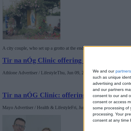
A city couple, who set up a grotto at the end of their road, are inviti
Tir na nÓg Clinic offering medical and surg
We and our
partners
Athlone Advertiser / Lifestyle
Thu, Jun 09, 2022
such as unique ident
advertising and con
and our partners may
Tir na nÓG Clinic: offering medical and sur
consent to our and o
consent or access m
Mayo Advertiser / Health & Lifestyle
Fri, Jun 10, 2022
some processing of y
processing. Your pre
consent at any time b