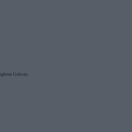
roughout Galway.