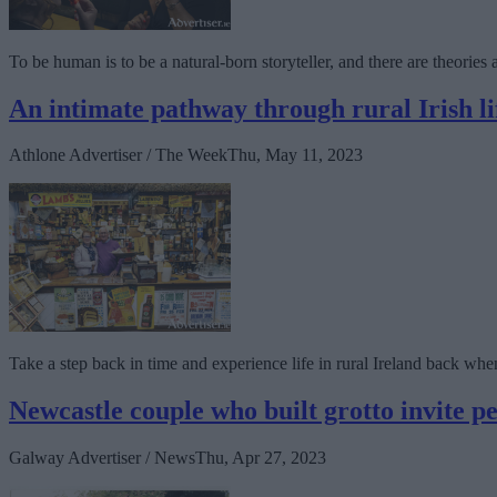
To be human is to be a natural-born storyteller, and there are theories ab
An intimate pathway through rural Irish 
Athlone Advertiser / The Week
Thu, May 11, 2023
Take a step back in time and experience life in rural Ireland back w
Newcastle couple who built grotto invite p
Galway Advertiser / News
Thu, Apr 27, 2023