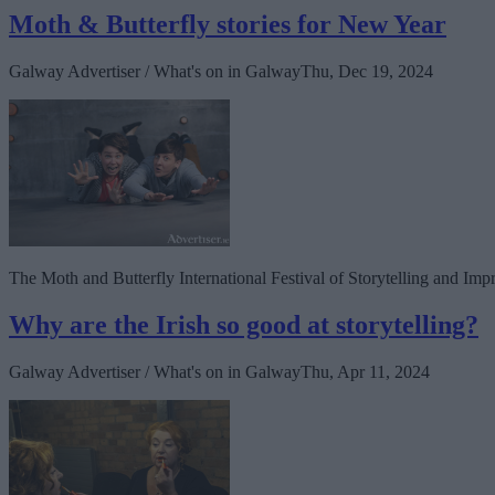
Moth & Butterfly stories for New Year
Galway Advertiser / What's on in Galway
Thu, Dec 19, 2024
The Moth and Butterfly International Festival of Storytelling and Im
Why are the Irish so good at storytelling?
Galway Advertiser / What's on in Galway
Thu, Apr 11, 2024