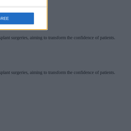
GREE
ant surgeries, aiming to transform the confidence of patients.
ant surgeries, aiming to transform the confidence of patients.