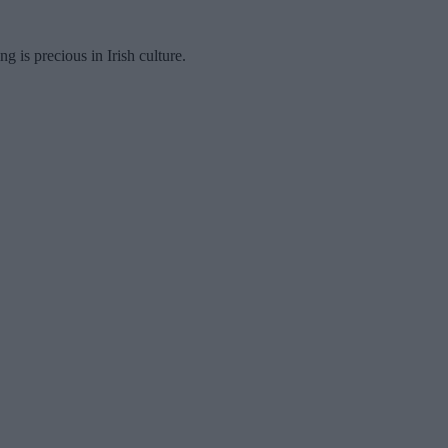
ng is precious in Irish culture.