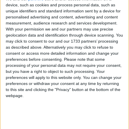
device, such as cookies and process personal data, such as
Tribeswomen keen to find inspiration
unique identifiers and standard information sent by a device for
from the All-Island Cup
personalised advertising and content, advertising and content
measurement, audience research and services development.
With your permission we and our partners may use precise
Galway Advertiser / Sport
Thu, May 22, 2025
geolocation data and identification through device scanning. You
may click to consent to our and our 1733 partners’ processing
as described above. Alternatively you may click to refuse to
consent or access more detailed information and change your
preferences before consenting.
Please note that some
processing of your personal data may not require your consent,
but you have a right to object to such processing. Your
preferences will apply to this website only. You can change your
preferences or withdraw your consent at any time by returning
to this site and clicking the "Privacy" button at the bottom of the
webpage.
There should be some relief for Galway United Women that this