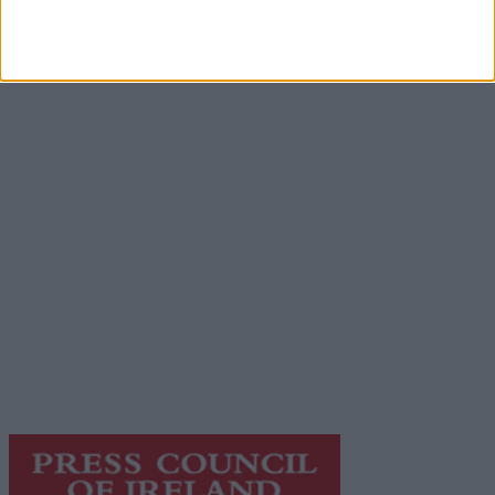
Advertisement
Advertiser.ie
Contact
Place an Ad
Terms & Conditions
Privacy Policy
© 2026 Advertiser.ie
Galway Advertiser is a member of Free Media Ireland, a
network of free newspaper publishers committed to
supporting local journalism and delivering engaging
content while providing highly effective print
advertising with unparalleled circulations. Visit
https://freemediaireland.ie
to learn more.