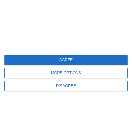
GAA heroics
Russell crowned Women's Player of the
Year 2024
Galway Advertiser / Sport
Thu, Nov 28, 2024
AGREE
MORE OPTIONS
DISAGREE