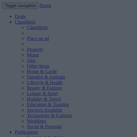
Home
Toggle navigation
Deals
Classifieds
Classifieds
Place an ad
Property
Motor
Jobs
Other Items
Home & Garde
Farming & Animals
Lifestyle & Health
Beauty & Fashion
Leisure & Sport
Holiday & Travel
Education & Training
Services Available
Technology & Gadgets
Weddings
Social & Personal
Publications