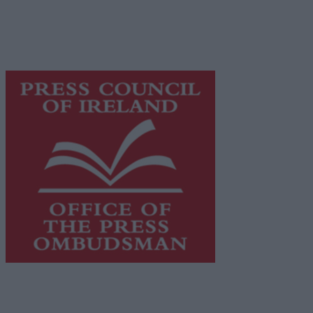
network of free newspaper publishers committed to
supporting local journalism and delivering engaging
content while providing highly effective print
advertising with unparalleled circulations. Visit
https://freemediaireland.ie
to learn more.
This publication supports the work of the
Press Council
of Ireland
and Office of the Press Ombudsman, and our
staff operate within the Code of Practice of the Press