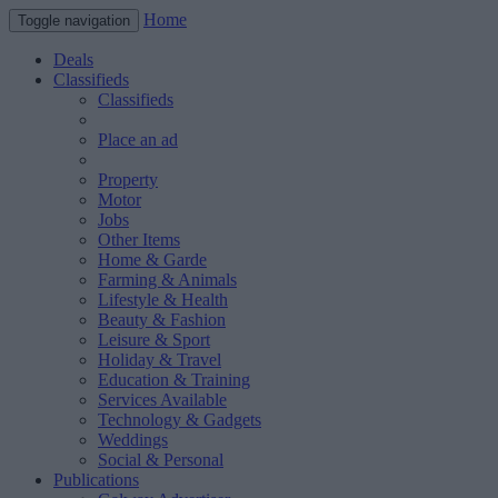
Home
Toggle navigation
Deals
Classifieds
Classifieds
Place an ad
Property
Motor
Jobs
Other Items
Home & Garde
Farming & Animals
Lifestyle & Health
Beauty & Fashion
Leisure & Sport
Holiday & Travel
Education & Training
Services Available
Technology & Gadgets
Weddings
Social & Personal
Publications