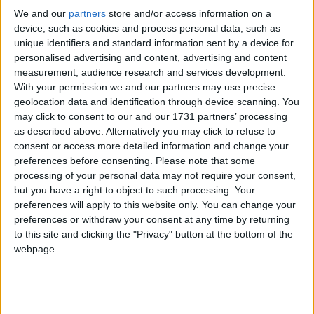
We and our
partners
store and/or access information on a
device, such as cookies and process personal data, such as
unique identifiers and standard information sent by a device for
personalised advertising and content, advertising and content
measurement, audience research and services development.
With your permission we and our partners may use precise
geolocation data and identification through device scanning. You
may click to consent to our and our 1731 partners’ processing
With Irish summer season in full swing, new nationwide research
has exposed a gap in how Irish adults prepare for seasonal allergies,
as described above. Alternatively you may click to refuse to
leaving hundreds of thousands vulnerable to having their summer
consent or access more detailed information and change your
plans ‘hijacked.’
preferences before consenting.
Please note that some
processing of your personal data may not require your consent,
OpenText to create 400 jobs with €105
but you have a right to object to such processing. Your
million investment in Cork and Galway
preferences will apply to this website only. You can change your
preferences or withdraw your consent at any time by returning
to this site and clicking the "Privacy" button at the bottom of the
Galway Advertiser / Business
Thu, Jun 18, 2026
webpage.