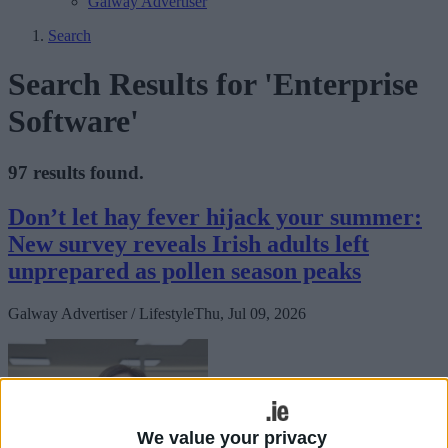
Galway Advertiser
Search
Search Results for 'Enterprise
Software'
97 results found.
Don’t let hay fever hijack your summer:
New survey reveals Irish adults left
unprepared as pollen season peaks
Galway Advertiser / Lifestyle
Thu, Jul 09, 2026
We value your privacy