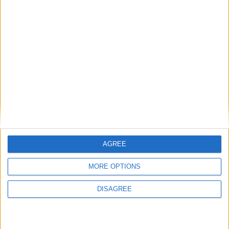
‘PorterShed Spark’ at Dexcom Stadium will convene US ecosystem
builders, European AI infrastructure leadership and Enterprise
Ireland’s CEO for a curated, forward-looking programme focused
on the next decade of technology, founders and innovation.
Eventmaster acquires iDonate, creating
an expanded Irish fundraising, ticketing
and membership platform
Galway Advertiser / Business
Thu, Feb 12, 2026
AGREE
MORE OPTIONS
DISAGREE
Eventmaster, the leading Irish fundraising, ticketing and membership