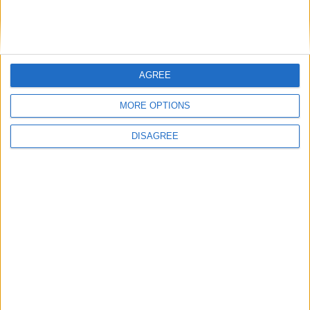
de Bromhead played a significant role in Ireland’s success,
combining 12 victories between them, while Denise Foster and
Gavin Cromwell also notched multiple wins during the week.
A passage from India — Studying in
AGREE
Galway in the time of Covid
MORE OPTIONS
Galway Advertiser / News
Thu, Oct 21, 2021
DISAGREE