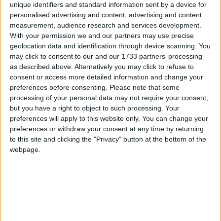
unique identifiers and standard information sent by a device for
personalised advertising and content, advertising and content
What is this Wild Atlantic Way you speak of? Are you ready for the
measurement, audience research and services development.
journey of a lifetime that will take you along the snaking route of
With your permission we and our partners may use precise
one of the most westerly parts of Europe, where the ocean kisses
geolocation data and identification through device scanning. You
Ireland; that bitter bowl of tears that brought so many people from
this island right across the world for centuries.
may click to consent to our and our 1733 partners’ processing
as described above. Alternatively you may click to refuse to
Stynes' arrival adds serious pedigree to
consent or access more detailed information and change your
preferences before consenting.
Please note that some
United cohort
processing of your personal data may not require your consent,
but you have a right to object to such processing. Your
Galway Advertiser / Sport
Thu, Jan 16, 2025
preferences will apply to this website only. You can change your
preferences or withdraw your consent at any time by returning
to this site and clicking the "Privacy" button at the bottom of the
webpage.