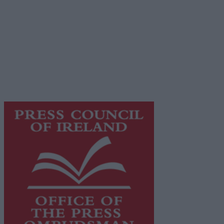
Privacy Policy
© 2026 Advertiser.ie
Galway Advertiser is a member of Free Media Ireland, a
network of free newspaper publishers committed to
supporting local journalism and delivering engaging
content while providing highly effective print
advertising with unparalleled circulations. Visit
https://freemediaireland.ie
to learn more.