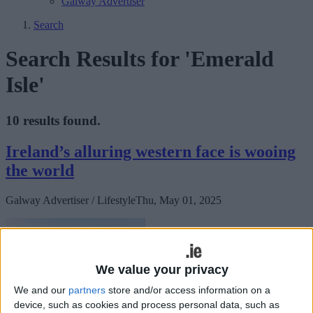
Galway Advertiser
Search
Search Results for 'Emerald
Isle'
10 results found.
Ireland’s alluring western face is wooing
the world
Galway Advertiser / Lifestyle
Thu, May 01, 2025
We value your privacy
We and our
partners
store and/or access information on a
device, such as cookies and process personal data, such as