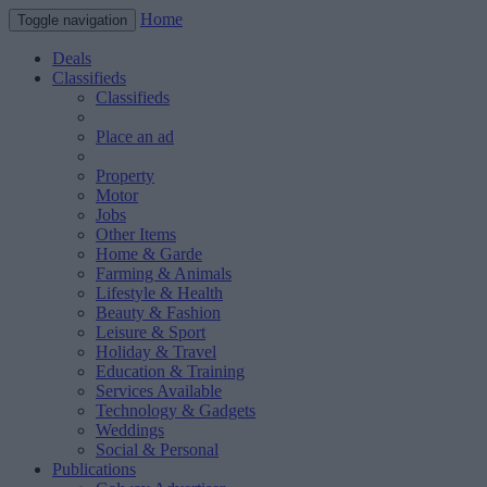
Home
Toggle navigation
Deals
Classifieds
Classifieds
Place an ad
Property
Motor
Jobs
Other Items
Home & Garde
Farming & Animals
Lifestyle & Health
Beauty & Fashion
Leisure & Sport
Holiday & Travel
Education & Training
Services Available
Technology & Gadgets
Weddings
Social & Personal
Publications