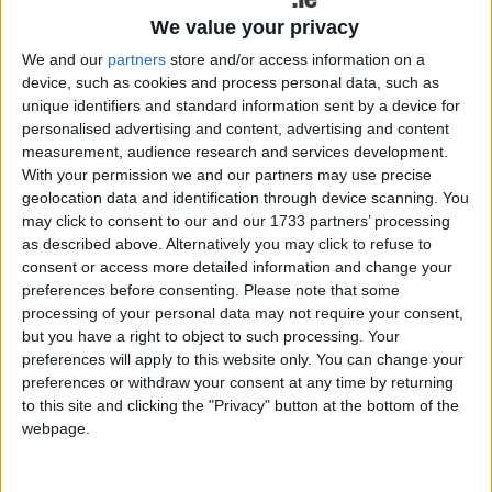
We value your privacy
We and our
partners
store and/or access information on a
device, such as cookies and process personal data, such as
unique identifiers and standard information sent by a device for
personalised advertising and content, advertising and content
measurement, audience research and services development.
With your permission we and our partners may use precise
geolocation data and identification through device scanning. You
may click to consent to our and our 1733 partners’ processing
as described above. Alternatively you may click to refuse to
consent or access more detailed information and change your
preferences before consenting.
Please note that some
processing of your personal data may not require your consent,
but you have a right to object to such processing. Your
Galway Labour councillors Helen Ogbu and John McDonagh have
preferences will apply to this website only. You can change your
called for more immediate counselling support for women in a city
preferences or withdraw your consent at any time by returning
direct provision centre.
to this site and clicking the "Privacy" button at the bottom of the
webpage.
Charity helped 36 people move on from
Mayo Direct Provision centre in 2020