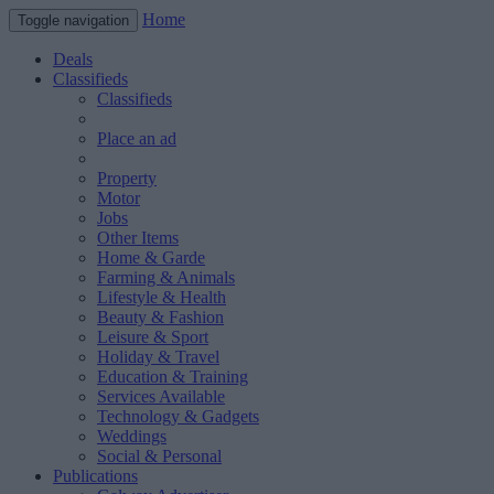
Home
Toggle navigation
Deals
Classifieds
Classifieds
Place an ad
Property
Motor
Jobs
Other Items
Home & Garde
Farming & Animals
Lifestyle & Health
Beauty & Fashion
Leisure & Sport
Holiday & Travel
Education & Training
Services Available
Technology & Gadgets
Weddings
Social & Personal
Publications