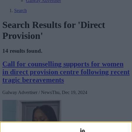
Galway Advertiser
Search
Search Results for 'Direct
Provision'
14 results found.
Call for counselling supports for women
in direct provision centre following recent
tragic bereavements
Galway Advertiser / News
Thu, Dec 19, 2024