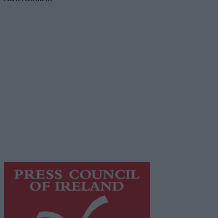
Advertiser.ie
Contact
Place an Ad
Terms & Conditions
Privacy Policy
© 2026 Advertiser.ie
Galway Advertiser is a member of Free Media Ireland, a
network of free newspaper publishers committed to
supporting local journalism and delivering engaging
content while providing highly effective print
advertising with unparalleled circulations. Visit
https://freemediaireland.ie
to learn more.