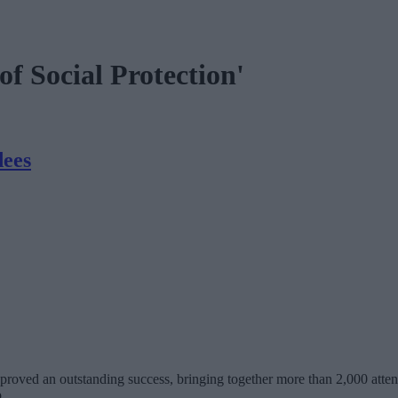
f Social Protection'
dees
ed an outstanding success, bringing together more than 2,000 attend
.