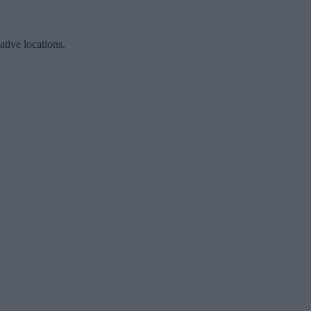
ative locations.