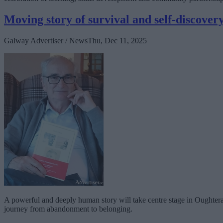
Moving story of survival and self-discove
Galway Advertiser / News
Thu, Dec 11, 2025
A powerful and deeply human story will take centre stage in Oughter
journey from abandonment to belonging.