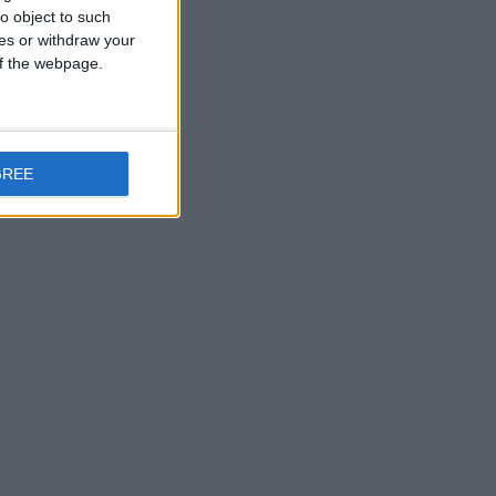
o object to such
ces or withdraw your
 of the webpage.
GREE