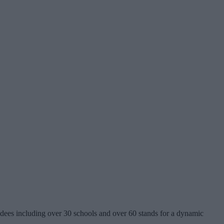
ees including over 30 schools and over 60 stands for a dynamic