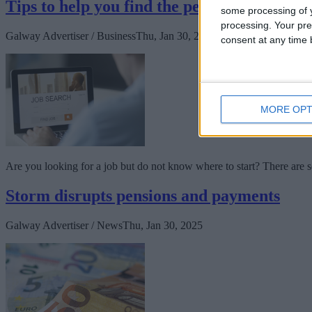
Tips to help you find the perfect job for yo
some processing of y
processing. Your pre
Galway Advertiser / Business
Thu, Jan 30, 2025
consent at any time b
MORE OPT
Are you looking for a job but do not know where to start? There are se
Storm disrupts pensions and payments
Galway Advertiser / News
Thu, Jan 30, 2025