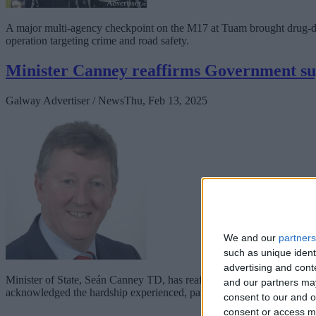
A major multi-agency checkpoint on the M17 at Tuam brought drug-driv
operation targeting crime and road safety.
Minister Canney reaffirms Government su
Galway Advertiser / News
Thu, Feb 13, 2025
We and our
partners
such as unique ident
advertising and con
Minister of State, Seán Canney TD, has reaffirmed the Government’s 
and our partners may
acknowledged the hardship experienced, particularly in the west of Ir
consent to our and o
consent or access m