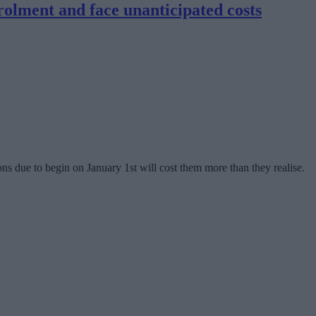
rolment and face unanticipated costs
 due to begin on January 1st will cost them more than they realise.