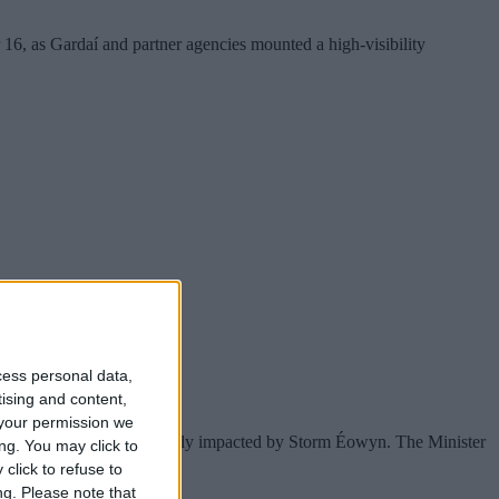
16, as Gardaí and partner agencies mounted a high-visibility
cess personal data,
tising and content,
your permission we
es, and sports clubs severely impacted by Storm Éowyn. The Minister
ng. You may click to
click to refuse to
ng.
Please note that