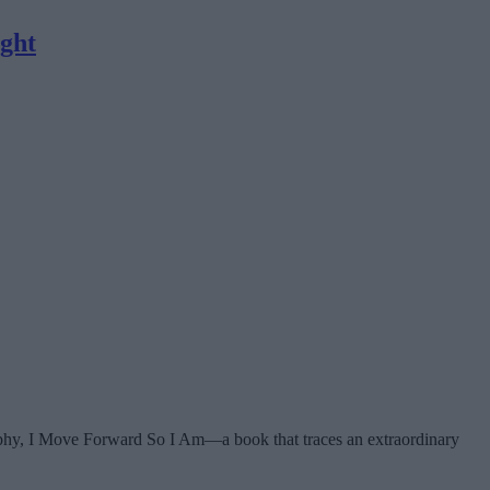
ight
raphy, I Move Forward So I Am—a book that traces an extraordinary