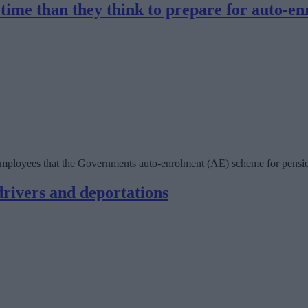
 time than they think to prepare for auto-en
mployees that the Governments auto-enrolment (AE) scheme for pensions
rivers and deportations