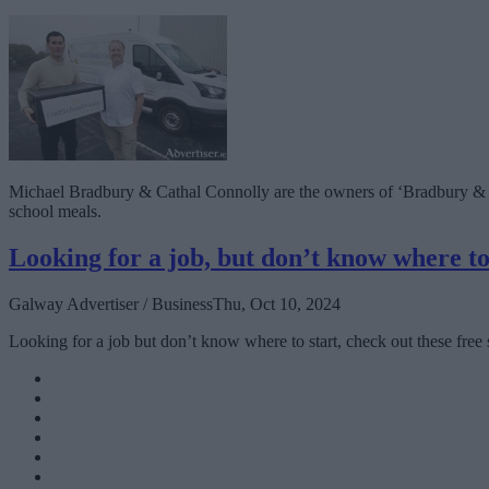
Michael Bradbury & Cathal Connolly are the owners of ‘Bradbury & Con
school meals.
Looking for a job, but don’t know where to
Galway Advertiser / Business
Thu, Oct 10, 2024
Looking for a job but don’t know where to start, check out these free 