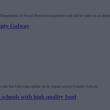
partment of Social Protection payments will still be paid out at altern
unty Galway
vide the following update on its impact across County Galway:
chools with high quality food