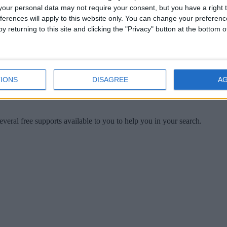
u
our personal data may not require your consent, but you have a right t
ferences will apply to this website only. You can change your preferen
y returning to this site and clicking the "Privacy" button at the bottom
IONS
DISAGREE
A
veral free supports available to you to help you in your search.