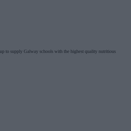
p to supply Galway schools with the highest quality nutritious