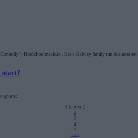
nolly’ - HotSchoolmeals.ie . It is a Galway family run business set u
 start?
supports:
1
(current)
2
3
4
»
Last