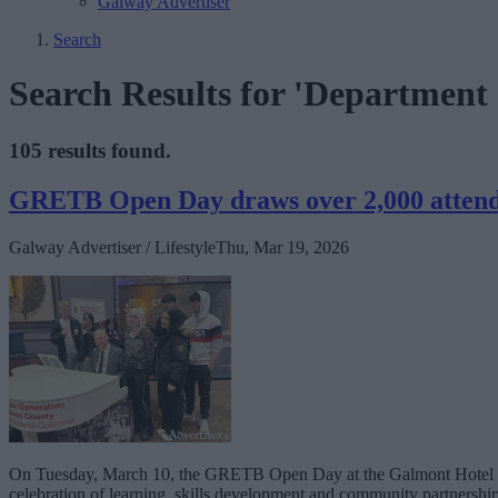
Galway Advertiser
Search
Search Results for 'Department o
105 results found.
GRETB Open Day draws over 2,000 atten
Galway Advertiser / Lifestyle
Thu, Mar 19, 2026
On Tuesday, March 10, the GRETB Open Day at the Galmont Hotel prov
celebration of learning, skills development and community partnership