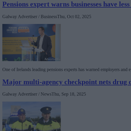
Pensions expert warns businesses have less
Galway Advertiser / Business
Thu, Oct 02, 2025
One of Irelands leading pensions experts has warned employers and e
Major multi-agency checkpoint nets drug d
Galway Advertiser / News
Thu, Sep 18, 2025