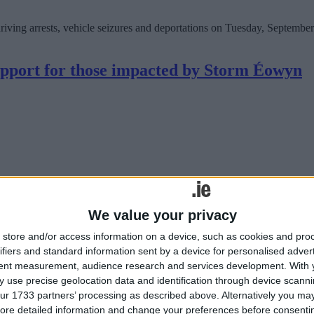
ing arrests, vehicle seizures and deportations on Tuesday, September 
pport for those impacted by Storm Éowyn
We value your privacy
store and/or access information on a device, such as cookies and pro
ifiers and standard information sent by a device for personalised adver
tent measurement, audience research and services development.
With 
commitment to supporting individuals, families, communities, business
 use precise geolocation data and identification through device scanni
eland, including areas close to his own constituency of Galway east.
ur 1733 partners’ processing as described above. Alternatively you may 
ore detailed information and change your preferences before consenti