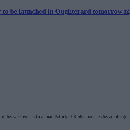
ry to be launched in Oughterard tomorrow n
ard this weekend as local man Patrick O’Reilly launches his autobiog