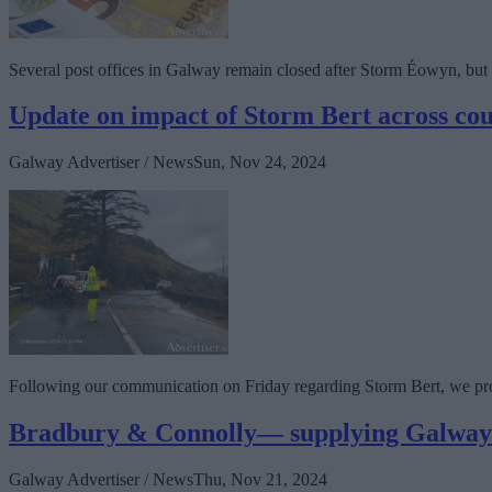
Several post offices in Galway remain closed after Storm Éowyn, but De
Update on impact of Storm Bert across co
Galway Advertiser / News
Sun, Nov 24, 2024
Following our communication on Friday regarding Storm Bert, we pro
Bradbury & Connolly— supplying Galway s
Galway Advertiser / News
Thu, Nov 21, 2024