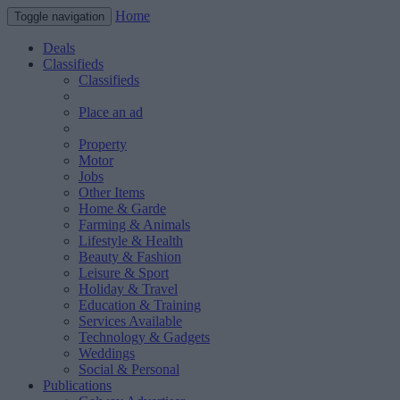
Home
Toggle navigation
Deals
Classifieds
Classifieds
Place an ad
Property
Motor
Jobs
Other Items
Home & Garde
Farming & Animals
Lifestyle & Health
Beauty & Fashion
Leisure & Sport
Holiday & Travel
Education & Training
Services Available
Technology & Gadgets
Weddings
Social & Personal
Publications