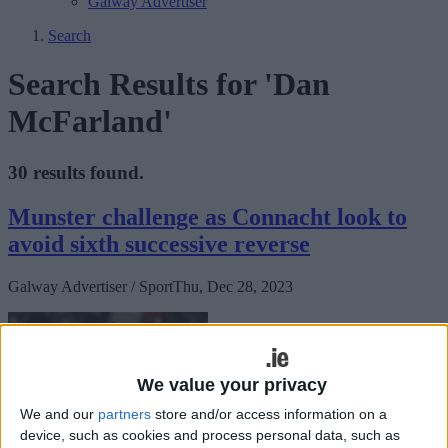
Galway Advertiser
Search
Search Results for 'Dan
McFarland'
30 results found.
Munster challenge as Connacht look to
avoid sixth successive reverse
Galway Advertiser / Sport
Thu, Dec 28, 2023
We value your privacy
We and our
partners
store and/or access information on a
device, such as cookies and process personal data, such as