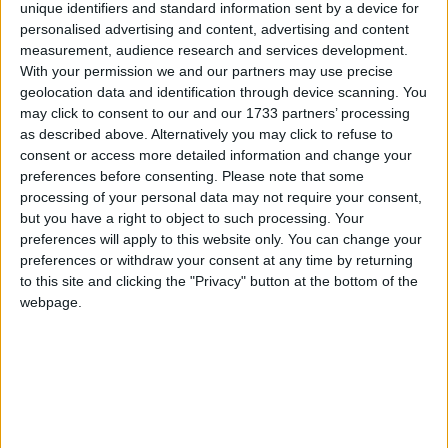
unique identifiers and standard information sent by a device for
Connacht will be hoping to avoid their sixth successive defeat when
personalised advertising and content, advertising and content
they host Munster at the Sportsground on New Year’s Day.
measurement, audience research and services development.
With your permission we and our partners may use precise
Connacht will need its super power
geolocation data and identification through device scanning. You
against Stormers
may click to consent to our and our 1733 partners’ processing
as described above. Alternatively you may click to refuse to
Galway Advertiser / Sport
Thu, May 11, 2023
consent or access more detailed information and change your
preferences before consenting.
Please note that some
processing of your personal data may not require your consent,
but you have a right to object to such processing. Your
preferences will apply to this website only. You can change your
preferences or withdraw your consent at any time by returning
to this site and clicking the "Privacy" button at the bottom of the
webpage.
Connacht's season took a significant leap forward when the squad
headed to South Africa on Tuesday to play in the first United Rugby
Championship semi-final.
Connacht prepare to stand up to the