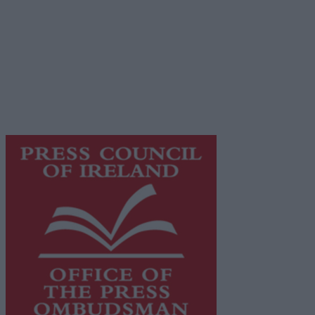
Privacy Policy
© 2026 Advertiser.ie
Galway Advertiser is a member of Free Media Ireland, a
network of free newspaper publishers committed to
supporting local journalism and delivering engaging
content while providing highly effective print
advertising with unparalleled circulations. Visit
https://freemediaireland.ie
to learn more.