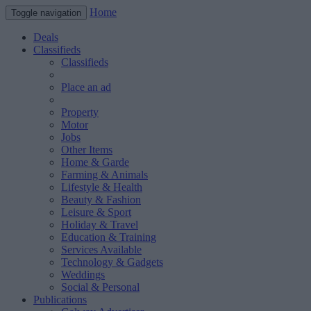
Home
Toggle navigation
Deals
Classifieds
Classifieds
Place an ad
Property
Motor
Jobs
Other Items
Home & Garde
Farming & Animals
Lifestyle & Health
Beauty & Fashion
Leisure & Sport
Holiday & Travel
Education & Training
Services Available
Technology & Gadgets
Weddings
Social & Personal
Publications