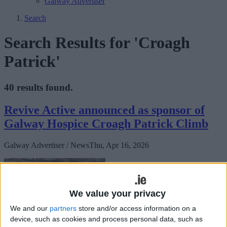
Galway Advertiser
Search
Search Results for 'Croagh
Patrick'
40 results found.
Revive Active announced as sponsor of
Galway Hospice Croagh Patrick Climb
Galway Advertiser / News
Thu, Apr 16, 2026
We value your privacy
We and our
partners
store and/or access information on a
device, such as cookies and process personal data, such as