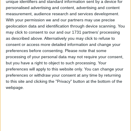
unique identifiers and standard information sent by a device for
personalised advertising and content, advertising and content
Galway Hospice has announced that Revive Active has been
measurement, audience research and services development.
confirmed as official sponsor of this year’s Croagh Patrick Climb,
With your permission we and our partners may use precise
taking place on Saturday, June 20.
geolocation data and identification through device scanning. You
may click to consent to our and our 1731 partners’ processing
Pros and Cons of doing Transition Year
as described above. Alternatively you may click to refuse to
consent or access more detailed information and change your
Galway Advertiser / Lifestyle
Thu, Jan 22, 2026
preferences before consenting.
Please note that some
processing of your personal data may not require your consent,
but you have a right to object to such processing. Your
preferences will apply to this website only. You can change your
preferences or withdraw your consent at any time by returning
to this site and clicking the "Privacy" button at the bottom of the
webpage.
By Amy Joyce
Boston Scientific Galway raises over
€100,000 in one-day charity climb for
breast cancer research