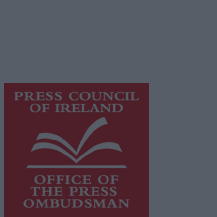
© 2026 Advertiser.ie
Galway Advertiser is a member of Free Media Ireland, a
network of free newspaper publishers committed to
supporting local journalism and delivering engaging
content while providing highly effective print
advertising with unparalleled circulations. Visit
https://freemediaireland.ie
to learn more.