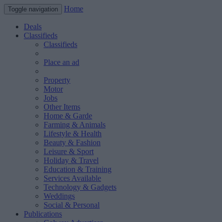
Home
Toggle navigation
Deals
Classifieds
Classifieds
Place an ad
Property
Motor
Jobs
Other Items
Home & Garde
Farming & Animals
Lifestyle & Health
Beauty & Fashion
Leisure & Sport
Holiday & Travel
Education & Training
Services Available
Technology & Gadgets
Weddings
Social & Personal
Publications