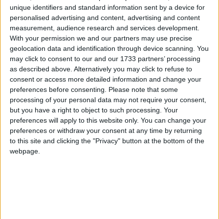
Galway Advertiser
unique identifiers and standard information sent by a device for
Search
personalised advertising and content, advertising and content
measurement, audience research and services development.
Search Results for 'Crescent
With your permission we and our partners may use precise
geolocation data and identification through device scanning. You
Ballroom'
may click to consent to our and our 1733 partners’ processing
as described above. Alternatively you may click to refuse to
consent or access more detailed information and change your
2 results found.
preferences before consenting.
Please note that some
processing of your personal data may not require your consent,
Blissful celebratory family reunion as
but you have a right to object to such processing. Your
continuous sunshine lifts the summer
preferences will apply to this website only. You can change your
spirit
preferences or withdraw your consent at any time by returning
to this site and clicking the "Privacy" button at the bottom of the
webpage.
Athlone Advertiser / Opinion
Thu, Jun 04, 2020
It is so good to be able to get into the car and drive off somewhere,
even a few miles, look at the River Shannon and think long
thoughts.
Untimely death of a sporting icon unites