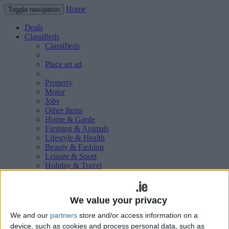
Home
Toggle navigation
Deals
Classifieds
Classifieds
Place an ad
Property
Motor
Jobs
Other Items
Home & Garde
Farming & Animals
Lifestyle & Health
Beauty & Fashion
Leisure & Sport
Holiday & Travel
Education & Training
Services Available
Technology & Gadgets
We value your privacy
Weddings
Social & Personal
We and our
partners
store and/or access information on a
Publications
device, such as cookies and process personal data, such as