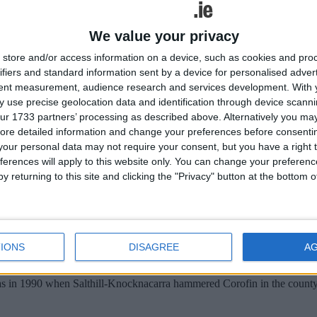
At Moycullen, Moycullen v An Cheathrú Rua, 3pm Ref: T Faherty; U21
onship, At Inis Mór, Oileáin Árainn v Renvyle, 3pm Ref: M O Maini
K Quinnl At Letterfrack, Clifden v Naomh Anna, Leitir Móir 3pm, Ref
We value your privacy
store and/or access information on a device, such as cookies and pro
ifiers and standard information sent by a device for personalised adver
tent measurement, audience research and services development.
With 
 use precise geolocation data and identification through device scanni
ur 1733 partners’ processing as described above. Alternatively you may 
ore detailed information and change your preferences before consenti
our personal data may not require your consent, but you have a right t
ferences will apply to this website only. You can change your preferen
y returning to this site and clicking the "Privacy" button at the bottom
IONS
DISAGREE
A
was in 1990 when Salthill-Knocknacarra hammered Corofin in the county 