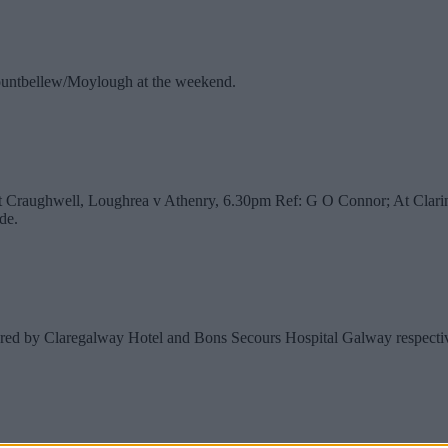
o Mountbellew/Moylough at the weekend.
At Craughwell, Loughrea v Athenry, 6.30pm Ref: G O Connor; At Clar
de.
red by Claregalway Hotel and Bons Secours Hospital Galway respective