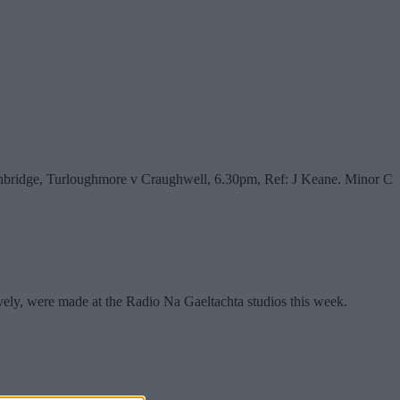
inbridge, Turloughmore v Craughwell, 6.30pm, Ref: J Keane. Minor C
ly, were made at the Radio Na Gaeltachta studios this week.