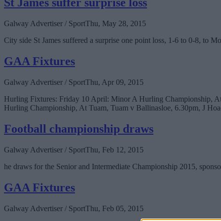
St James suffer surprise loss
Galway Advertiser / Sport
Thu, May 28, 2015
City side St James suffered a surprise one point loss, 1-6 to 0-8, t
GAA Fixtures
Galway Advertiser / Sport
Thu, Apr 09, 2015
Hurling Fixtures: Friday 10 April: Minor A Hurling Championship, 
Hurling Championship, At Tuam, Tuam v Ballinasloe, 6.30pm, J Hoa
Football championship draws
Galway Advertiser / Sport
Thu, Feb 12, 2015
he draws for the Senior and Intermediate Championship 2015, sponso
GAA Fixtures
Galway Advertiser / Sport
Thu, Feb 05, 2015