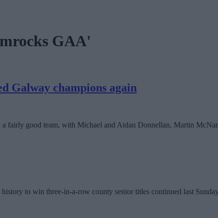
hamrocks GAA'
ned Galway champions again
d a fairly good team, with Michael and Aidan Donnellan, Martin McNa
’s history to win three-in-a-row county senior titles continued last Su