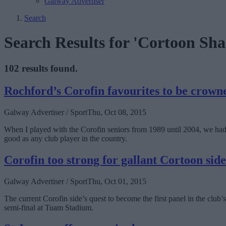
Galway Advertiser
Search
Search Results for 'Cortoon S
102 results found.
Rochford’s Corofin favourites to be crow
Galway Advertiser / Sport
Thu, Oct 08, 2015
When I played with the Corofin seniors from 1989 until 2004, we ha
good as any club player in the country.
Corofin too strong for gallant Cortoon side
Galway Advertiser / Sport
Thu, Oct 01, 2015
The current Corofin side’s quest to become the first panel in the club
semi-final at Tuam Stadium.