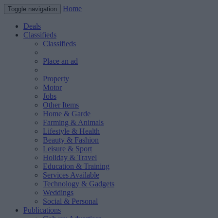
Home
Toggle navigation
Deals
Classifieds
Classifieds
Place an ad
Property
Motor
Jobs
Other Items
Home & Garde
Farming & Animals
Lifestyle & Health
Beauty & Fashion
Leisure & Sport
Holiday & Travel
Education & Training
Services Available
Technology & Gadgets
Weddings
Social & Personal
Publications