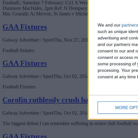
FootbalL: Saturday 7 February: U21 A West Football Championship, 
Dunmore MacHales, 2pm Ref: N Dempsey; U21 B West Football Champi
Mac Gearailt; At Mervue, St James v Mícheál Breathnach, 3pm Ref: 
We and our
partners
GAA Fixtures
such as unique ident
advertising and con
Galway Advertiser / Sport
Thu, Nov 27, 2014
and our partners may
Football fixtures
consent to our and o
consent or access m
GAA Fixtures
some processing of y
processing. Your pre
Galway Advertiser / Sport
Thu, Oct 02, 2014
consent at any time b
Football Fixtures
Corofin ruthlessly crush hapless Milltown
MORE OPT
Galway Advertiser / Sport
Thu, Oct 02, 2014
The biggest defeat I can remember suffering in senior club football 
GAA Fixtures