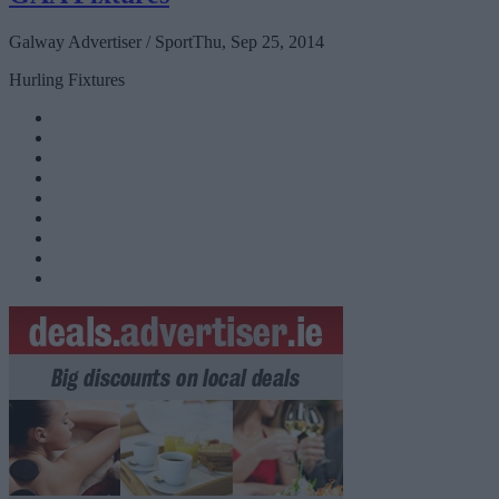
Galway Advertiser / Sport
Thu, Sep 25, 2014
Hurling Fixtures