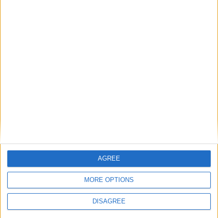
Galway Advertiser / Sport
Wed, Jun 05, 2024
Connacht signed off their URC season with a heavy loss to quarter-
finalists Leinster by 33-7 - a result head coach Pete Wilkins says will
lead to a pre-season “reshape”.
Connacht’s tough season ends with loss to
Leinster
AGREE
Galway Advertiser / Sport
Fri, May 31, 2024
MORE OPTIONS
DISAGREE
Connacht expect a Leinster backlash in