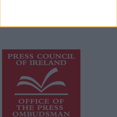
Privacy Policy
© 2026 Advertiser.ie
Galway Advertiser is a member of Free Media Ireland, a
network of free newspaper publishers committed to
supporting local journalism and delivering engaging
content while providing highly effective print
advertising with unparalleled circulations. Visit
https://freemediaireland.ie
to learn more.