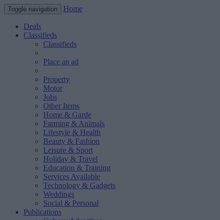
Home
Toggle navigation
Deals
Classifieds
Classifieds
Place an ad
Property
Motor
Jobs
Other Items
Home & Garde
Farming & Animals
Lifestyle & Health
Beauty & Fashion
Leisure & Sport
Holiday & Travel
Education & Training
Services Available
Technology & Gadgets
Weddings
Social & Personal
Publications