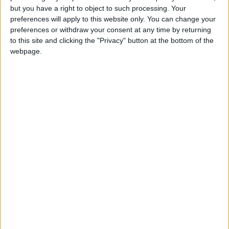
but you have a right to object to such processing. Your
DHL Stormers 34
preferences will apply to this website only. You can change your
Connacht deliver rare win over Scarlets
preferences or withdraw your consent at any time by returning
to this site and clicking the "Privacy" button at the bottom of the
to maintain momentum
webpage.
Galway Advertiser / Sport
Sun, Oct 06, 2024
Connacht’s character shines in victory
over Sharks
Galway Advertiser / Sport
Sat, Sep 28, 2024
Connacht 36
Connacht deliver four tries, but Munster
edge the win in opening URC joust
Galway Advertiser / Sport
Sat, Sep 21, 2024