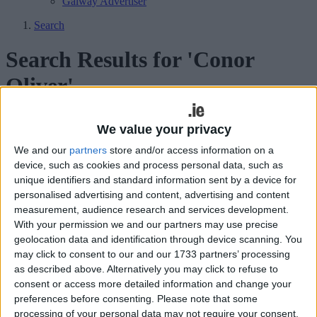
Galway Advertiser
Search
Search Results for 'Conor
Oliver'
51 results found.
We value your privacy
We and our
partners
store and/or access information on a
Connacht sign off home season with
device, such as cookies and process personal data, such as
determined display
unique identifiers and standard information sent by a device for
personalised advertising and content, advertising and content
Galway Advertiser / Sport
Sat, May 10, 2025
measurement, audience research and services development.
With your permission we and our partners may use precise
Connacht 21
geolocation data and identification through device scanning. You
Connacht denied victory in South Africa
may click to consent to our and our 1733 partners’ processing
as described above. Alternatively you may click to refuse to
with TMO call
consent or access more detailed information and change your
preferences before consenting.
Please note that some
Galway Advertiser / Sport
Sat, Apr 19, 2025
processing of your personal data may not require your consent,