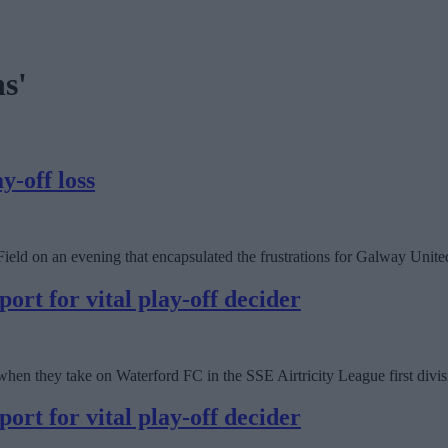
s'
y-off loss
eld on an evening that encapsulated the frustrations for Galway Unite
port for vital play-off decider
hen they take on Waterford FC in the SSE Airtricity League first divis
port for vital play-off decider