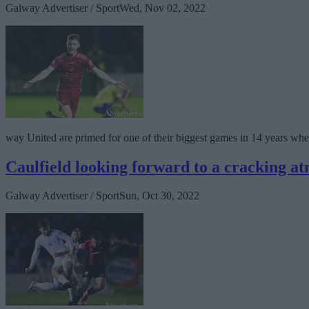
Galway Advertiser / Sport
Wed, Nov 02, 2022
way United are primed for one of their biggest games in 14 years when
Caulfield looking forward to a cracking a
Galway Advertiser / Sport
Sun, Oct 30, 2022