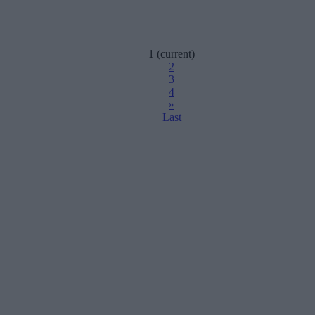
1
(current)
2
3
4
»
Last