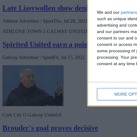
Late Lissywollen show denies Athlone dese
We and our
partners
such as unique ident
Athlone Advertiser / Sport
Thu, Jul 28, 2022
advertising and con
ATHLONE TOWN 1 GALWAY UNITED 3
and our partners may
consent to our and o
Spirited United earn a point
consent or access m
some processing of y
processing. Your pre
Galway Advertiser / Sport
Fri, Jul 15, 2022
consent at any time b
MORE OPT
Cork City O Galway United 0
Brouder's goal proves decisive