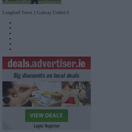
Longford Town 2 Galway United 0