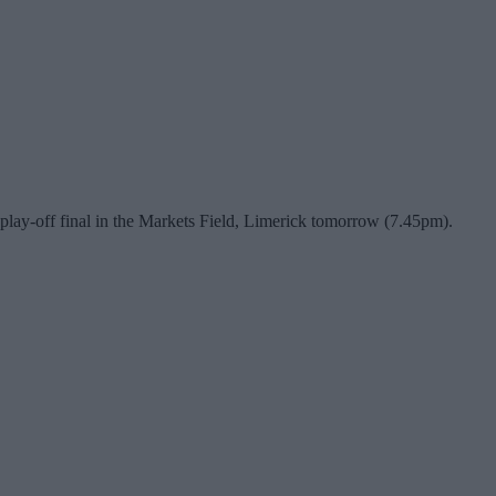
 play-off final in the Markets Field, Limerick tomorrow (7.45pm).