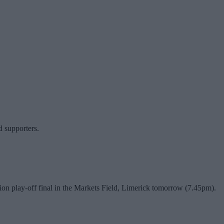
d supporters.
ion play-off final in the Markets Field, Limerick tomorrow (7.45pm).