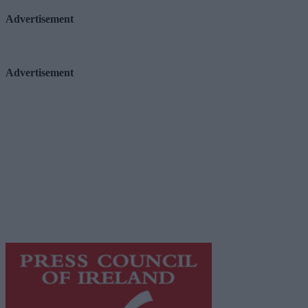
Advertisement
Advertisement
Advertiser.ie
Contact
Place an Ad
Terms & Conditions
Privacy Policy
© 2026 Advertiser.ie
Galway Advertiser is a member of Free Media Ireland, a 
while providing highly effective print advertising with unp