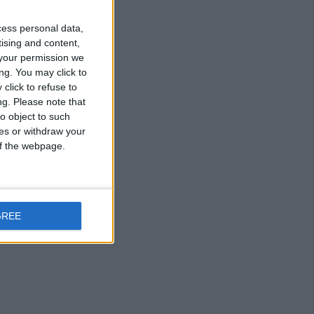
t Division win
cess personal data,
tising and content,
your permission we
ng. You may click to
click to refuse to
ng.
Please note that
o object to such
ces or withdraw your
 of the webpage.
GREE