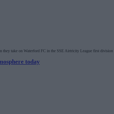
 they take on Waterford FC in the SSE Airtricity League first division
tmosphere today