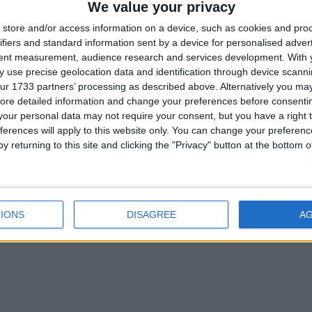
We value your privacy
rved draw as Galway Utd claim crucial Firs
store and/or access information on a device, such as cookies and pro
ifiers and standard information sent by a device for personalised adver
tent measurement, audience research and services development.
With 
 use precise geolocation data and identification through device scanni
ur 1733 partners’ processing as described above. Alternatively you may 
ore detailed information and change your preferences before consenti
our personal data may not require your consent, but you have a right t
ferences will apply to this website only. You can change your preferen
y returning to this site and clicking the "Privacy" button at the bottom
IONS
DISAGREE
A