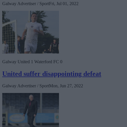
Galway Advertiser / Sport
Fri, Jul 01, 2022
Galway United 1 Waterford FC 0
United suffer disappointing defeat
Galway Advertiser / Sport
Mon, Jun 27, 2022