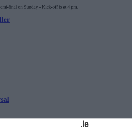
mi-final on Sunday - Kick-off is at 4 pm.
ller
rsal
icity First Division tomorrow night knowing the game is likely to serv