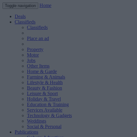
Home
Toggle navigation
Deals
Classifieds
Classifieds
Place an ad
Property
Motor
Jobs
Other Items
Home & Garde
Farming & Animals
Lifestyle & Health
Beauty & Fashion
Leisure & Sport
Holiday & Travel
Education & Training
Services Available
Technology & Gadgets
Weddings
Social & Personal
Publications