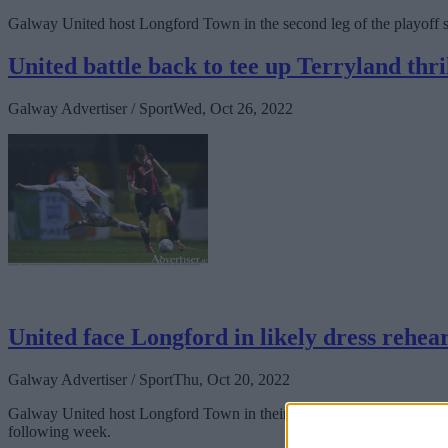
Galway United host Longford Town in the second leg of the playoff se
United battle back to tee up Terryland thri
Galway Advertiser / Sport
Wed, Oct 26, 2022
United face Longford in likely dress rehea
Galway Advertiser / Sport
Thu, Oct 20, 2022
Galway United host Longford Town in their final game of the SSE Airtr
following week.