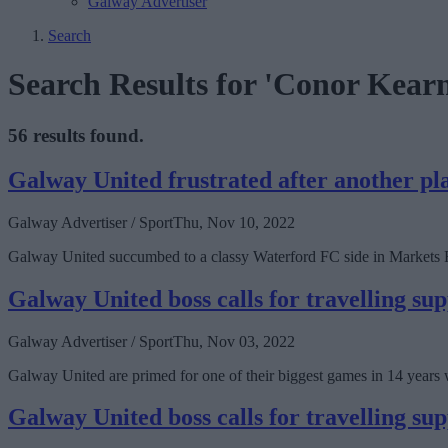
Galway Advertiser
Search
Search Results for 'Conor Kearn
56 results found.
Galway United frustrated after another pla
Galway Advertiser / Sport
Thu, Nov 10, 2022
Galway United succumbed to a classy Waterford FC side in Markets Fi
Galway United boss calls for travelling sup
Galway Advertiser / Sport
Thu, Nov 03, 2022
Galway United are primed for one of their biggest games in 14 years w
Galway United boss calls for travelling sup